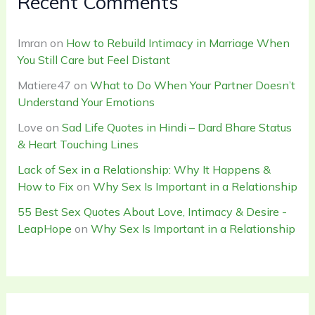
Recent Comments
Imran
on
How to Rebuild Intimacy in Marriage When
You Still Care but Feel Distant
Matiere47
on
What to Do When Your Partner Doesn’t
Understand Your Emotions
Love
on
Sad Life Quotes in Hindi – Dard Bhare Status
& Heart Touching Lines
Lack of Sex in a Relationship: Why It Happens &
How to Fix
on
Why Sex Is Important in a Relationship
55 Best Sex Quotes About Love, Intimacy & Desire -
LeapHope
on
Why Sex Is Important in a Relationship