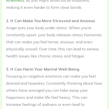
loneliness
, as you might avoid social situations,
making it even harder to form close bonds.
2. It Can Make You More Stressed and Anxious
Anger puts your body under stress. When you’re
constantly upset, your body releases stress hormones
that can make you feel tense, anxious, and even
physically unwell. Over time, this can lead to serious
health issues like chronic stress and fatigue.
3. It Can Harm Your Mental Well-Being
Focusing on negative emotions can make you feel
drained and hopeless. Constantly thinking about how
others have wronged you can take away your
happiness and make life feel heavy. This can
increase feelings of sadness or even lead to