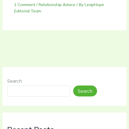
1 Comment
/
Relationship Advice
/ By
LeapHope
Editorial Team
Search
Search