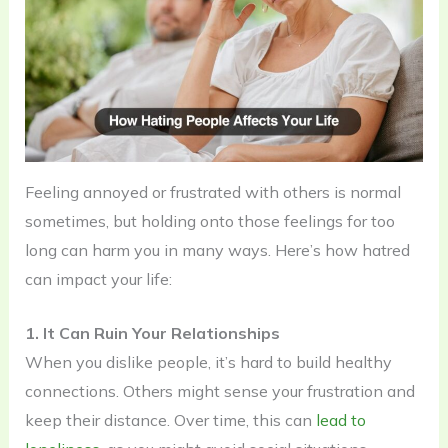
Feeling annoyed or frustrated with others is normal
sometimes, but holding onto those feelings for too
long can harm you in many ways. Here’s how hatred
can impact your life:
1. It Can Ruin Your Relationships
When you dislike people, it’s hard to build healthy
connections. Others might sense your frustration and
keep their distance. Over time, this can
lead to