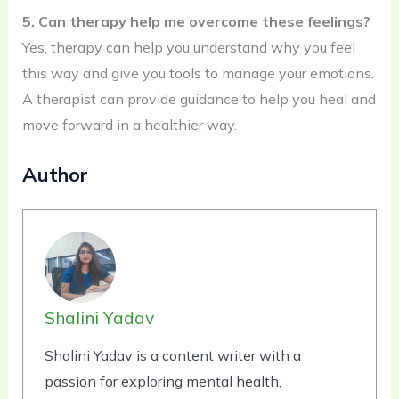
5. Can therapy help me overcome these feelings?
Yes, therapy can help you understand why you feel
this way and give you tools to manage your emotions.
A therapist can provide guidance to help you heal and
move forward in a healthier way.
Author
Shalini Yadav
Shalini Yadav is a content writer with a
passion for exploring mental health,