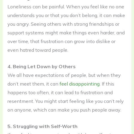
Loneliness can be painful. When you feel like no one
understands you or that you don’t belong, it can make
you angry. Seeing others with strong friendships or
support systems might make things even harder, and
over time, that frustration can grow into dislike or
even hatred toward people.
4. Being Let Down by Others
We all have expectations of people, but when they
don’t meet them, it can
feel disappointing
. If this
happens too often, it can lead to frustration and
resentment. You might start feeling like you can’t rely
on anyone, which can make you push people away.
5. Struggling with Self-Worth