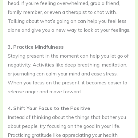
head. If you’re feeling overwhelmed, grab a friend,
family member, or even a therapist to chat with.
Talking about what’s going on can help you feel less
alone and give you a new way to look at your feelings.
3. Practice Mindfulness
Staying present in the moment can help you let go of
negativity. Activities like deep breathing, meditation,
or journaling can calm your mind and ease stress.
When you focus on the present, it becomes easier to
release anger and move forward.
4. Shift Your Focus to the Positive
Instead of thinking about the things that bother you
about people, try focusing on the good in your life.
Practicing gratitude like appreciating your health,