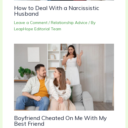
How to Deal With a Narcissistic
Husband
Leave a Comment
/
Relationship Advice
/ By
LeapHope Editorial Team
Boyfriend Cheated On Me With My
Best Friend