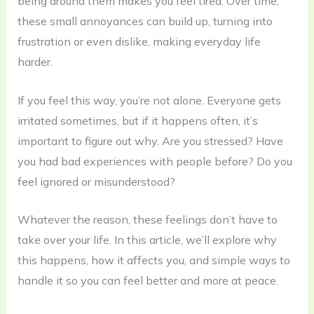
being around them makes you feel tired. Over time,
these small annoyances can build up, turning into
frustration or even dislike, making everyday life
harder.
If you feel this way, you’re not alone. Everyone gets
irritated sometimes, but if it happens often, it’s
important to figure out why. Are you stressed? Have
you had bad experiences with people before? Do you
feel ignored or misunderstood?
Whatever the reason, these feelings don’t have to
take over your life. In this article, we’ll explore why
this happens, how it affects you, and simple ways to
handle it so you can feel better and more at peace.