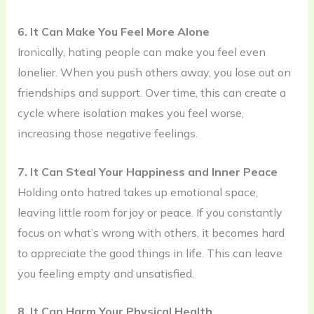
6. It Can Make You Feel More Alone
Ironically, hating people can make you feel even
lonelier. When you push others away, you lose out on
friendships and support. Over time, this can create a
cycle where isolation makes you feel worse,
increasing those negative feelings.
7. It Can Steal Your Happiness and Inner Peace
Holding onto hatred takes up emotional space,
leaving little room for joy or peace. If you constantly
focus on what’s wrong with others, it becomes hard
to appreciate the good things in life. This can leave
you feeling empty and unsatisfied.
8. It Can Harm Your Physical Health