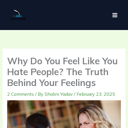
Skip
to
content
Why Do You Feel Like You
Hate People? The Truth
Behind Your Feelings
2 Comments
/ By
Shalini Yadav
/
February 23, 2025