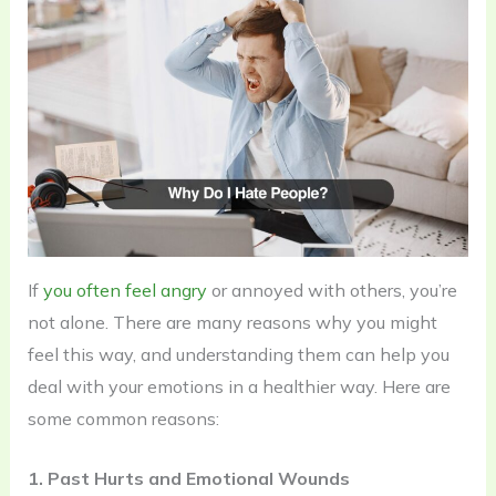
If
you often feel angry
or annoyed with others, you’re
not alone. There are many reasons why you might
feel this way, and understanding them can help you
deal with your emotions in a healthier way. Here are
some common reasons:
1. Past Hurts and Emotional Wounds