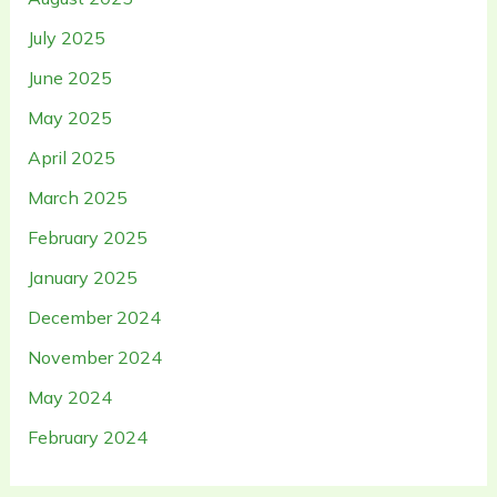
July 2025
June 2025
May 2025
April 2025
March 2025
February 2025
January 2025
December 2024
November 2024
May 2024
February 2024