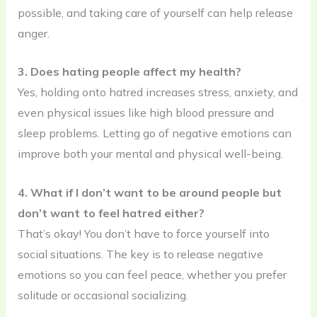
possible, and taking care of yourself can help release
anger.
3. Does hating people affect my health?
Yes, holding onto hatred increases stress, anxiety, and
even physical issues like high blood pressure and
sleep problems. Letting go of negative emotions can
improve both your mental and physical well-being.
4. What if I don’t want to be around people but
don’t want to feel hatred either?
That’s okay! You don’t have to force yourself into
social situations. The key is to release negative
emotions so you can feel peace, whether you prefer
solitude or occasional socializing.