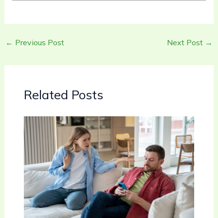
←
Previous Post
Next Post
→
Related Posts