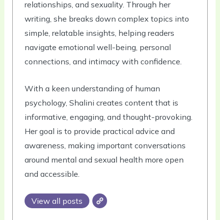
relationships, and sexuality. Through her
writing, she breaks down complex topics into
simple, relatable insights, helping readers
navigate emotional well-being, personal
connections, and intimacy with confidence.
With a keen understanding of human
psychology, Shalini creates content that is
informative, engaging, and thought-provoking.
Her goal is to provide practical advice and
awareness, making important conversations
around mental and sexual health more open
and accessible.
View all posts