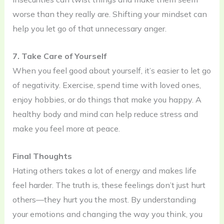
worse than they really are. Shifting your mindset can
help you let go of that unnecessary anger.
7. Take Care of Yourself
When you feel good about yourself, it’s easier to let go
of negativity. Exercise, spend time with loved ones,
enjoy hobbies, or do things that make you happy. A
healthy body and mind can help reduce stress and
make you feel more at peace.
Final Thoughts
Hating others takes a lot of energy and makes life
feel harder. The truth is, these feelings don’t just hurt
others—they hurt you the most. By understanding
your emotions and changing the way you think, you