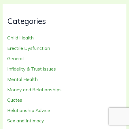
Categories
Child Health
Erectile Dysfunction
General
Infidelity & Trust Issues
Mental Health
Money and Relationships
Quotes
Relationship Advice
Sex and Intimacy