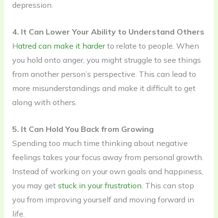
depression.
4. It Can Lower Your Ability to Understand Others
H
atred can make it harder
to relate to people. When
you hold onto anger, you might struggle to see things
from another person’s perspective. This can lead to
more misunderstandings and make it difficult to get
along with others.
5. It Can Hold You Back from Growing
Spending too much time thinking about negative
feelings takes your focus away from personal growth.
Instead of working on your own goals and happiness,
you may get
stuck in your frustration.
This can stop
you from improving yourself and moving forward in
life.