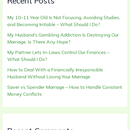
Recent Posts
My 10–11 Year Old Is Not Focusing, Avoiding Studies,
and Becoming Irritable – What Should I Do?
My Husband’s Gambling Addiction Is Destroying Our
Marriage. Is There Any Hope?
My Partner Lets In-Laws Control Our Finances –
What Should I Do?
How to Deal With a Financially Irresponsible
Husband Without Losing Your Marriage
Saver vs Spender Marriage – How to Handle Constant
Money Conflicts