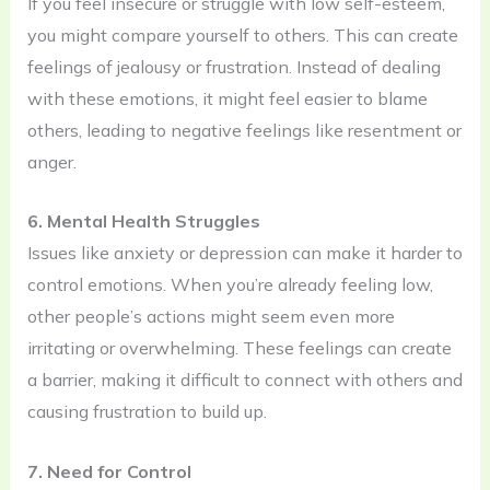
If you feel insecure or struggle with low self-esteem,
you might compare yourself to others. This can create
feelings of jealousy or frustration. Instead of dealing
with these emotions, it might feel easier to blame
others, leading to negative feelings like resentment or
anger.
6. Mental Health Struggles
Issues like anxiety or depression can make it harder to
control emotions. When you’re already feeling low,
other people’s actions might seem even more
irritating or overwhelming. These feelings can create
a barrier, making it difficult to connect with others and
causing frustration to build up.
7. Need for Control