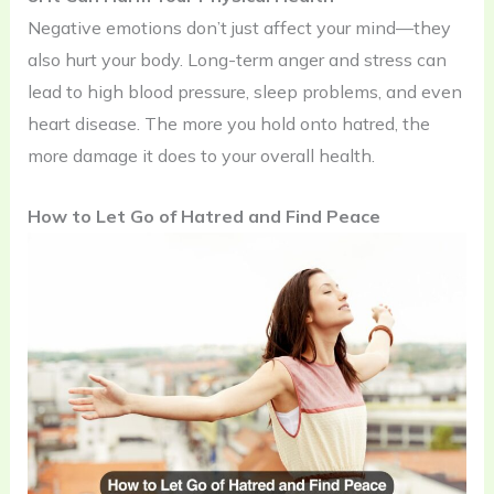
Negative emotions don’t just affect your mind—they
also hurt your body. Long-term anger and stress can
lead to high blood pressure, sleep problems, and even
heart disease. The more you hold onto hatred, the
more damage it does to your overall health.
How to Let Go of Hatred and Find Peace