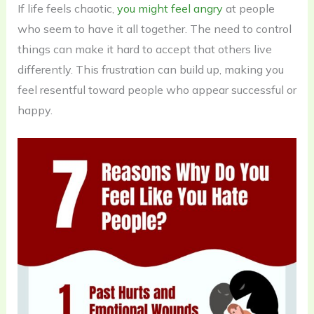
If life feels chaotic,
you might feel angry
at people
who seem to have it all together. The need to control
things can make it hard to accept that others live
differently. This frustration can build up, making you
feel resentful toward people who appear successful or
happy.