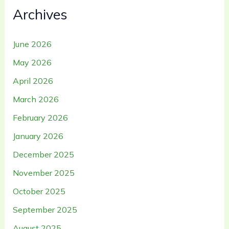
Archives
June 2026
May 2026
April 2026
March 2026
February 2026
January 2026
December 2025
November 2025
October 2025
September 2025
August 2025