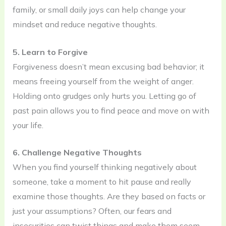
family, or small daily joys can help change your
mindset and reduce negative thoughts.
5. Learn to Forgive
Forgiveness doesn’t mean excusing bad behavior; it
means freeing yourself from the weight of anger.
Holding onto grudges only hurts you. Letting go of
past pain allows you to find peace and move on with
your life.
6. Challenge Negative Thoughts
When you find yourself thinking negatively about
someone, take a moment to hit pause and really
examine those thoughts. Are they based on facts or
just your assumptions? Often, our fears and
insecurities can twist things and make them seem