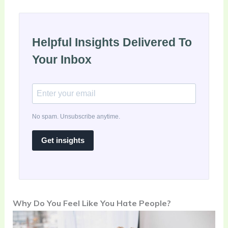
Helpful Insights Delivered To
Your Inbox
No spam. Unsubscribe anytime.
Get insights
Why Do You Feel Like You Hate People?