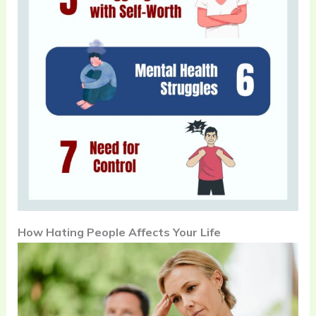
How Hating People Affects Your Life