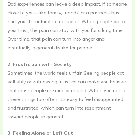
Bad experiences can leave a deep impact. If someone
close to you—like family, friends, or a partner—has
hurt you, it’s natural to feel upset. When people break
your trust, the pain can stay with you for a long time.
Over time, that pain can turn into anger and,
eventually, a general dislike for people.
2. Frustration with Society
Sometimes, the world feels unfair. Seeing people act
selfishly or witnessing injustice can make you believe
that most people are rude or unkind. When you notice
these things too often, it’s easy to feel disappointed
and frustrated, which can turn into resentment
toward people in general.
3. Feeling Alone or Left Out