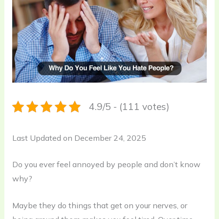
4.9/5 - (111 votes)
Last Updated on December 24, 2025
Do you ever feel annoyed by people and don’t know
why?
Maybe they do things that get on your nerves, or