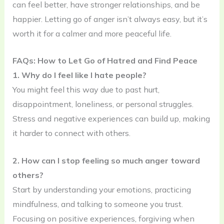
can feel better, have stronger relationships, and be
happier. Letting go of anger isn’t always easy, but it’s
worth it for a calmer and more peaceful life.
FAQs: How to Let Go of Hatred and Find Peace
1. Why do I feel like I hate people?
You might feel this way due to past hurt,
disappointment, loneliness, or personal struggles.
Stress and negative experiences can build up, making
it harder to connect with others.
2. How can I stop feeling so much anger toward
others?
Start by understanding your emotions, practicing
mindfulness, and talking to someone you trust.
Focusing on positive experiences, forgiving when