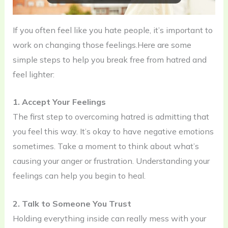
If you often feel like you hate people, it’s important to
work on changing those feelings.Here are some
simple steps to help you break free from hatred and
feel lighter:
1. Accept Your Feelings
The first step to overcoming hatred is admitting that
you feel this way. It’s okay to have negative emotions
sometimes. Take a moment to think about what’s
causing your anger or frustration. Understanding your
feelings can help you begin to heal.
2. Talk to Someone You Trust
Holding everything inside can really mess with your