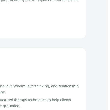
onal overwhelm, overthinking, and relationship
one.
ctured therapy techniques to help clients
re grounded.