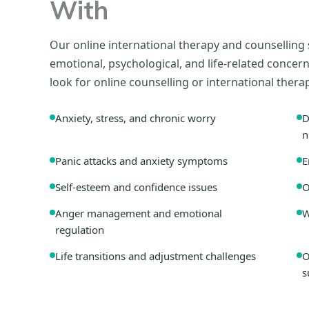
With
Our online international therapy and counselling
emotional, psychological, and life-related conc
look for online counselling or international thera
Anxiety, stress, and chronic worry
D
n
Panic attacks and anxiety symptoms
E
Self-esteem and confidence issues
O
Anger management and emotional
W
regulation
Life transitions and adjustment challenges
O
s