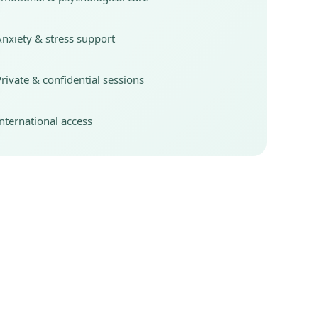
nxiety & stress support
rivate & confidential sessions
nternational access