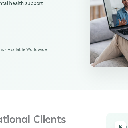
ntal health support
ons • Available Worldwide
ional Clients
🧠