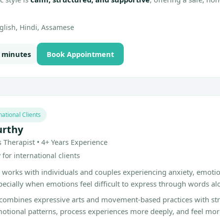
glish, Hindi, Assamese
0 minutes
Book Appointment
national Clients
urthy
s Therapist • 4+ Years Experience
for international clients
 works with individuals and couples experiencing anxiety, emoti
pecially when emotions feel difficult to express through words al
combines expressive arts and movement-based practices with stru
otional patterns, process experiences more deeply, and feel mo