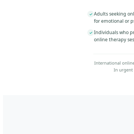
Adults seeking onl
✓
for emotional or p
Individuals who pr
✓
online therapy se
International onlin
In urgent