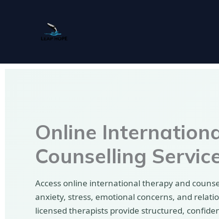
Skip
to
content
Online Internation
Counselling Servic
Access online international therapy and counsel
anxiety, stress, emotional concerns, and relati
licensed therapists provide structured, confide