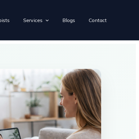
pists
Services
Blogs
Contact