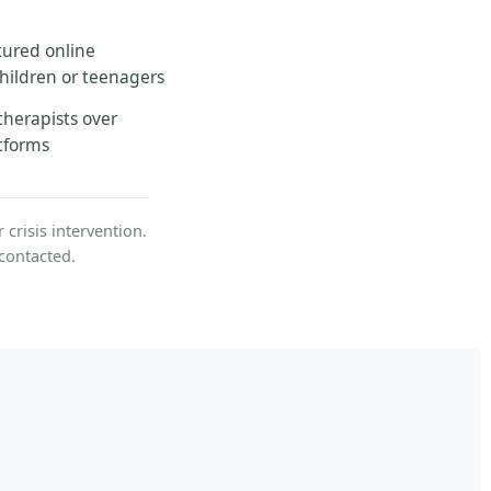
tured online
children or teenagers
therapists over
atforms
crisis intervention.
contacted.