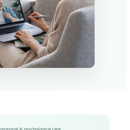
Emotional & psychological care