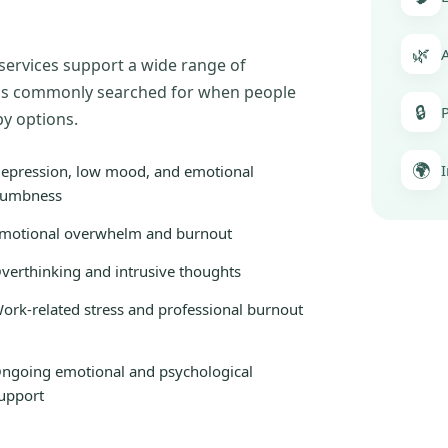
🌿
A
 services support a wide range of
erns commonly searched for when people
🔒
P
py options.
🌍
I
epression, low mood, and emotional
umbness
motional overwhelm and burnout
verthinking and intrusive thoughts
ork-related stress and professional burnout
ngoing emotional and psychological
upport