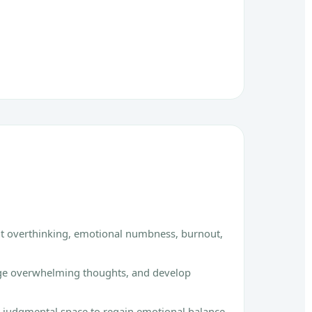
nt overthinking, emotional numbness, burnout,
age overwhelming thoughts, and develop
on-judgmental space to regain emotional balance