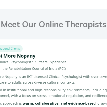
Meet Our Online Therapists
national Clients
si More Nopany
linical Psychologist • 7+ Years Experience
 the Rehabilitation Council of India (RCI)
e Nopany is an RCI Licensed Clinical Psychologist with over seve
care to adults across diverse cultural contexts.
 in institutional and high-responsibility environments, includin
sonnel, with a focus on stress, emotional regulation, and resilienc
ic approach is
warm, collaborative, and evidence-based
, draw