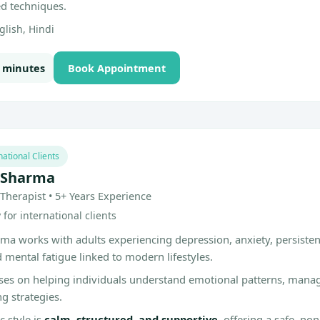
ed techniques.
lish, Hindi
0 minutes
Book Appointment
national Clients
 Sharma
Therapist • 5+ Years Experience
for international clients
ma works with adults experiencing depression, anxiety, persiste
d mental fatigue linked to modern lifestyles.
ses on helping individuals understand emotional patterns, man
ng strategies.
c style is
calm, structured, and supportive
, offering a safe, n