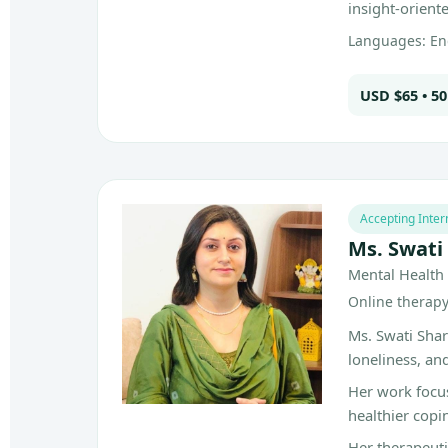
insight-orient
Languages: Eng
USD $65 • 5
Accepting Inter
Ms. Swati
Mental Health 
Online therapy 
Ms. Swati Shar
loneliness, an
Her work focu
healthier copi
Her therapeuti