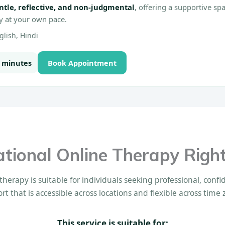
ntle, reflective, and non-judgmental
, offering a supportive s
ty at your own pace.
lish, Hindi
0 minutes
Book Appointment
national Online Therapy Right
therapy is suitable for individuals seeking professional, conf
rt that is accessible across locations and flexible across time 
This service is suitable for: