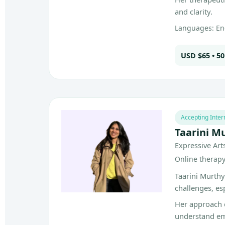
and clarity.
Languages: En
USD $65 • 5
Accepting Inter
Taarini M
Expressive Art
Online therapy 
Taarini Murthy
challenges, es
Her approach 
understand em