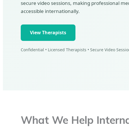
secure video sessions, making professional me
accessible internationally.
View Therapists
Confidential • Licensed Therapists • Secure Video Sessi
What We Help Internat