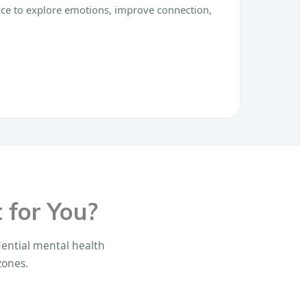
pace to explore emotions, improve connection,
 for You?
idential mental health
zones.