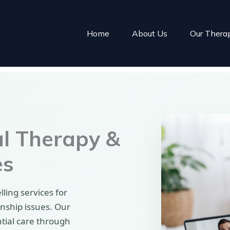
Home
About Us
Our Thera
al Therapy &
es
ling services for
onship issues. Our
ntial care through