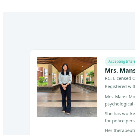
Accepting Inter
Mrs. Man
RCI Licensed C
Registered with
Mrs. Mansi Mor
psychological 
She has worked
for police per
Her therapeut