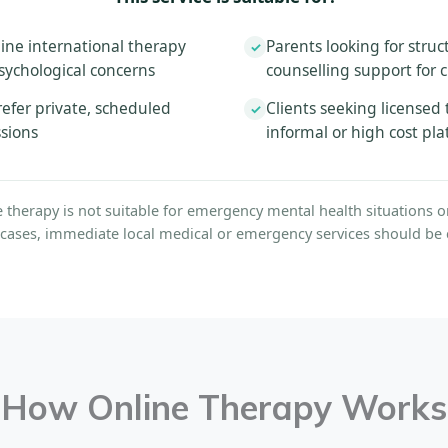
ine international therapy
Parents looking for struc
✓
sychological concerns
counselling support for 
efer private, scheduled
Clients seeking licensed 
✓
ssions
informal or high cost pl
e therapy is not suitable for emergency mental health situations or 
 cases, immediate local medical or emergency services should be 
How Online Therapy Works