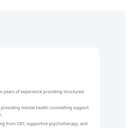
n years of experience providing structured
g providing mental health counselling support
e.
ing from CBT, supportive psychotherapy, and