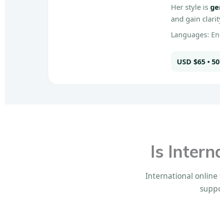
Her style is
ge
and gain clari
Languages: Eng
USD $65 • 5
Is Inter
International online 
suppo