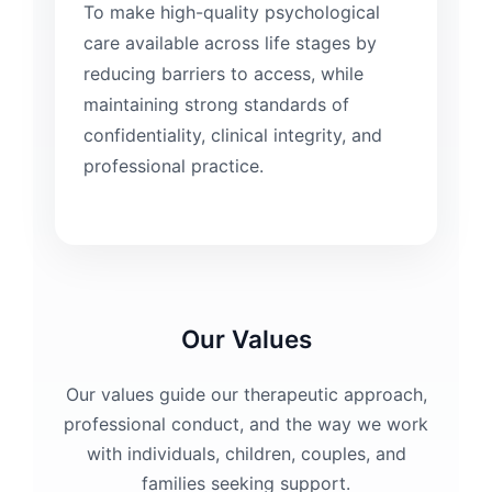
To make high-quality psychological
care available across life stages by
reducing barriers to access, while
maintaining strong standards of
confidentiality, clinical integrity, and
professional practice.
Our Values
Our values guide our therapeutic approach,
professional conduct, and the way we work
with individuals, children, couples, and
families seeking support.