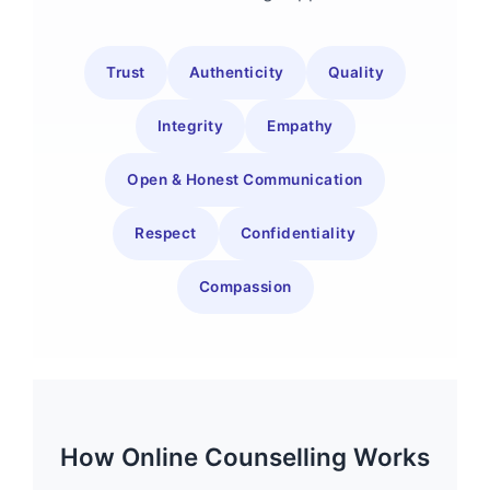
Trust
Authenticity
Quality
Integrity
Empathy
Open & Honest Communication
Respect
Confidentiality
Compassion
How Online Counselling Works