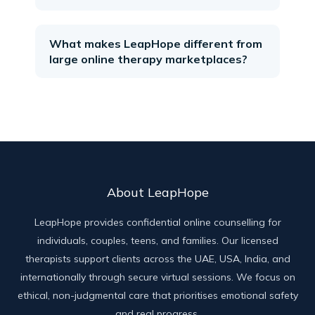
What makes LeapHope different from
large online therapy marketplaces?
About LeapHope
LeapHope provides confidential online counselling for
individuals, couples, teens, and families. Our licensed
therapists support clients across the UAE, USA, India, and
internationally through secure virtual sessions. We focus on
ethical, non-judgmental care that prioritises emotional safety
and real progress.