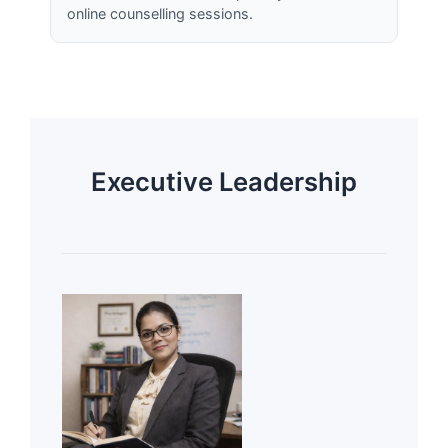
online counselling sessions.
Executive Leadership