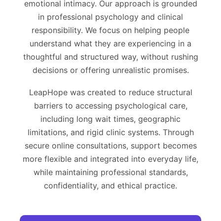
emotional intimacy. Our approach is grounded
in professional psychology and clinical
responsibility. We focus on helping people
understand what they are experiencing in a
thoughtful and structured way, without rushing
decisions or offering unrealistic promises.
LeapHope was created to reduce structural
barriers to accessing psychological care,
including long wait times, geographic
limitations, and rigid clinic systems. Through
secure online consultations, support becomes
more flexible and integrated into everyday life,
while maintaining professional standards,
confidentiality, and ethical practice.