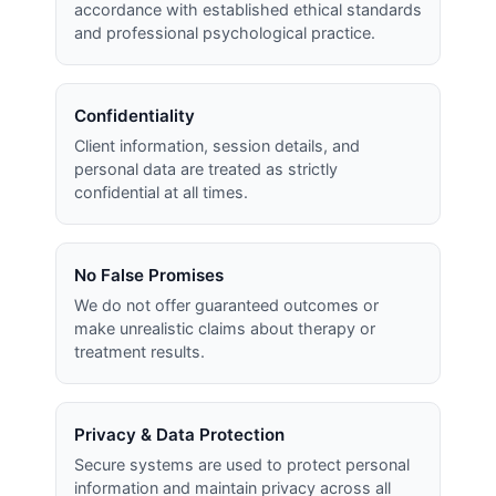
accordance with established ethical standards
and professional psychological practice.
Confidentiality
Client information, session details, and
personal data are treated as strictly
confidential at all times.
No False Promises
We do not offer guaranteed outcomes or
make unrealistic claims about therapy or
treatment results.
Privacy & Data Protection
Secure systems are used to protect personal
information and maintain privacy across all