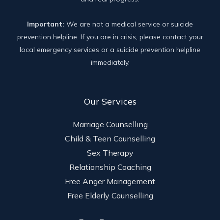
Important:
We are not a medical service or suicide
prevention helpline. If you are in crisis, please contact your
local emergency services or a suicide prevention helpline
immediately.
Our Services
Marriage Counselling
Child & Teen Counselling
Sex Therapy
Relationship Coaching
Free Anger Management
Free Elderly Counselling