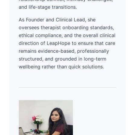
and life-stage transitions.
As Founder and Clinical Lead, she
oversees therapist onboarding standards,
ethical compliance, and the overall clinical
direction of LeapHope to ensure that care
remains evidence-based, professionally
structured, and grounded in long-term
wellbeing rather than quick solutions.