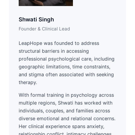
Shwati Singh
Founder & Clinical Lead
LeapHope was founded to address
structural barriers in accessing
professional psychological care, including
geographic limitations, time constraints,
and stigma often associated with seeking
therapy.
With formal training in psychology across
multiple regions, Shwati has worked with
individuals, couples, and families across
diverse emotional and relational concerns.
Her clinical experience spans anxiety,
relationship conflict, intimacy challenges,