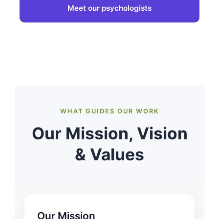
Meet our psychologists
WHAT GUIDES OUR WORK
Our Mission, Vision
& Values
Our Mission