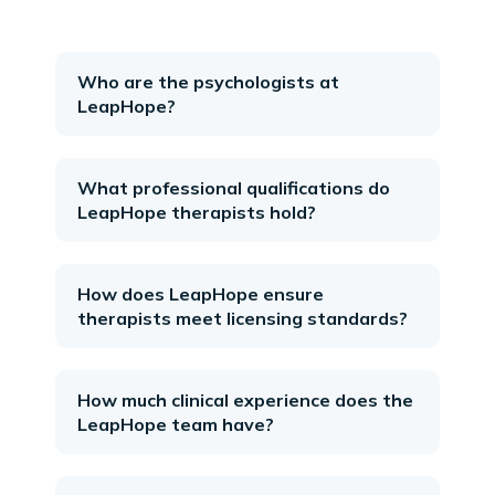
Who are the psychologists at
LeapHope?
What professional qualifications do
LeapHope therapists hold?
How does LeapHope ensure
therapists meet licensing standards?
How much clinical experience does the
LeapHope team have?