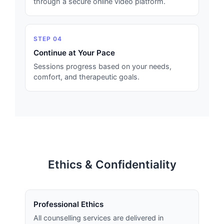
through a secure online video platform.
STEP 04
Continue at Your Pace
Sessions progress based on your needs,
comfort, and therapeutic goals.
Ethics & Confidentiality
Professional Ethics
All counselling services are delivered in