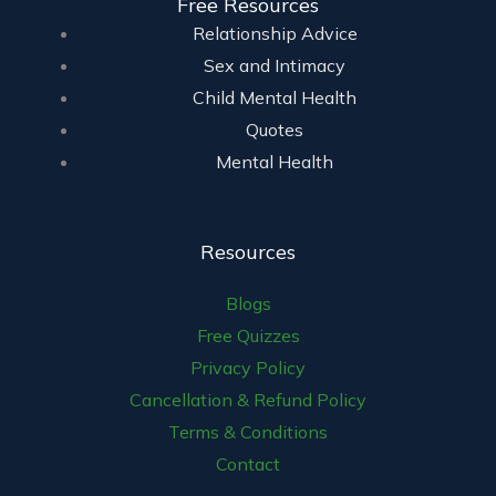
Free Resources
Relationship Advice
Sex and Intimacy
Child Mental Health
Quotes
Mental Health
Resources
Blogs
Free Quizzes
Privacy Policy
Cancellation & Refund Policy
Terms & Conditions
Contact