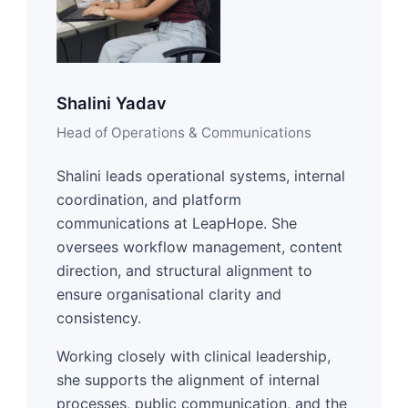
Shalini Yadav
Head of Operations & Communications
Shalini leads operational systems, internal
coordination, and platform
communications at LeapHope. She
oversees workflow management, content
direction, and structural alignment to
ensure organisational clarity and
consistency.
Working closely with clinical leadership,
she supports the alignment of internal
processes, public communication, and the