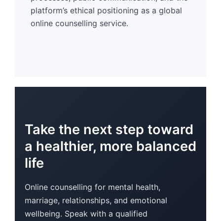
platform’s ethical positioning as a global
online counselling service.
Take the next step toward
a healthier, more balanced
life
Online counselling for mental health,
marriage, relationships, and emotional
wellbeing. Speak with a qualified