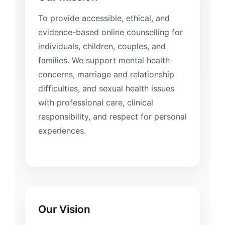
To provide accessible, ethical, and
evidence-based online counselling for
individuals, children, couples, and
families. We support mental health
concerns, marriage and relationship
difficulties, and sexual health issues
with professional care, clinical
responsibility, and respect for personal
experiences.
Our Vision