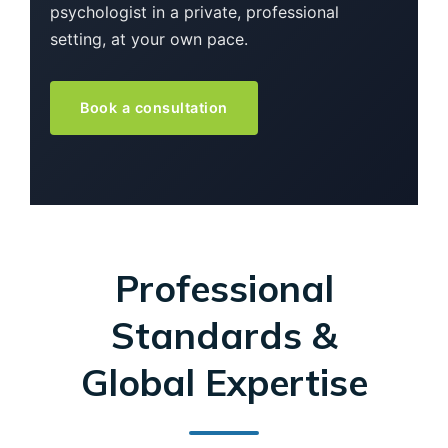
psychologist in a private, professional
setting, at your own pace.
Book a consultation
Professional
Standards &
Global Expertise