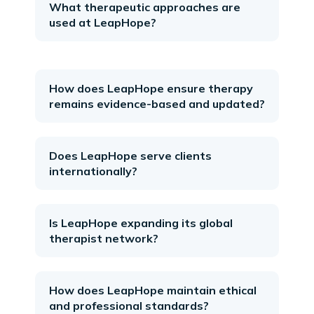
What therapeutic approaches are
used at LeapHope?
How does LeapHope ensure therapy
remains evidence-based and updated?
Does LeapHope serve clients
internationally?
Is LeapHope expanding its global
therapist network?
How does LeapHope maintain ethical
and professional standards?