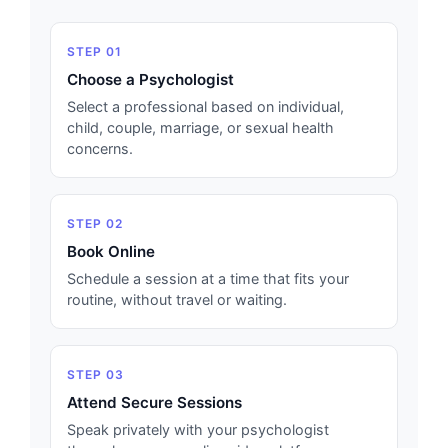
STEP 01
Choose a Psychologist
Select a professional based on individual,
child, couple, marriage, or sexual health
concerns.
STEP 02
Book Online
Schedule a session at a time that fits your
routine, without travel or waiting.
STEP 03
Attend Secure Sessions
Speak privately with your psychologist