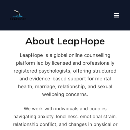
Skip
to
content
About LeapHope
LeapHope is a global online counselling
platform led by licensed and professionally
registered psychologists, offering structured
and evidence-based support for mental
health, marriage, relationship, and sexual
wellbeing concerns.
We work with individuals and couples
navigating anxiety, loneliness, emotional strain,
relationship conflict, and changes in physical or