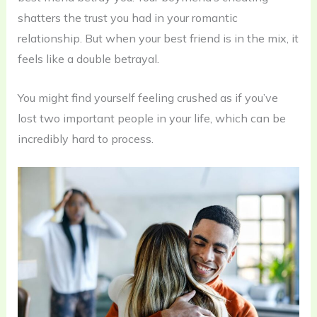
shatters the trust you had in your romantic
relationship. But when your best friend is in the mix, it
feels like a double betrayal.
You might find yourself feeling crushed as if you’ve
lost two important people in your life, which can be
incredibly hard to process.