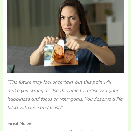
“The future may feel uncertain, but this pain will
make you stronger. Use this time to rediscover your
happiness and focus on your goals. You deserve a life
filled with love and trust.”
Final Note