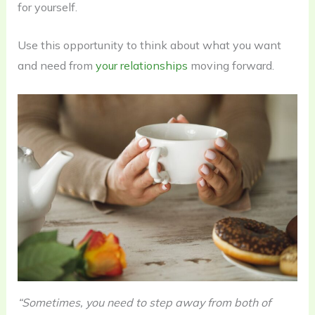
for yourself.
Use this opportunity to think about what you want
and need from
your relationships
moving forward.
“Sometimes, you need to step away from both of