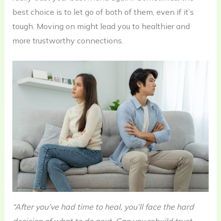
best choice is to let go of both of them, even if it’s
tough. Moving on might lead you to healthier and
more trustworthy connections.
“After you’ve had time to heal, you’ll face the hard
decision of what to do next. Can you rebuild trust