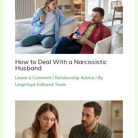
How to Deal With a Narcissistic
Husband
Leave a Comment
/
Relationship Advice
/ By
LeapHope Editorial Team