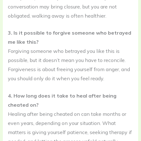
conversation may bring closure, but you are not
obligated, walking away is often healthier.
3. Is it possible to forgive someone who betrayed
me like this?
Forgiving someone who betrayed you like this is
possible, but it doesn’t mean you have to reconcile.
Forgiveness is about freeing yourself from anger, and
you should only do it when you feel ready.
4. How long does it take to heal after being
cheated on?
Healing after being cheated on can take months or
even years, depending on your situation. What
matters is giving yourself patience, seeking therapy if