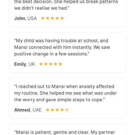
the best decision. She helped us break patterns
we didn’t realise we had.”
John
, USA
★★★★★
“My child was having trouble at school, and
Mansi connected with him instantly. We saw
positive change in a few sessions.”
Emily
, UK
★★★★★
“I reached out to Mansi when anxiety affected
my routine. She helped me see what was under
the worry and gave simple steps to cope.”
Ahmed
, UAE
★★★★☆
“Mansi is patient, gentle and clear. My partner