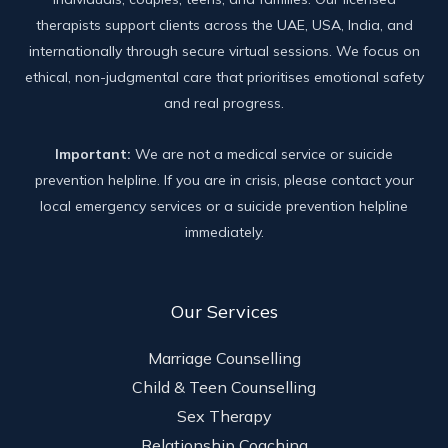
therapists support clients across the UAE, USA, India, and
internationally through secure virtual sessions. We focus on
ethical, non-judgmental care that prioritises emotional safety
and real progress.
Important:
We are not a medical service or suicide
prevention helpline. If you are in crisis, please contact your
local emergency services or a suicide prevention helpline
immediately.
Our Services
Marriage Counselling
Child & Teen Counselling
Sex Therapy
Relationship Coaching