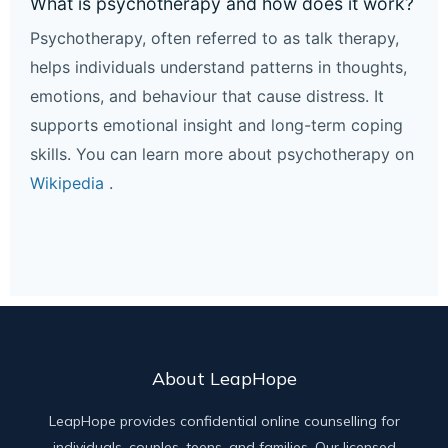
What is psychotherapy and how does it work?
Psychotherapy, often referred to as talk therapy,
helps individuals understand patterns in thoughts,
emotions, and behaviour that cause distress. It
supports emotional insight and long-term coping
skills. You can learn more about psychotherapy on
Wikipedia
.
About LeapHope
LeapHope provides confidential online counselling for
individuals, couples, teens, and families. Our licensed