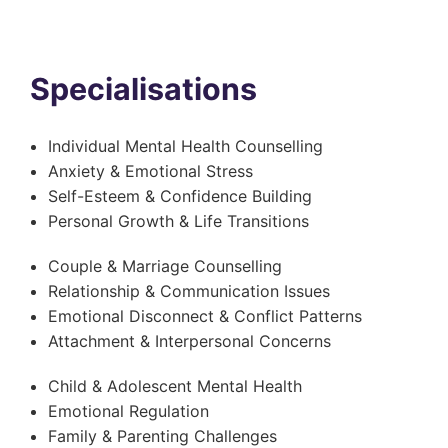
Specialisations
Individual Mental Health Counselling
Anxiety & Emotional Stress
Self-Esteem & Confidence Building
Personal Growth & Life Transitions
Couple & Marriage Counselling
Relationship & Communication Issues
Emotional Disconnect & Conflict Patterns
Attachment & Interpersonal Concerns
Child & Adolescent Mental Health
Emotional Regulation
Family & Parenting Challenges