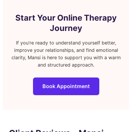
Start Your Online Therapy
Journey
If you’re ready to understand yourself better,
improve your relationships, and find emotional
clarity, Mansi is here to support you with a warm
and structured approach.
Book Appointment