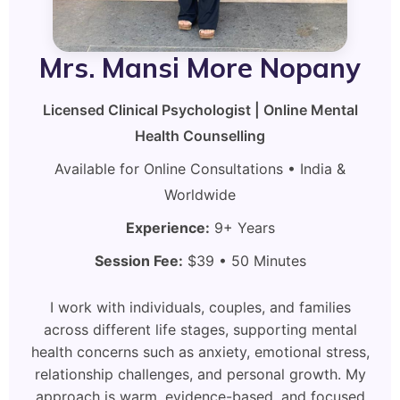
Mrs. Mansi More Nopany
Licensed Clinical Psychologist | Online Mental
Health Counselling
Available for Online Consultations • India &
Worldwide
Experience:
9+ Years
Session Fee:
$39 • 50 Minutes
I work with individuals, couples, and families
across different life stages, supporting mental
health concerns such as anxiety, emotional stress,
relationship challenges, and personal growth. My
approach is warm, evidence-based, and focused