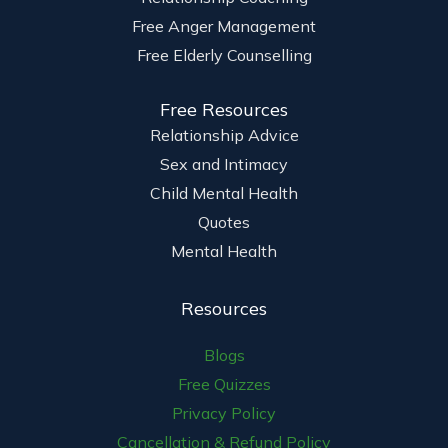
Free Anger Management
Free Elderly Counselling
Free Resources
Relationship Advice
Sex and Intimacy
Child Mental Health
Quotes
Mental Health
Resources
Blogs
Free Quizzes
Privacy Policy
Cancellation & Refund Policy