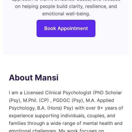
on helping people build clarity, resilience, and
emotional well-being.
Book Appointment
About Mansi
I am a Licensed Clinical Psychologist (PhD Scholar
(Psy), M.Phil. (CP) , PGDGC (Psy), M.A. Applied
Psychology, B.A. (Hons) Psy) with over 9+ years of
experience supporting individuals, couples, and
families through a wide range of mental health and
emotional challenges. My work focuses on