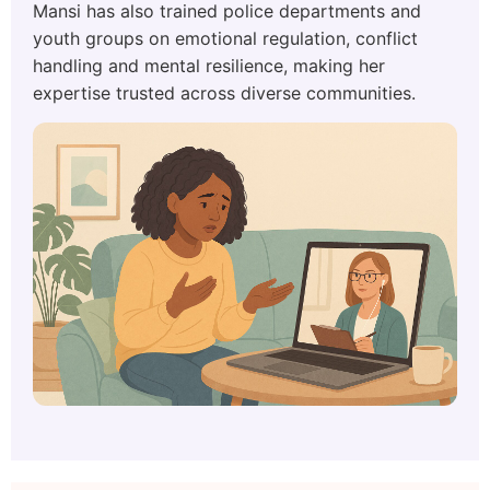
Mansi has also trained police departments and
youth groups on emotional regulation, conflict
handling and mental resilience, making her
expertise trusted across diverse communities.