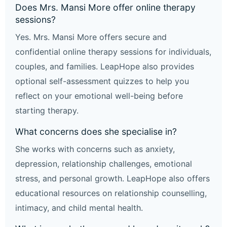
Does Mrs. Mansi More offer online therapy
sessions?
Yes. Mrs. Mansi More offers secure and
confidential online therapy sessions for individuals,
couples, and families. LeapHope also provides
optional self-assessment quizzes to help you
reflect on your emotional well-being before
starting therapy.
What concerns does she specialise in?
She works with concerns such as anxiety,
depression, relationship challenges, emotional
stress, and personal growth. LeapHope also offers
educational resources on relationship counselling,
intimacy, and child mental health.