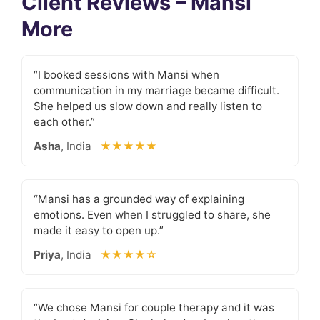
Client Reviews – Mansi
More
“I booked sessions with Mansi when
communication in my marriage became difficult.
She helped us slow down and really listen to
each other.”
Asha
, India
★★★★★
“Mansi has a grounded way of explaining
emotions. Even when I struggled to share, she
made it easy to open up.”
Priya
, India
★★★★☆
“We chose Mansi for couple therapy and it was