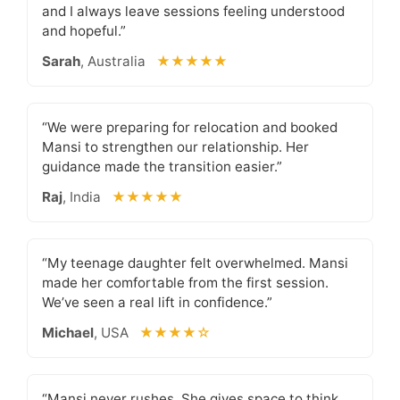
and I always leave sessions feeling understood
and hopeful.”
Sarah
, Australia
★★★★★
“We were preparing for relocation and booked
Mansi to strengthen our relationship. Her
guidance made the transition easier.”
Raj
, India
★★★★★
“My teenage daughter felt overwhelmed. Mansi
made her comfortable from the first session.
We’ve seen a real lift in confidence.”
Michael
, USA
★★★★☆
“Mansi never rushes. She gives space to think