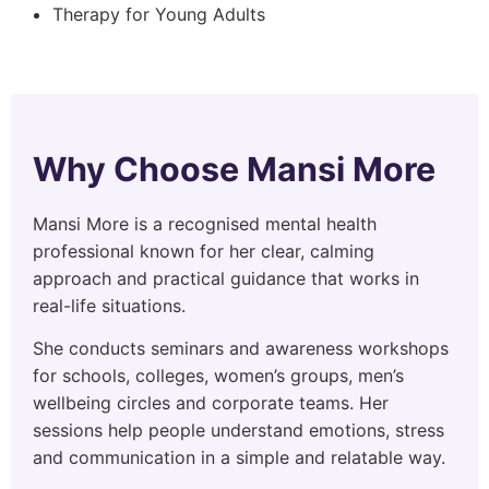
Therapy for Young Adults
Why Choose Mansi More
Mansi More is a recognised mental health
professional known for her clear, calming
approach and practical guidance that works in
real-life situations.
She conducts seminars and awareness workshops
for schools, colleges, women’s groups, men’s
wellbeing circles and corporate teams. Her
sessions help people understand emotions, stress
and communication in a simple and relatable way.