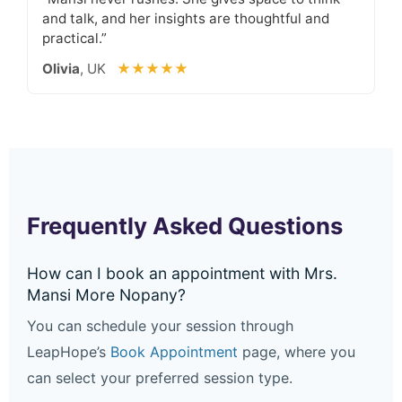
and talk, and her insights are thoughtful and
practical.”
Olivia
, UK
★★★★★
Frequently Asked Questions
How can I book an appointment with Mrs.
Mansi More Nopany?
You can schedule your session through
LeapHope’s
Book Appointment
page, where you
can select your preferred session type.