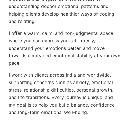
understanding deeper emotional patterns and
helping clients develop healthier ways of coping
and relating.
I offer a warm, calm, and non-judgmental space
where you can express yourself openly,
understand your emotions better, and move
towards clarity and emotional stability at your own
pace.
I work with clients across India and worldwide,
supporting concerns such as anxiety, emotional
stress, relationship difficulties, personal growth,
and life transitions. Every journey is unique, and
my goal is to help you build balance, confidence,
and long-term emotional well-being.