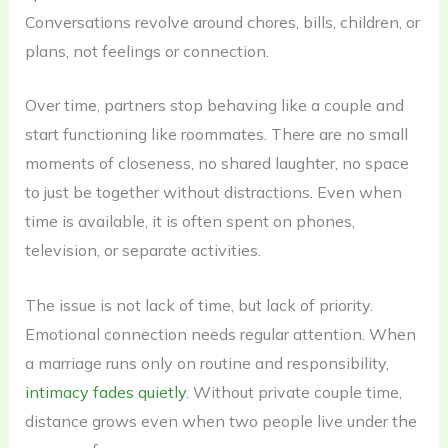
Conversations revolve around chores, bills, children, or
plans, not feelings or connection.
Over time, partners stop behaving like a couple and
start functioning like roommates. There are no small
moments of closeness, no shared laughter, no space
to just be together without distractions. Even when
time is available, it is often spent on phones,
television, or separate activities.
The issue is not lack of time, but lack of priority.
Emotional connection needs regular attention. When
a marriage runs only on routine and responsibility,
intimacy fades quietly
. Without private couple time,
distance grows even when two people live under the