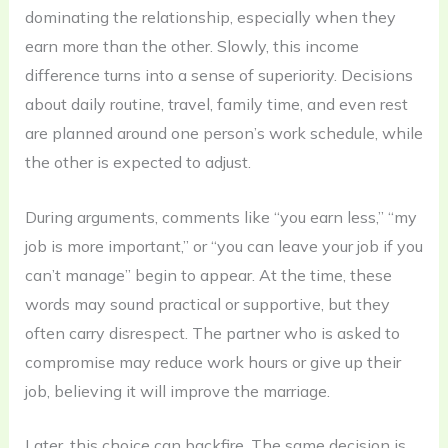
dominating the relationship, especially when they
earn more than the other. Slowly, this income
difference turns into a sense of superiority. Decisions
about daily routine, travel, family time, and even rest
are planned around one person’s work schedule, while
the other is expected to adjust.
During arguments, comments like “you earn less,” “my
job is more important,” or “you can leave your job if you
can’t manage” begin to appear. At the time, these
words may sound practical or supportive, but they
often carry disrespect. The partner who is asked to
compromise may reduce work hours or give up their
job, believing it will improve the marriage.
Later, this choice can backfire. The same decision is