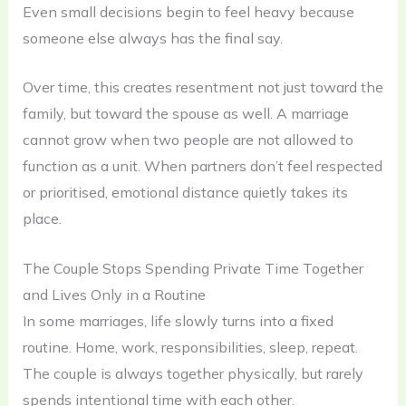
Even small decisions begin to feel heavy because
someone else always has the final say.
Over time, this creates resentment not just toward the
family, but toward the spouse as well. A marriage
cannot grow when two people are not allowed to
function as a unit. When partners don’t feel respected
or prioritised, emotional distance quietly takes its
place.
The Couple Stops Spending Private Time Together
and Lives Only in a Routine
In some marriages, life slowly turns into a fixed
routine. Home, work, responsibilities, sleep, repeat.
The couple is always together physically, but rarely
spends intentional time with each other.