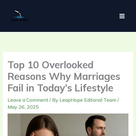
Skip
to
content
Top 10 Overlooked
Reasons Why Marriages
Fail in Today’s Lifestyle
Leave a Comment
/ By
LeapHope Editorial Team
/
May 26, 2025