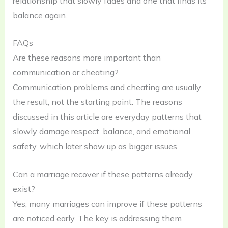
relationship that slowly fades and one that finds its
balance again.
FAQs
Are these reasons more important than
communication or cheating?
Communication problems and cheating are usually
the result, not the starting point. The reasons
discussed in this article are everyday patterns that
slowly damage respect, balance, and emotional
safety, which later show up as bigger issues.
Can a marriage recover if these patterns already
exist?
Yes, many marriages can improve if these patterns
are noticed early. The key is addressing them