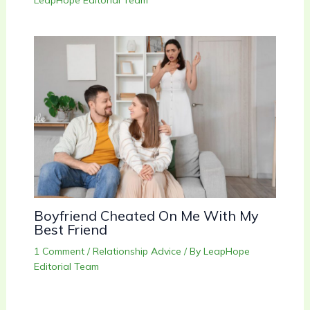
LeapHope Editorial Team
Boyfriend Cheated On Me With My
Best Friend
1 Comment
/
Relationship Advice
/ By
LeapHope
Editorial Team