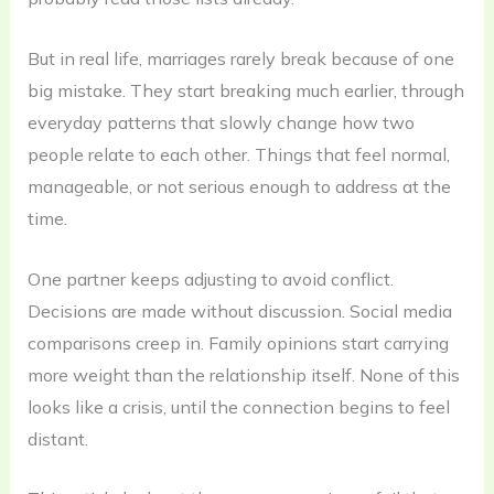
But in real life, marriages rarely break because of one
big mistake. They start breaking much earlier, through
everyday patterns that slowly change how two
people relate to each other. Things that feel normal,
manageable, or not serious enough to address at the
time.
One partner keeps adjusting to avoid conflict.
Decisions are made without discussion. Social media
comparisons creep in. Family opinions start carrying
more weight than the relationship itself. None of this
looks like a crisis, until the connection begins to feel
distant.