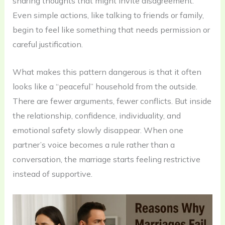
sharing thoughts that might invite disagreement.
Even simple actions, like talking to friends or family,
begin to feel like something that needs permission or
careful justification.
What makes this pattern dangerous is that it often
looks like a “peaceful” household from the outside.
There are fewer arguments, fewer conflicts. But inside
the relationship, confidence, individuality, and
emotional safety slowly disappear. When one
partner’s voice becomes a rule rather than a
conversation, the marriage starts feeling restrictive
instead of supportive.