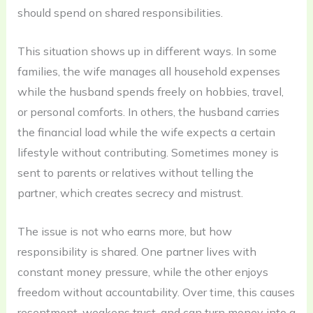
should spend on shared responsibilities.
This situation shows up in different ways. In some
families, the wife manages all household expenses
while the husband spends freely on hobbies, travel,
or personal comforts. In others, the husband carries
the financial load while the wife expects a certain
lifestyle without contributing. Sometimes money is
sent to parents or relatives without telling the
partner, which creates secrecy and mistrust.
The issue is not who earns more, but how
responsibility is shared. One partner lives with
constant money pressure, while the other enjoys
freedom without accountability. Over time, this causes
resentment, weakens trust, and can turn money into a