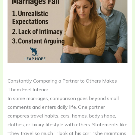
Constantly Comparing a Partner to Others Makes
Them Feel Inferior
In some marriages, comparison goes beyond small
comments and enters daily life. One partner
compares travel habits, cars, homes, body shape,
clothes, or luxury lifestyle with others. Statements like
“they travel so much,” “look at his car,” “she maintains