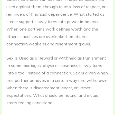
used against them, through taunts, loss of respect, or
reminders of financial dependence. What started as
career support slowly turns into power imbalance.
When one partner’s work defines worth and the
other’s sacrifices are overlooked, emotional
connection weakens and resentment grows.
Sex Is Used as a Reward or Withheld as Punishment
In some marriages, physical closeness slowly turns
into a tool instead of a connection. Sex is given when
one partner behaves in a certain way and withdrawn
when there is disagreement, anger, or unmet
expectations. What should be natural and mutual
starts feeling conditional.