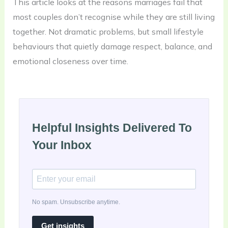
This article looks at the reasons marriages fail that
most couples don’t recognise while they are still living
together. Not dramatic problems, but small lifestyle
behaviours that quietly damage respect, balance, and
emotional closeness over time.
Helpful Insights Delivered To
Your Inbox
No spam. Unsubscribe anytime.
Get insights