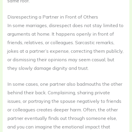
same roof.
Disrespecting a Partner in Front of Others
In some marriages, disrespect does not stay limited to
arguments at home. It happens openly in front of
friends, relatives, or colleagues. Sarcastic remarks,
jokes at a partner’s expense, correcting them publicly,
or dismissing their opinions may seem casual, but
they slowly damage dignity and trust.
In some cases, one partner also badmouths the other
behind their back. Complaining, sharing private
issues, or portraying the spouse negatively to friends
or colleagues creates deeper harm. Often, the other
partner eventually finds out through someone else,
and you can imagine the emotional impact that