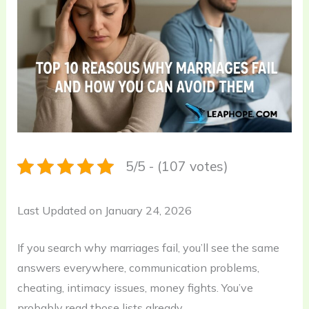
5/5 - (107 votes)
Last Updated on January 24, 2026
If you search why marriages fail, you’ll see the same
answers everywhere, communication problems,
cheating, intimacy issues, money fights. You’ve
probably read those lists already.