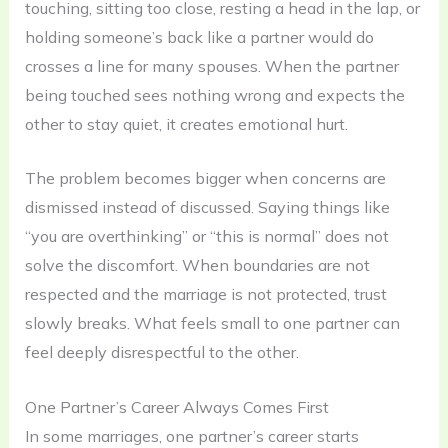
touching, sitting too close, resting a head in the lap, or
holding someone’s back like a partner would do
crosses a line for many spouses. When the partner
being touched sees nothing wrong and expects the
other to stay quiet, it creates emotional hurt.
The problem becomes bigger when concerns are
dismissed instead of discussed. Saying things like
“you are overthinking” or “this is normal” does not
solve the discomfort. When boundaries are not
respected and the marriage is not protected, trust
slowly breaks. What feels small to one partner can
feel deeply disrespectful to the other.
One Partner’s Career Always Comes First
In some marriages, one partner’s career starts