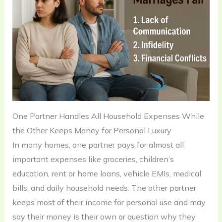
One Partner Handles All Household Expenses While
the Other Keeps Money for Personal Luxury
In many homes, one partner pays for almost all
important expenses like groceries, children’s
education, rent or home loans, vehicle EMIs, medical
bills, and daily household needs. The other partner
keeps most of their income for personal use and may
say their money is their own or question why they