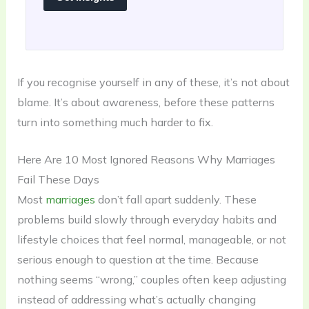
If you recognise yourself in any of these, it’s not about
blame. It’s about awareness, before these patterns
turn into something much harder to fix.
Here Are 10 Most Ignored Reasons Why Marriages
Fail These Days
Most
marriages
don’t fall apart suddenly. These
problems build slowly through everyday habits and
lifestyle choices that feel normal, manageable, or not
serious enough to question at the time. Because
nothing seems “wrong,” couples often keep adjusting
instead of addressing what’s actually changing