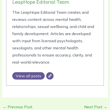
LeapHope Editorial Team
The LeapHope Editorial Team creates and
reviews content across mental health,
relationships, sexual wellbeing, and child and
family development. Articles are developed
with input from licensed psychologists,
sexologists, and other mental health
professionals to ensure accuracy, clarity, and
real-world relevance.
View all posts
←
Previous Post
Next Post
→