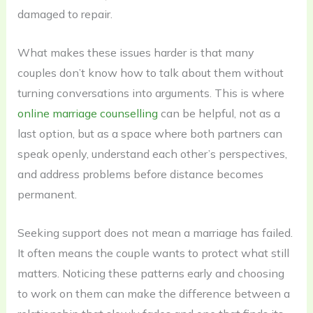
damaged to repair.
What makes these issues harder is that many
couples don’t know how to talk about them without
turning conversations into arguments. This is where
online marriage counselling
can be helpful, not as a
last option, but as a space where both partners can
speak openly, understand each other’s perspectives,
and address problems before distance becomes
permanent.
Seeking support does not mean a marriage has failed.
It often means the couple wants to protect what still
matters. Noticing these patterns early and choosing
to work on them can make the difference between a