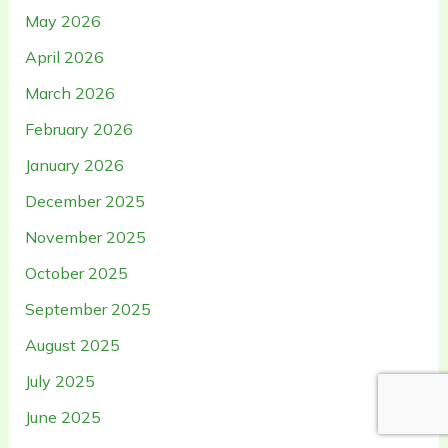
May 2026
April 2026
March 2026
February 2026
January 2026
December 2025
November 2025
October 2025
September 2025
August 2025
July 2025
June 2025