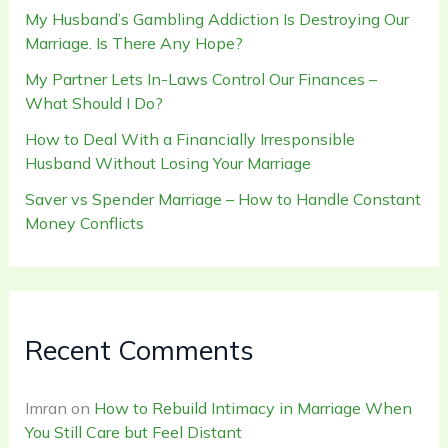
My Husband’s Gambling Addiction Is Destroying Our
Marriage. Is There Any Hope?
My Partner Lets In-Laws Control Our Finances –
What Should I Do?
How to Deal With a Financially Irresponsible
Husband Without Losing Your Marriage
Saver vs Spender Marriage – How to Handle Constant
Money Conflicts
Recent Comments
Imran
on
How to Rebuild Intimacy in Marriage When
You Still Care but Feel Distant