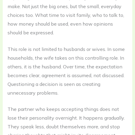
make. Not just the big ones, but the small, everyday
choices too. What time to visit family, who to talk to,
how money should be used, even how opinions
should be expressed.
This role is not limited to husbands or wives. In some
households, the wife takes on this controlling role. In
others, it is the husband. Over time, the expectation
becomes clear, agreement is assumed, not discussed.
Questioning a decision is seen as creating
unnecessary problems.
The partner who keeps accepting things does not
lose their personality overnight. It happens gradually.
They speak less, doubt themselves more, and stop