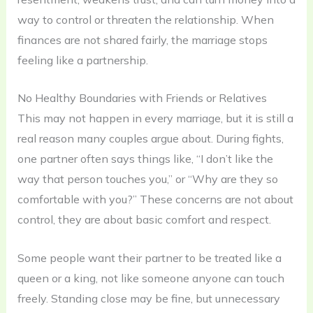
way to control or threaten the relationship. When
finances are not shared fairly, the marriage stops
feeling like a partnership.
No Healthy Boundaries with Friends or Relatives
This may not happen in every marriage, but it is still a
real reason many couples argue about. During fights,
one partner often says things like, “I don’t like the
way that person touches you,” or “Why are they so
comfortable with you?” These concerns are not about
control, they are about basic comfort and respect.
Some people want their partner to be treated like a
queen or a king, not like someone anyone can touch
freely. Standing close may be fine, but unnecessary