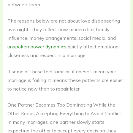
between them.
The reasons below are not about love disappearing
overnight. They reflect how modern life, family
influence, money arrangements, social media, and
unspoken power dynamics
quietly affect emotional
closeness and respect in a marriage.
If some of these feel familiar, it doesn’t mean your
marriage is failing. It means these patterns are easier
to notice now than to repair later.
One Partner Becomes Too Dominating While the
Other Keeps Accepting Everything to Avoid Conflict
In many marriages, one partner slowly starts
expecting the other to accept every decision they