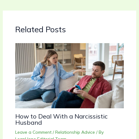
Related Posts
How to Deal With a Narcissistic
Husband
Leave a Comment
/
Relationship Advice
/ By