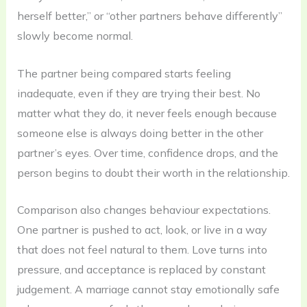
herself better,” or “other partners behave differently”
slowly become normal.
The partner being compared starts feeling
inadequate, even if they are trying their best. No
matter what they do, it never feels enough because
someone else is always doing better in the other
partner’s eyes. Over time, confidence drops, and the
person begins to doubt their worth in the relationship.
Comparison also changes behaviour expectations.
One partner is pushed to act, look, or live in a way
that does not feel natural to them. Love turns into
pressure, and acceptance is replaced by constant
judgement. A marriage cannot stay emotionally safe