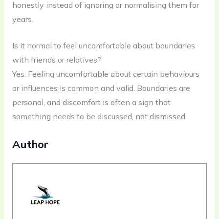
honestly instead of ignoring or normalising them for
years.
Is it normal to feel uncomfortable about boundaries
with friends or relatives?
Yes. Feeling uncomfortable about certain behaviours
or influences is common and valid. Boundaries are
personal, and discomfort is often a sign that
something needs to be discussed, not dismissed.
Author