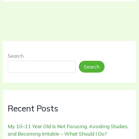
Search
Search
Recent Posts
My 10–11 Year Old Is Not Focusing, Avoiding Studies,
and Becoming Irritable – What Should I Do?