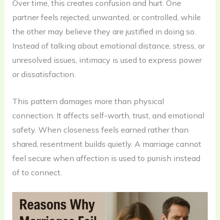
Over time, this creates confusion and hurt. One
partner feels rejected, unwanted, or controlled, while
the other may believe they are justified in doing so.
Instead of talking about emotional distance, stress, or
unresolved issues, intimacy is used to express power
or dissatisfaction.
This pattern damages more than physical
connection. It affects self-worth, trust, and emotional
safety. When closeness feels earned rather than
shared, resentment builds quietly. A marriage cannot
feel secure when affection is used to punish instead
of to connect.