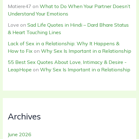
Matiere47
on
What to Do When Your Partner Doesn’t
Understand Your Emotions
Love
on
Sad Life Quotes in Hindi – Dard Bhare Status
& Heart Touching Lines
Lack of Sex in a Relationship: Why It Happens &
How to Fix
on
Why Sex Is Important in a Relationship
55 Best Sex Quotes About Love, Intimacy & Desire -
LeapHope
on
Why Sex Is Important in a Relationship
Archives
June 2026