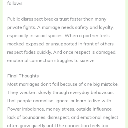
follows.
Public disrespect breaks trust faster than many
private fights. A marriage needs safety and loyalty,
especially in social spaces. When a partner feels
mocked, exposed, or unsupported in front of others,
respect fades quickly. And once respect is damaged,
emotional connection struggles to survive.
Final Thoughts
Most marriages don’t fail because of one big mistake.
They weaken slowly through everyday behaviours
that people normalise, ignore, or learn to live with.
Power imbalance, money stress, outside influence,
lack of boundaries, disrespect, and emotional neglect
often grow quietly until the connection feels too