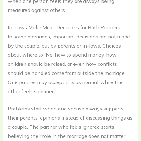
when one person feels they are always being
measured against others.
In-Laws Make Major Decisions for Both Partners
In some marriages, important decisions are not made
by the couple, but by parents or in-laws. Choices
about where to live, how to spend money, how
children should be raised, or even how conflicts
should be handled come from outside the marriage.
One partner may accept this as normal, while the
other feels sidelined.
Problems start when one spouse always supports
their parents’ opinions instead of discussing things as
a couple. The partner who feels ignored starts
believing their role in the marriage does not matter.