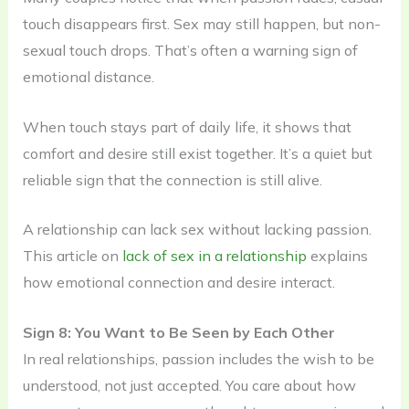
touch disappears first. Sex may still happen, but non-
sexual touch drops. That’s often a warning sign of
emotional distance.
When touch stays part of daily life, it shows that
comfort and desire still exist together. It’s a quiet but
reliable sign that the connection is still alive.
A relationship can lack sex without lacking passion.
This article on
lack of sex in a relationship
explains
how emotional connection and desire interact.
Sign 8: You Want to Be Seen by Each Other
In real relationships, passion includes the wish to be
understood, not just accepted. You care about how