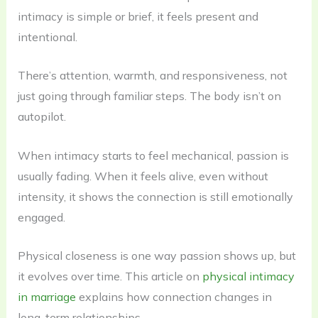
intimacy is simple or brief, it feels present and
intentional.
There’s attention, warmth, and responsiveness, not
just going through familiar steps. The body isn’t on
autopilot.
When intimacy starts to feel mechanical, passion is
usually fading. When it feels alive, even without
intensity, it shows the connection is still emotionally
engaged.
Physical closeness is one way passion shows up, but
it evolves over time. This article on
physical intimacy
in marriage
explains how connection changes in
long-term relationships