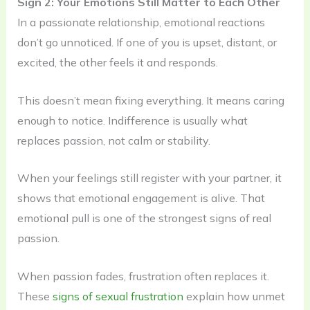
Sign 2: Your Emotions Still Matter to Each Other
In a passionate relationship, emotional reactions
don’t go unnoticed. If one of you is upset, distant, or
excited, the other feels it and responds.
This doesn’t mean fixing everything. It means caring
enough to notice. Indifference is usually what
replaces passion, not calm or stability.
When your feelings still register with your partner, it
shows that emotional engagement is alive. That
emotional pull is one of the strongest signs of real
passion.
When passion fades, frustration often replaces it.
These
signs of sexual frustration
explain how unmet