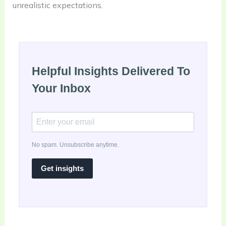
unrealistic expectations.
Helpful Insights Delivered To
Your Inbox
No spam. Unsubscribe anytime.
Get insights