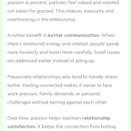
passion is present, partners feel valued and wanted,
not taken for granted. This reduces insecurity and
overthinking in the relationship.
Another benefit is
better communication
. When
there’s emotional energy and interest, people speak
more honestly and listen more carefully. Small issues
are addressed earlier instead of piling up.
Passionate relationships also tend to handle stress
better. Feeling connected makes it easier to face
work pressure, family demands, or personal
challenges without turning against each other.
Over time, passion helps maintain
relationship
satisfaction
. It keeps the connection from feeling