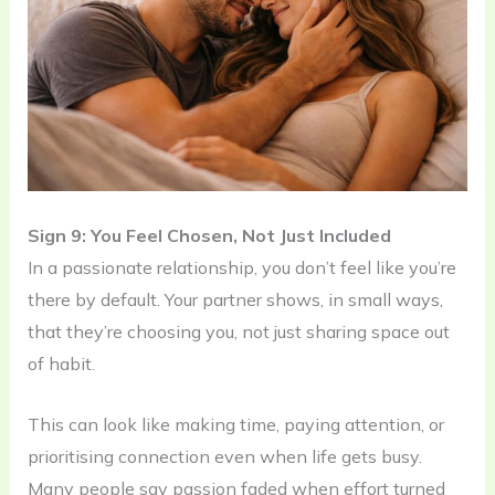
Sign 9: You Feel Chosen, Not Just Included
In a passionate relationship, you don’t feel like you’re
there by default. Your partner shows, in small ways,
that they’re choosing you, not just sharing space out
of habit.
This can look like making time, paying attention, or
prioritising connection even when life gets busy.
Many people say passion faded when effort turned