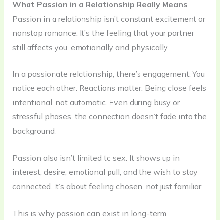
What Passion in a Relationship Really Means
Passion in a relationship isn’t constant excitement or
nonstop romance. It’s the feeling that your partner
still affects you, emotionally and physically.
In a passionate relationship, there’s engagement. You
notice each other. Reactions matter. Being close feels
intentional, not automatic. Even during busy or
stressful phases, the connection doesn’t fade into the
background.
Passion also isn’t limited to sex. It shows up in
interest, desire, emotional pull, and the wish to stay
connected. It’s about feeling chosen, not just familiar.
This is why passion can exist in long-term