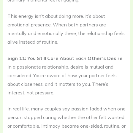
This energy isn’t about doing more. It’s about
emotional presence. When both partners are
mentally and emotionally there, the relationship feels
alive instead of routine.
Sign 11: You Still Care About Each Other’s Desire
In a passionate relationship, desire is mutual and
considered. You’re aware of how your partner feels
about closeness, and it matters to you. There’s
interest, not pressure.
In real life, many couples say passion faded when one
person stopped caring whether the other felt wanted
or comfortable. Intimacy became one-sided, routine, or