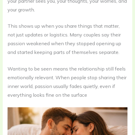
your partner sees you, your thoughts, your worries, and
your growth.
This shows up when you share things that matter,
not just updates or logistics. Many couples say their
passion weakened when they stopped opening up
and started keeping parts of themselves separate.
Wanting to be seen means the relationship still feels
emotionally relevant. When people stop sharing their
inner world, passion usually fades quietly, even if
everything looks fine on the surface