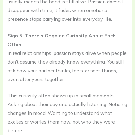
usually means the bond is still alive. Passion doesn’t
disappear with time; it fades when emotional
presence stops carrying over into everyday life.
Sign 5: There’s Ongoing Curiosity About Each
Other
In real relationships, passion stays alive when people
don’t assume they already know everything. You still
ask how your partner thinks, feels, or sees things,
even after years together.
This curiosity often shows up in small moments.
Asking about their day and actually listening. Noticing
changes in mood. Wanting to understand what
excites or worries them now, not who they were
before.