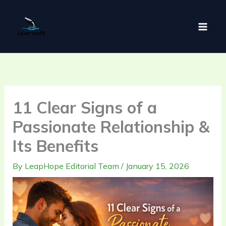
Skip
to
content
11 Clear Signs of a
Passionate Relationship &
Its Benefits
By
LeapHope Editorial Team
/
January 15, 2026