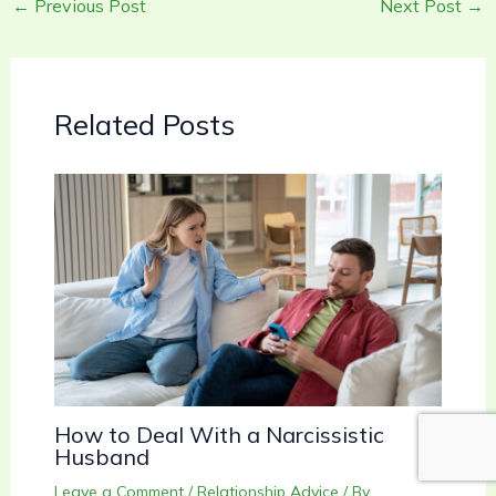
←
Previous Post
Next Post
→
Related Posts
How to Deal With a Narcissistic
Husband
Leave a Comment
/
Relationship Advice
/ By