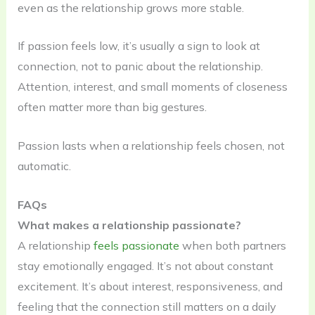
even as the relationship grows more stable.
If passion feels low, it’s usually a sign to look at
connection, not to panic about the relationship.
Attention, interest, and small moments of closeness
often matter more than big gestures.
Passion lasts when a relationship feels chosen, not
automatic.
FAQs
What makes a relationship passionate?
A relationship
feels passionate
when both partners
stay emotionally engaged. It’s not about constant
excitement. It’s about interest, responsiveness, and
feeling that the connection still matters on a daily