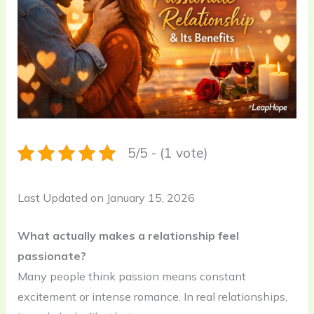
5/5 - (1 vote)
Last Updated on January 15, 2026
What actually makes a relationship feel
passionate?
Many people think passion means constant
excitement or intense romance. In real relationships,