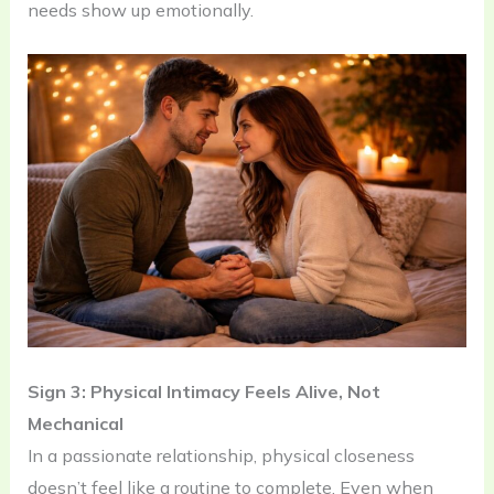
needs show up emotionally.
Sign 3: Physical Intimacy Feels Alive, Not
Mechanical
In a passionate relationship, physical closeness
doesn’t feel like a routine to complete. Even when