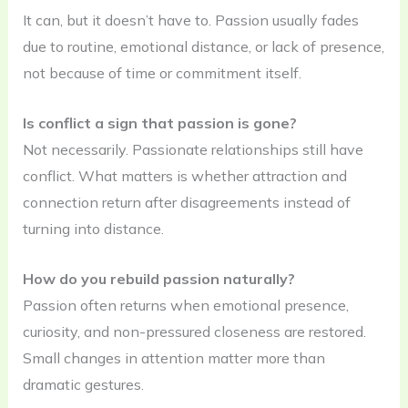
It can, but it doesn’t have to. Passion usually fades
due to routine, emotional distance, or lack of presence,
not because of time or commitment itself.
Is conflict a sign that passion is gone?
Not necessarily. Passionate relationships still have
conflict. What matters is whether attraction and
connection return after disagreements instead of
turning into distance.
How do you rebuild passion naturally?
Passion often returns when emotional presence,
curiosity, and non-pressured closeness are restored.
Small changes in attention matter more than
dramatic gestures.