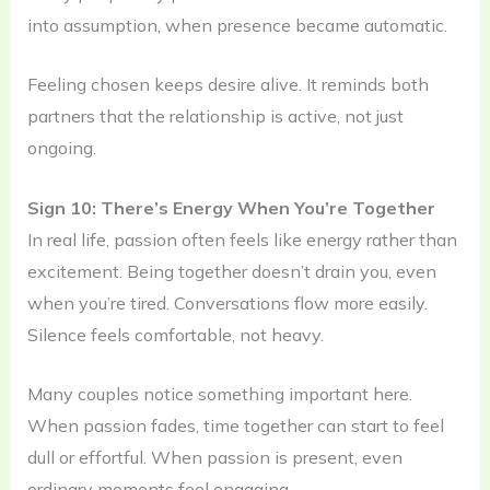
into assumption, when presence became automatic.
Feeling chosen keeps desire alive. It reminds both
partners that the relationship is active, not just
ongoing.
Sign 10: There’s Energy When You’re Together
In real life, passion often feels like energy rather than
excitement. Being together doesn’t drain you, even
when you’re tired. Conversations flow more easily.
Silence feels comfortable, not heavy.
Many couples notice something important here.
When passion fades, time together can start to feel
dull or effortful. When passion is present, even
ordinary moments feel engaging.