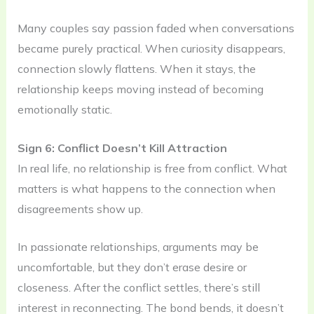
Many couples say passion faded when conversations
became purely practical. When curiosity disappears,
connection slowly flattens. When it stays, the
relationship keeps moving instead of becoming
emotionally static.
Sign 6: Conflict Doesn’t Kill Attraction
In real life, no relationship is free from conflict. What
matters is what happens to the connection when
disagreements show up.
In passionate relationships, arguments may be
uncomfortable, but they don’t erase desire or
closeness. After the conflict settles, there’s still
interest in reconnecting. The bond bends, it doesn’t