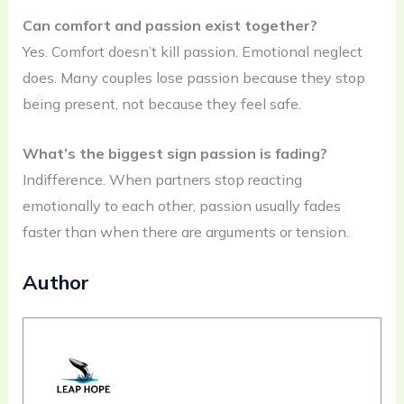
Can comfort and passion exist together?
Yes. Comfort doesn’t kill passion. Emotional neglect
does. Many couples lose passion because they stop
being present, not because they feel safe.
What’s the biggest sign passion is fading?
Indifference. When partners stop reacting
emotionally to each other, passion usually fades
faster than when there are arguments or tension.
Author