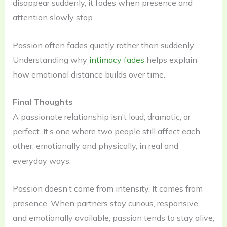
disappear suddenly, it fades when presence and
attention slowly stop.
Passion often fades quietly rather than suddenly.
Understanding why
intimacy fades
helps explain
how emotional distance builds over time.
Final Thoughts
A passionate relationship isn’t loud, dramatic, or
perfect. It’s one where two people still affect each
other, emotionally and physically, in real and
everyday ways.
Passion doesn’t come from intensity. It comes from
presence. When partners stay curious, responsive,
and emotionally available, passion tends to stay alive,