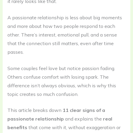
it rarely looks like that.
A passionate relationship is less about big moments
and more about how two people respond to each
other. There’s interest, emotional pull, and a sense
that the connection still matters, even after time
passes.
Some couples feel love but notice passion fading.
Others confuse comfort with losing spark. The
difference isn’t always obvious, which is why this
topic creates so much confusion.
This article breaks down
11 clear signs of a
passionate relationship
and explains the
real
benefits
that come with it, without exaggeration or