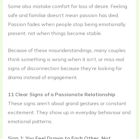
Some also mistake comfort for loss of desire. Feeling
safe and familiar doesn’t mean passion has died.
Passion fades when people stop being emotionally
present, not when things become stable.
Because of these misunderstandings, many couples
think something is wrong when it isn’t, or miss real
signs of disconnection because they’re looking for
drama instead of engagement.
11 Clear Signs of a Passionate Relationship
These signs aren’t about grand gestures or constant
excitement. They show up in everyday behaviour and
emotional patterns.
Sign 1: You Feel Drawn to Each Other, Not