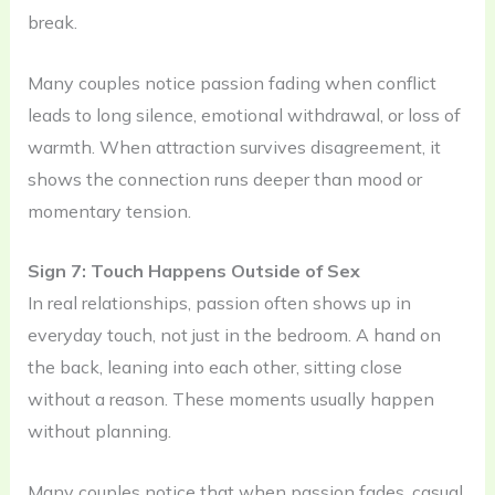
break.
Many couples notice passion fading when conflict
leads to long silence, emotional withdrawal, or loss of
warmth. When attraction survives disagreement, it
shows the connection runs deeper than mood or
momentary tension.
Sign 7: Touch Happens Outside of Sex
In real relationships, passion often shows up in
everyday touch, not just in the bedroom. A hand on
the back, leaning into each other, sitting close
without a reason. These moments usually happen
without planning.
Many couples notice that when passion fades, casual