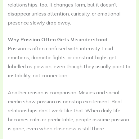
relationships, too. It changes form, but it doesn’t
disappear unless attention, curiosity, or emotional
presence slowly drop away.
Why Passion Often Gets Misunderstood
Passion is often confused with intensity. Loud
emotions, dramatic fights, or constant highs get
labelled as passion, even though they usually point to
instability, not connection.
Another reason is comparison. Movies and social
media show passion as nonstop excitement. Real
relationships don’t work like that. When daily life
becomes calm or predictable, people assume passion
is gone, even when closeness is still there.