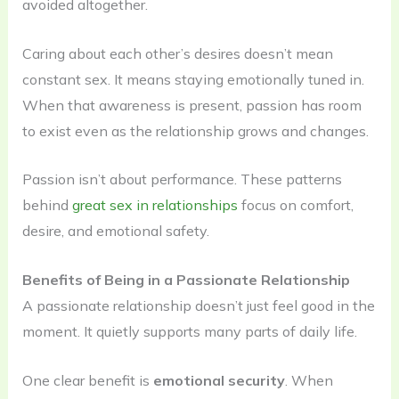
avoided altogether.
Caring about each other’s desires doesn’t mean
constant sex. It means staying emotionally tuned in.
When that awareness is present, passion has room
to exist even as the relationship grows and changes.
Passion isn’t about performance. These patterns
behind
great sex in relationships
focus on comfort,
desire, and emotional safety.
Benefits of Being in a Passionate Relationship
A passionate relationship doesn’t just feel good in the
moment. It quietly supports many parts of daily life.
One clear benefit is
emotional security
. When