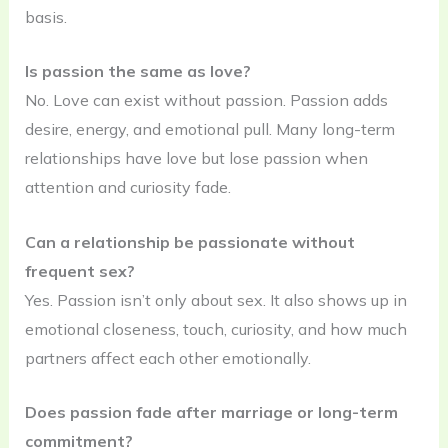
basis.
Is passion the same as love?
No. Love can exist without passion. Passion adds
desire, energy, and emotional pull. Many long-term
relationships have love but lose passion when
attention and curiosity fade.
Can a relationship be passionate without
frequent sex?
Yes. Passion isn’t only about sex. It also shows up in
emotional closeness, touch, curiosity, and how much
partners affect each other emotionally.
Does passion fade after marriage or long-term
commitment?