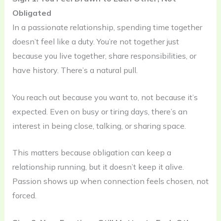
Obligated
In a passionate relationship, spending time together
doesn’t feel like a duty. You’re not together just
because you live together, share responsibilities, or
have history. There’s a natural pull.
You reach out because you want to, not because it’s
expected. Even on busy or tiring days, there’s an
interest in being close, talking, or sharing space.
This matters because obligation can keep a
relationship running, but it doesn’t keep it alive.
Passion shows up when connection feels chosen, not
forced.