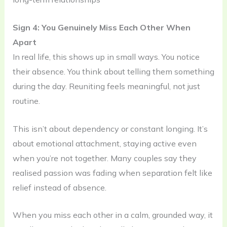
Sign 4: You Genuinely Miss Each Other When
Apart
In real life, this shows up in small ways. You notice
their absence. You think about telling them something
during the day. Reuniting feels meaningful, not just
routine.
This isn’t about dependency or constant longing. It’s
about emotional attachment, staying active even
when you’re not together. Many couples say they
realised passion was fading when separation felt like
relief instead of absence.
When you miss each other in a calm, grounded way, it