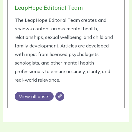
LeapHope Editorial Team
The LeapHope Editorial Team creates and
reviews content across mental health,
relationships, sexual wellbeing, and child and
family development. Articles are developed
with input from licensed psychologists,
sexologists, and other mental health
professionals to ensure accuracy, clarity, and
real-world relevance.
View all posts