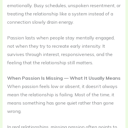
emotionally. Busy schedules, unspoken resentment, or
treating the relationship like a system instead of a
connection slowly drain energy.
Passion lasts when people stay mentally engaged,
not when they try to recreate early intensity. It
survives through interest, responsiveness, and the
feeling that the relationship still matters.
When Passion Is Missing — What It Usually Means
When passion feels low or absent, it doesn’t always
mean the relationship is failing. Most of the time, it
means something has gone quiet rather than gone
wrong.
In real relationships, missing passion often points to