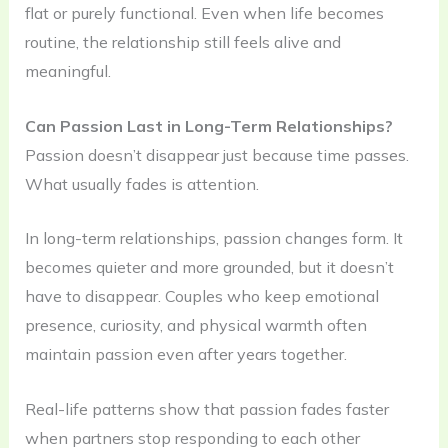
flat or purely functional. Even when life becomes
routine, the relationship still feels alive and
meaningful.
Can Passion Last in Long-Term Relationships?
Passion doesn’t disappear just because time passes.
What usually fades is attention.
In long-term relationships, passion changes form. It
becomes quieter and more grounded, but it doesn’t
have to disappear. Couples who keep emotional
presence, curiosity, and physical warmth often
maintain passion even after years together.
Real-life patterns show that passion fades faster
when partners stop responding to each other