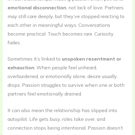
emotional disconnection
, not lack of love. Partners
may still care deeply, but they’ve stopped reacting to
each other in meaningful ways. Conversations
become practical. Touch becomes rare. Curiosity
fades.
Sometimes it’s linked to
unspoken resentment or
exhaustion
. When people feel unheard,
overburdened, or emotionally alone, desire usually
drops. Passion struggles to survive when one or both
partners feel emotionally drained.
It can also mean the relationship has slipped into
autopilot. Life gets busy, roles take over, and
connection stops being intentional. Passion doesn’t