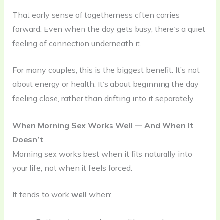
That early sense of togetherness often carries
forward. Even when the day gets busy, there’s a quiet
feeling of connection underneath it.
For many couples, this is the biggest benefit. It’s not
about energy or health. It’s about beginning the day
feeling close, rather than drifting into it separately.
When Morning Sex Works Well — And When It
Doesn’t
Morning sex works best when it fits naturally into
your life, not when it feels forced.
It tends to work
well
when: