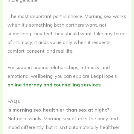
The most important part is choice. Morning sex works
when it’s something both partners want, not
something they feel they should want. Like any form
of intimacy, it adds value only when it respects
comfort, consent, and real life.
For support around relationships, intimacy, and
emotional wellbeing, you can explore LeapHope’s
online therapy and counselling services
.
FAQs
Is morning sex healthier than sex at night?
Not necessarily. Morning sex affects the body and
mood differently, but it isn’t automatically healthier.