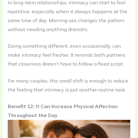
In long-term relationships, intimacy can start to feel
repetitive, especially when it always happens at the
same time of day. Morning sex changes the pattern
without needing anything dramatic.
Doing something different, even occasionally, can
make intimacy feel fresher. It reminds both partners
that closeness doesn’t have to follow a fixed script.
For many couples, this small shift is enough to reduce
the feeling that intimacy is just another routine task.
Benefit 12: It Can Increase Physical Affection
Throughout the Day