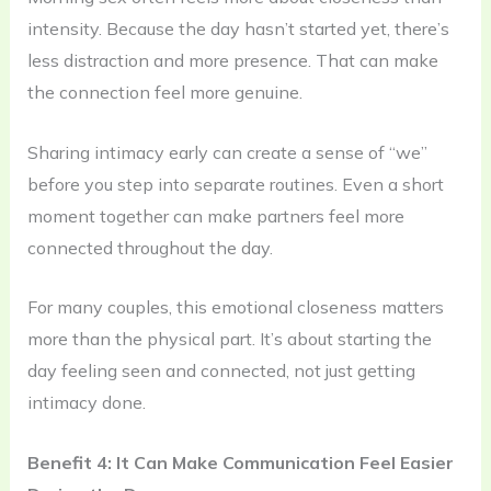
intensity. Because the day hasn’t started yet, there’s
less distraction and more presence. That can make
the connection feel more genuine.
Sharing intimacy early can create a sense of “we”
before you step into separate routines. Even a short
moment together can make partners feel more
connected throughout the day.
For many couples, this emotional closeness matters
more than the physical part. It’s about starting the
day feeling seen and connected, not just getting
intimacy done.
Benefit 4: It Can Make Communication Feel Easier