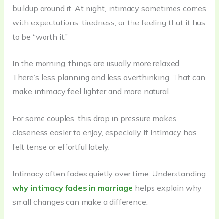
buildup around it. At night, intimacy sometimes comes
with expectations, tiredness, or the feeling that it has
to be “worth it.”
In the morning, things are usually more relaxed.
There’s less planning and less overthinking. That can
make intimacy feel lighter and more natural.
For some couples, this drop in pressure makes
closeness easier to enjoy, especially if intimacy has
felt tense or effortful lately.
Intimacy often fades quietly over time. Understanding
why intimacy fades in marriage
helps explain why
small changes can make a difference.