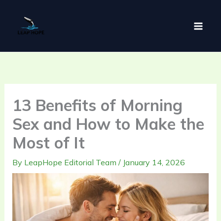
Skip
to
content
13 Benefits of Morning
Sex and How to Make the
Most of It
By
LeapHope Editorial Team
/
January 14, 2026