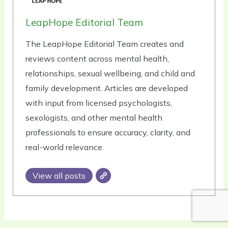
LeapHope Editorial Team
The LeapHope Editorial Team creates and
reviews content across mental health,
relationships, sexual wellbeing, and child and
family development. Articles are developed
with input from licensed psychologists,
sexologists, and other mental health
professionals to ensure accuracy, clarity, and
real-world relevance.
View all posts