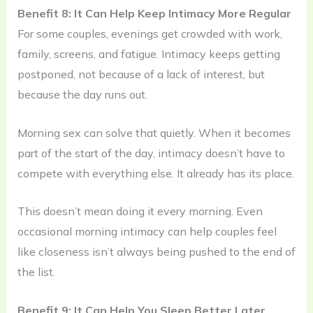
Benefit 8: It Can Help Keep Intimacy More Regular
For some couples, evenings get crowded with work,
family, screens, and fatigue. Intimacy keeps getting
postponed, not because of a lack of interest, but
because the day runs out.
Morning sex can solve that quietly. When it becomes
part of the start of the day, intimacy doesn’t have to
compete with everything else. It already has its place.
This doesn’t mean doing it every morning. Even
occasional morning intimacy can help couples feel
like closeness isn’t always being pushed to the end of
the list.
Benefit 9: It Can Help You Sleep Better Later