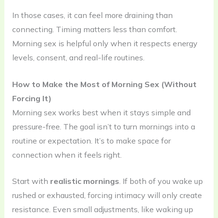
In those cases, it can feel more draining than
connecting. Timing matters less than comfort.
Morning sex is helpful only when it respects energy
levels, consent, and real-life routines.
How to Make the Most of Morning Sex (Without
Forcing It)
Morning sex works best when it stays simple and
pressure-free. The goal isn’t to turn mornings into a
routine or expectation. It’s to make space for
connection when it feels right.
Start with
realistic mornings
. If both of you wake up
rushed or exhausted, forcing intimacy will only create
resistance. Even small adjustments, like waking up