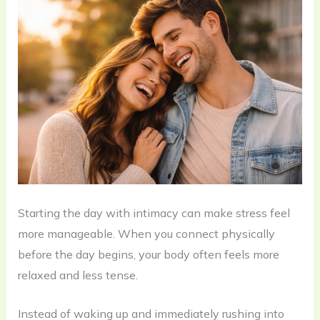
Starting the day with intimacy can make stress feel
more manageable. When you connect physically
before the day begins, your body often feels more
relaxed and less tense.
Instead of waking up and immediately rushing into