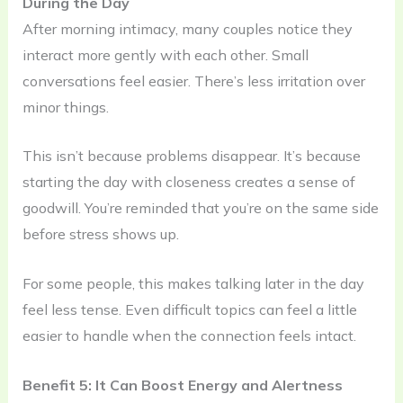
During the Day
After morning intimacy, many couples notice they
interact more gently with each other. Small
conversations feel easier. There’s less irritation over
minor things.
This isn’t because problems disappear. It’s because
starting the day with closeness creates a sense of
goodwill. You’re reminded that you’re on the same side
before stress shows up.
For some people, this makes talking later in the day
feel less tense. Even difficult topics can feel a little
easier to handle when the connection feels intact.
Benefit 5: It Can Boost Energy and Alertness