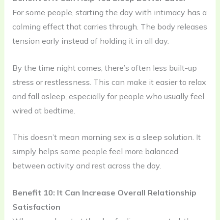
For some people, starting the day with intimacy has a
calming effect that carries through. The body releases
tension early instead of holding it in all day.
By the time night comes, there’s often less built-up
stress or restlessness. This can make it easier to relax
and fall asleep, especially for people who usually feel
wired at bedtime.
This doesn’t mean morning sex is a sleep solution. It
simply helps some people feel more balanced
between activity and rest across the day.
Benefit 10: It Can Increase Overall Relationship
Satisfaction