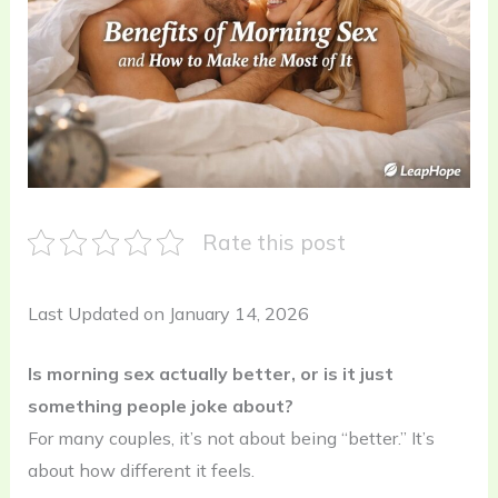
Rate this post
Last Updated on January 14, 2026
Is morning sex actually better, or is it just
something people joke about?
For many couples, it’s not about being “better.” It’s
about how different it feels.