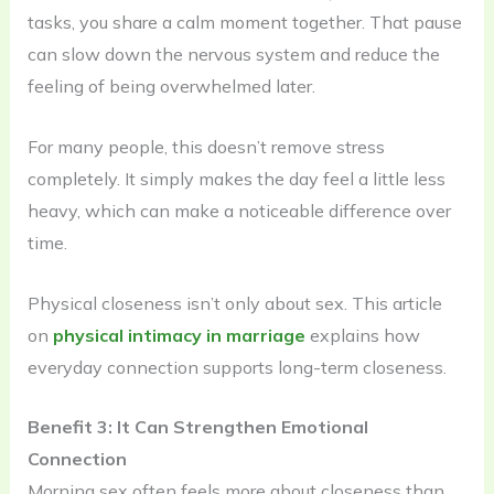
tasks, you share a calm moment together. That pause
can slow down the nervous system and reduce the
feeling of being overwhelmed later.
For many people, this doesn’t remove stress
completely. It simply makes the day feel a little less
heavy, which can make a noticeable difference over
time.
Physical closeness isn’t only about sex. This article
on
physical intimacy in marriage
explains how
everyday connection supports long-term closeness.
Benefit 3: It Can Strengthen Emotional
Connection
Morning sex often feels more about closeness than