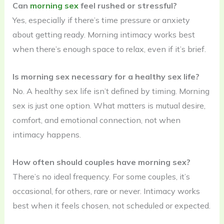
Can
morning sex
feel rushed or stressful?
Yes, especially if there’s time pressure or anxiety
about getting ready. Morning intimacy works best
when there’s enough space to relax, even if it’s brief.
Is morning sex necessary for a healthy sex life?
No. A healthy sex life isn’t defined by timing. Morning
sex is just one option. What matters is mutual desire,
comfort, and emotional connection, not when
intimacy happens.
How often should couples have morning sex?
There’s no ideal frequency. For some couples, it’s
occasional, for others, rare or never. Intimacy works
best when it feels chosen, not scheduled or expected.