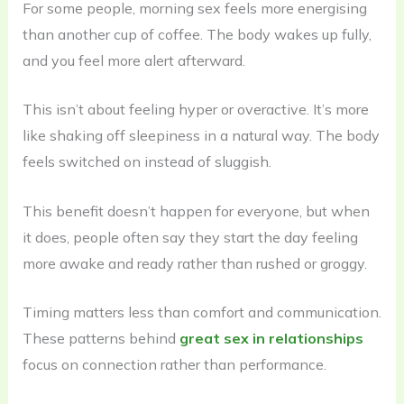
For some people, morning sex feels more energising
than another cup of coffee. The body wakes up fully,
and you feel more alert afterward.
This isn’t about feeling hyper or overactive. It’s more
like shaking off sleepiness in a natural way. The body
feels switched on instead of sluggish.
This benefit doesn’t happen for everyone, but when
it does, people often say they start the day feeling
more awake and ready rather than rushed or groggy.
Timing matters less than comfort and communication.
These patterns behind
great sex in relationships
focus on connection rather than performance.