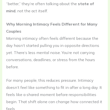
“better,” they’re often talking about the
state of
mind
, not the act itself.
Why Morning Intimacy Feels Different for Many
Couples
Morning intimacy often feels different because the
day hasn’t started pulling you in opposite directions
yet. There’s less mental noise. You’re not carrying
conversations, deadlines, or stress from the hours
before.
For many people, this reduces pressure. Intimacy
doesn’t feel like something to fit in after a long day. It
feels like a shared moment before responsibilities
begin. That shift alone can change how connected it
feels.