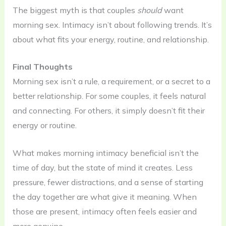
The biggest myth is that couples
should
want
morning sex. Intimacy isn’t about following trends. It’s
about what fits your energy, routine, and relationship.
Final Thoughts
Morning sex isn’t a rule, a requirement, or a secret to a
better relationship. For some couples, it feels natural
and connecting. For others, it simply doesn’t fit their
energy or routine.
What makes morning intimacy beneficial isn’t the
time of day, but the state of mind it creates. Less
pressure, fewer distractions, and a sense of starting
the day together are what give it meaning. When
those are present, intimacy often feels easier and
more genuine.