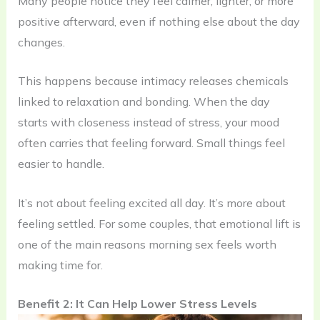
Many people notice they feel calmer, lighter, or more
positive afterward, even if nothing else about the day
changes.
This happens because intimacy releases chemicals
linked to relaxation and bonding. When the day
starts with closeness instead of stress, your mood
often carries that feeling forward. Small things feel
easier to handle.
It’s not about feeling excited all day. It’s more about
feeling settled. For some couples, that emotional lift is
one of the main reasons morning sex feels worth
making time for.
Benefit 2: It Can Help Lower Stress Levels