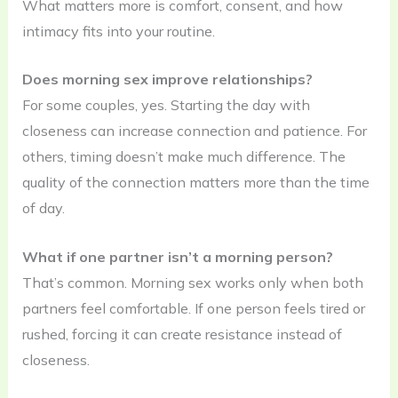
What matters more is comfort, consent, and how
intimacy fits into your routine.
Does morning sex improve relationships?
For some couples, yes. Starting the day with
closeness can increase connection and patience. For
others, timing doesn’t make much difference. The
quality of the connection matters more than the time
of day.
What if one partner isn’t a morning person?
That’s common. Morning sex works only when both
partners feel comfortable. If one person feels tired or
rushed, forcing it can create resistance instead of
closeness.