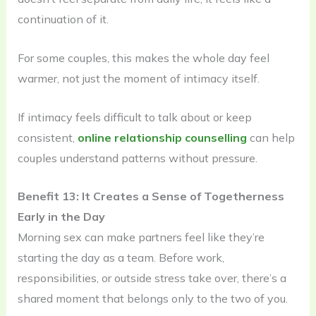
continuation of it.
For some couples, this makes the whole day feel
warmer, not just the moment of intimacy itself.
If intimacy feels difficult to talk about or keep
consistent,
online relationship counselling
can help
couples understand patterns without pressure.
Benefit 13: It Creates a Sense of Togetherness
Early in the Day
Morning sex can make partners feel like they’re
starting the day as a team. Before work,
responsibilities, or outside stress take over, there’s a
shared moment that belongs only to the two of you.