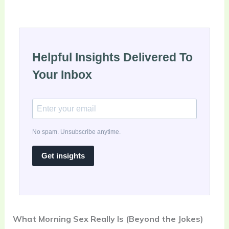
Helpful Insights Delivered To
Your Inbox
No spam. Unsubscribe anytime.
Get insights
What Morning Sex Really Is (Beyond the Jokes)