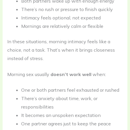
Both partners wake up with enough energy
There’s no rush or pressure to finish quickly
Intimacy feels optional, not expected
Mornings are relatively calm or flexible
In these situations, morning intimacy feels like a
choice, not a task. That’s when it brings closeness
instead of stress.
Morning sex usually
doesn’t work well
when:
One or both partners feel exhausted or rushed
There’s anxiety about time, work, or
responsibilities
It becomes an unspoken expectation
One partner agrees just to keep the peace