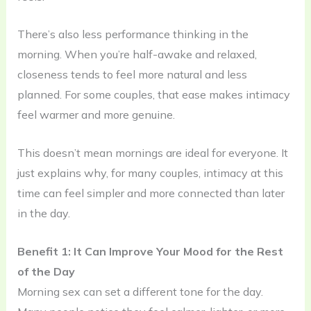
There’s also less performance thinking in the
morning. When you’re half-awake and relaxed,
closeness tends to feel more natural and less
planned. For some couples, that ease makes intimacy
feel warmer and more genuine.
This doesn’t mean mornings are ideal for everyone. It
just explains why, for many couples, intimacy at this
time can feel simpler and more connected than later
in the day.
Benefit 1: It Can Improve Your Mood for the Rest
of the Day
Morning sex can set a different tone for the day.