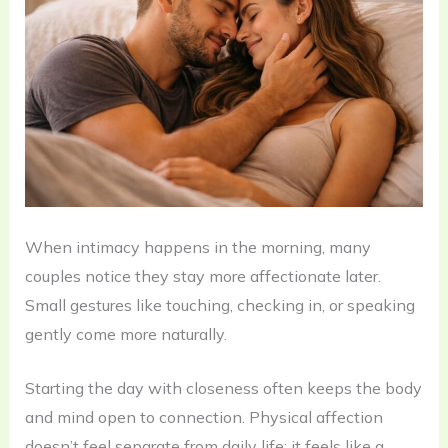
When intimacy happens in the morning, many
couples notice they stay more affectionate later.
Small gestures like touching, checking in, or speaking
gently come more naturally.
Starting the day with closeness often keeps the body
and mind open to connection. Physical affection
doesn’t feel separate from daily life; it feels like a