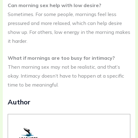
Can morning sex help with low desire?
Sometimes. For some people, mornings feel less
pressured and more relaxed, which can help desire
show up. For others, low energy in the morning makes
it harder.
What if mornings are too busy for intimacy?
Then morning sex may not be realistic, and that’s
okay. Intimacy doesn’t have to happen at a specific
time to be meaningful.
Author