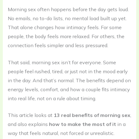
Morning sex often happens before the day gets loud.
No emails, no to-do lists, no mental load built up yet.
That alone changes how intimacy feels. For some
people, the body feels more relaxed. For others, the
connection feels simpler and less pressured.
That said, morning sex isn’t for everyone. Some
people feel rushed, tired, or just not in the mood early
in the day. And that’s normal. The benefits depend on
energy levels, comfort, and how a couple fits intimacy
into real life, not on a rule about timing.
This article looks at
13 real benefits of morning sex
,
and also explains
how to make the most of it
in a
way that feels natural, not forced or unrealistic.