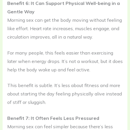
Benefit 6: It Can Support Physical Well-being in a
Gentle Way
Morning sex can get the body moving without feeling
like effort. Heart rate increases, muscles engage, and
circulation improves, all in a natural way.
For many people, this feels easier than exercising
later when energy drops. It’s not a workout, but it does
help the body wake up and feel active.
This benefit is subtle. It’s less about fitness and more
about starting the day feeling physically alive instead
of stiff or sluggish.
Benefit 7: It Often Feels Less Pressured
Morning sex can feel simpler because there’s less