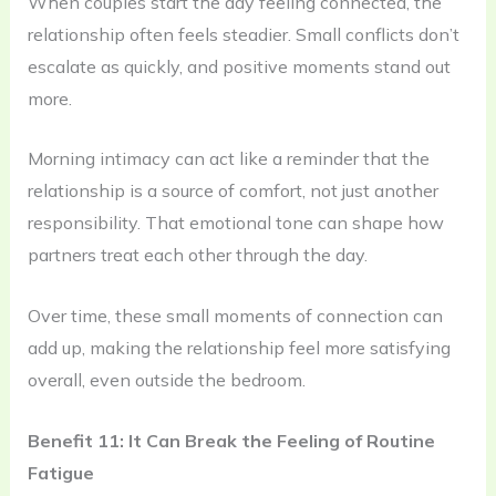
When couples start the day feeling connected, the
relationship often feels steadier. Small conflicts don’t
escalate as quickly, and positive moments stand out
more.
Morning intimacy can act like a reminder that the
relationship is a source of comfort, not just another
responsibility. That emotional tone can shape how
partners treat each other through the day.
Over time, these small moments of connection can
add up, making the relationship feel more satisfying
overall, even outside the bedroom.
Benefit 11: It Can Break the Feeling of Routine
Fatigue