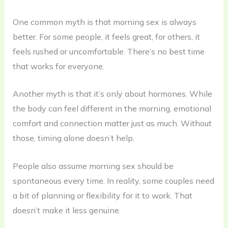
One common myth is that morning sex is always
better. For some people, it feels great, for others, it
feels rushed or uncomfortable. There’s no best time
that works for everyone.
Another myth is that it’s only about hormones. While
the body can feel different in the morning, emotional
comfort and connection matter just as much. Without
those, timing alone doesn’t help.
People also assume morning sex should be
spontaneous every time. In reality, some couples need
a bit of planning or flexibility for it to work. That
doesn’t make it less genuine.