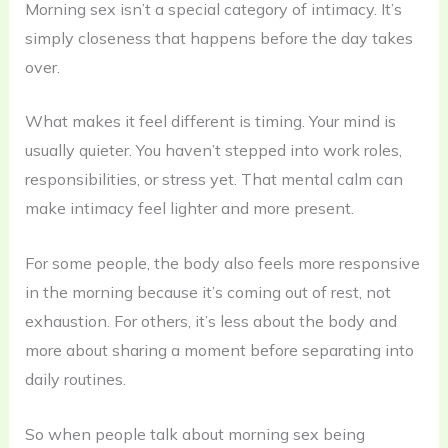
Morning sex isn’t a special category of intimacy. It’s
simply closeness that happens before the day takes
over.
What makes it feel different is timing. Your mind is
usually quieter. You haven’t stepped into work roles,
responsibilities, or stress yet. That mental calm can
make intimacy feel lighter and more present.
For some people, the body also feels more responsive
in the morning because it’s coming out of rest, not
exhaustion. For others, it’s less about the body and
more about sharing a moment before separating into
daily routines.
So when people talk about morning sex being