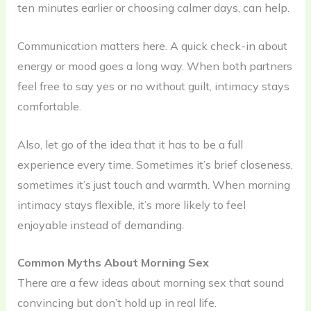
ten minutes earlier or choosing calmer days, can help.
Communication matters here. A quick check-in about
energy or mood goes a long way. When both partners
feel free to say yes or no without guilt, intimacy stays
comfortable.
Also, let go of the idea that it has to be a full
experience every time. Sometimes it’s brief closeness,
sometimes it’s just touch and warmth. When morning
intimacy stays flexible, it’s more likely to feel
enjoyable instead of demanding.
Common Myths About Morning Sex
There are a few ideas about morning sex that sound
convincing but don’t hold up in real life.