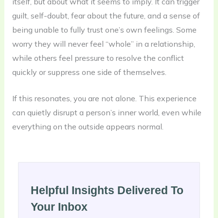
itself, but about what it seems to imply. It can trigger
guilt, self-doubt, fear about the future, and a sense of
being unable to fully trust one’s own feelings. Some
worry they will never feel “whole” in a relationship,
while others feel pressure to resolve the conflict
quickly or suppress one side of themselves.
If this resonates, you are not alone. This experience
can quietly disrupt a person’s inner world, even while
everything on the outside appears normal.
Helpful Insights Delivered To
Your Inbox