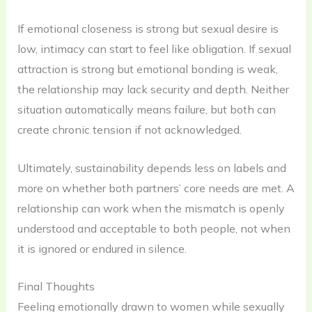
If emotional closeness is strong but sexual desire is
low, intimacy can start to feel like obligation. If sexual
attraction is strong but emotional bonding is weak,
the relationship may lack security and depth. Neither
situation automatically means failure, but both can
create chronic tension if not acknowledged.
Ultimately, sustainability depends less on labels and
more on whether both partners’ core needs are met. A
relationship can work when the mismatch is openly
understood and acceptable to both people, not when
it is ignored or endured in silence.
Final Thoughts
Feeling emotionally drawn to women while sexually