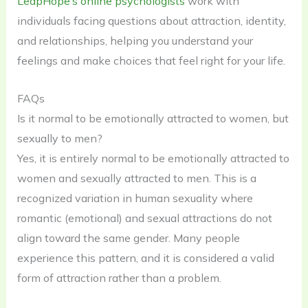
LeapHope’s online psychologists
work with
individuals facing questions about attraction, identity,
and relationships, helping you understand your
feelings and make choices that feel right for your life.
FAQs
Is it normal to be emotionally attracted to women, but
sexually to men?
Yes, it is entirely normal to be emotionally attracted to
women and sexually attracted to men. This is a
recognized variation in human sexuality where
romantic (emotional) and sexual attractions do not
align toward the same gender. Many people
experience this pattern, and it is considered a valid
form of attraction rather than a problem.