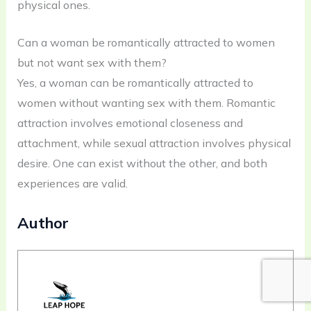
physical ones.
Can a woman be romantically attracted to women
but not want sex with them?
Yes, a woman can be romantically attracted to
women without wanting sex with them. Romantic
attraction involves emotional closeness and
attachment, while sexual attraction involves physical
desire. One can exist without the other, and both
experiences are valid.
Author