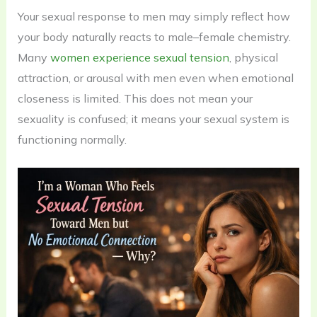
Your sexual response to men may simply reflect how
your body naturally reacts to male–female chemistry.
Many
women experience sexual tension
, physical
attraction, or arousal with men even when emotional
closeness is limited. This does not mean your
sexuality is confused; it means your sexual system is
functioning normally.