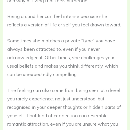
or a way of living that feels authentic.
Being around her can feel intense because she
reflects a version of life or self you feel drawn toward.
Sometimes she matches a private “type” you have
always been attracted to, even if you never
acknowledged it. Other times, she challenges your
usual beliefs and makes you think differently, which
can be unexpectedly compelling.
The feeling can also come from being seen at a level
you rarely experience, not just understood, but
recognised in your deeper thoughts or hidden parts of
yourself. That kind of connection can resemble
romantic attraction, even if you are unsure what you