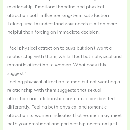
relationship. Emotional bonding and physical
attraction both influence long-term satisfaction.
Taking time to understand your needs is often more
helpful than forcing an immediate decision.
I feel physical attraction to guys but don’t want a
relationship with them, while I feel both physical and
romantic attraction to women. What does this
suggest?
Feeling physical attraction to men but not wanting a
relationship with them suggests that sexual
attraction and relationship preference are directed
differently. Feeling both physical and romantic
attraction to women indicates that women may meet
both your emotional and partnership needs, not just