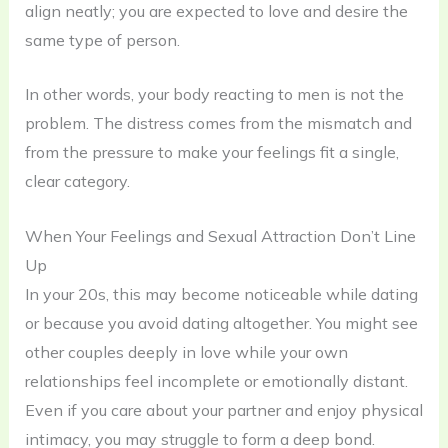
align neatly; you are expected to love and desire the
same type of person.
In other words, your body reacting to men is not the
problem. The distress comes from the mismatch and
from the pressure to make your feelings fit a single,
clear category.
When Your Feelings and Sexual Attraction Don’t Line
Up
In your 20s, this may become noticeable while dating
or because you avoid dating altogether. You might see
other couples deeply in love while your own
relationships feel incomplete or emotionally distant.
Even if you care about your partner and enjoy physical
intimacy, you may struggle to form a deep bond.