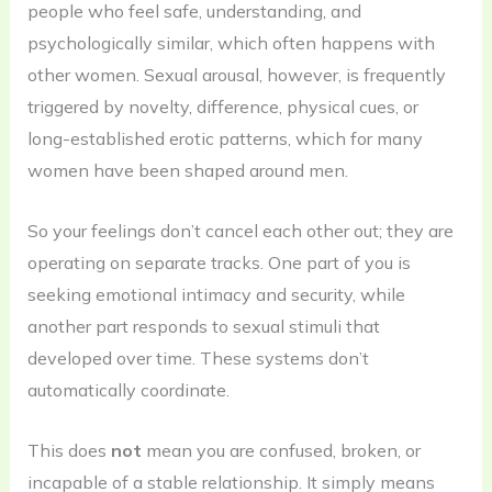
people who feel safe, understanding, and
psychologically similar, which often happens with
other women. Sexual arousal, however, is frequently
triggered by novelty, difference, physical cues, or
long-established erotic patterns, which for many
women have been shaped around men.
So your feelings don’t cancel each other out; they are
operating on separate tracks. One part of you is
seeking emotional intimacy and security, while
another part responds to sexual stimuli that
developed over time. These systems don’t
automatically coordinate.
This does
not
mean you are confused, broken, or
incapable of a stable relationship. It simply means