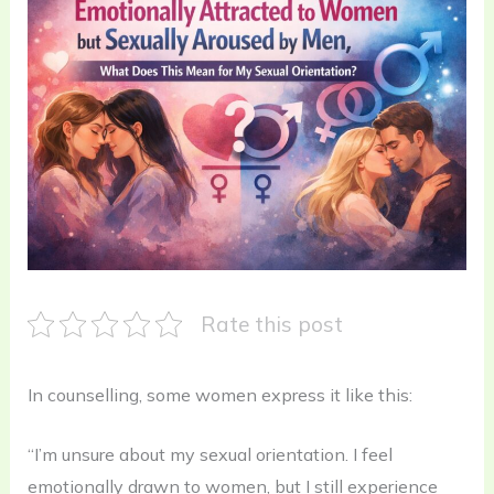
Rate this post
In counselling, some women express it like this:
“I’m unsure about my sexual orientation. I feel
emotionally drawn to women, but I still experience