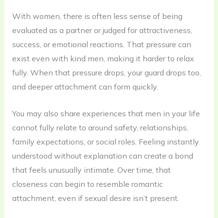
With women, there is often less sense of being
evaluated as a partner or judged for attractiveness,
success, or emotional reactions. That pressure can
exist even with kind men, making it harder to relax
fully. When that pressure drops, your guard drops too,
and deeper attachment can form quickly.
You may also share experiences that men in your life
cannot fully relate to around safety, relationships,
family expectations, or social roles. Feeling instantly
understood without explanation can create a bond
that feels unusually intimate. Over time, that
closeness can begin to resemble romantic
attachment, even if sexual desire isn’t present.