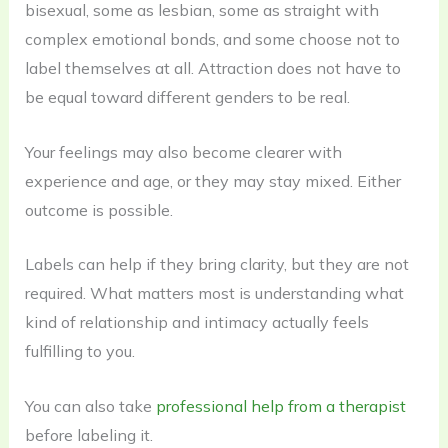
bisexual, some as lesbian, some as straight with
complex emotional bonds, and some choose not to
label themselves at all. Attraction does not have to
be equal toward different genders to be real.
Your feelings may also become clearer with
experience and age, or they may stay mixed. Either
outcome is possible.
Labels can help if they bring clarity, but they are not
required. What matters most is understanding what
kind of relationship and intimacy actually feels
fulfilling to you.
You can also take
professional help from a therapist
before labeling it.