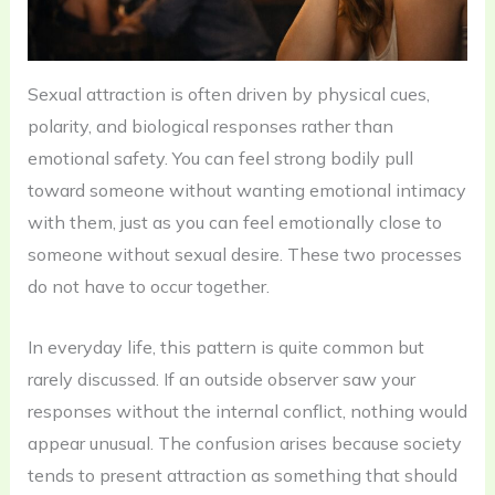
Sexual attraction is often driven by physical cues,
polarity, and biological responses rather than
emotional safety. You can feel strong bodily pull
toward someone without wanting emotional intimacy
with them, just as you can feel emotionally close to
someone without sexual desire. These two processes
do not have to occur together.
In everyday life, this pattern is quite common but
rarely discussed. If an outside observer saw your
responses without the internal conflict, nothing would
appear unusual. The confusion arises because society
tends to present attraction as something that should