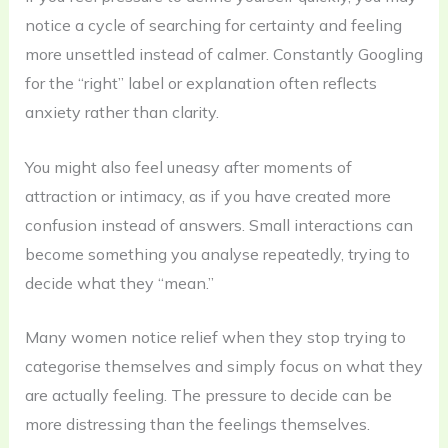
notice a cycle of searching for certainty and feeling
more unsettled instead of calmer. Constantly Googling
for the “right” label or explanation often reflects
anxiety rather than clarity.
You might also feel uneasy after moments of
attraction or intimacy, as if you have created more
confusion instead of answers. Small interactions can
become something you analyse repeatedly, trying to
decide what they “mean.”
Many women notice relief when they stop trying to
categorise themselves and simply focus on what they
are actually feeling. The pressure to decide can be
more distressing than the feelings themselves.