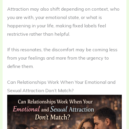
Attraction may also shift depending on context, who
you are with, your emotional state, or what is
happening in your life, making fixed labels feel
restrictive rather than helpful.
If this resonates, the discomfort may be coming less
from your feelings and more from the urgency to
define them.
Can Relationships Work When Your Emotional and
Sexual Attraction Don’t Match?