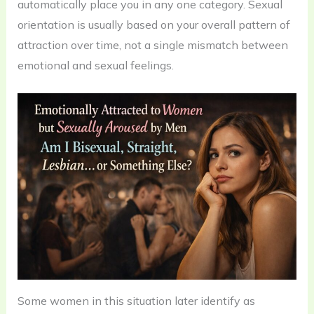
automatically place you in any one category. Sexual
orientation is usually based on your overall pattern of
attraction over time, not a single mismatch between
emotional and sexual feelings.
Some women in this situation later identify as