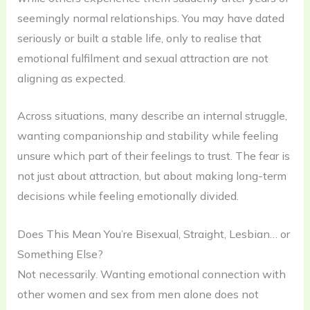
seemingly normal relationships. You may have dated
seriously or built a stable life, only to realise that
emotional fulfilment and sexual attraction are not
aligning as expected.
Across situations, many describe an internal struggle,
wanting companionship and stability while feeling
unsure which part of their feelings to trust. The fear is
not just about attraction, but about making long-term
decisions while feeling emotionally divided.
Does This Mean You’re Bisexual, Straight, Lesbian… or
Something Else?
Not necessarily. Wanting emotional connection with
other women and sex from men alone does not