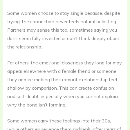
Some women choose to stay single because, despite
trying, the connection never feels natural or lasting.
Partners may sense this too, sometimes saying you
don’t seem fully invested or don’t think deeply about
the relationship.
For others, the emotional closeness they long for may
appear elsewhere with a female friend or someone
they admire making their romantic relationship feel
shallow by comparison. This can create confusion
and self-doubt, especially when you cannot explain
why the bond isn’t forming.
Some women carry these feelings into their 30s,
while others experience them suddenly after years of