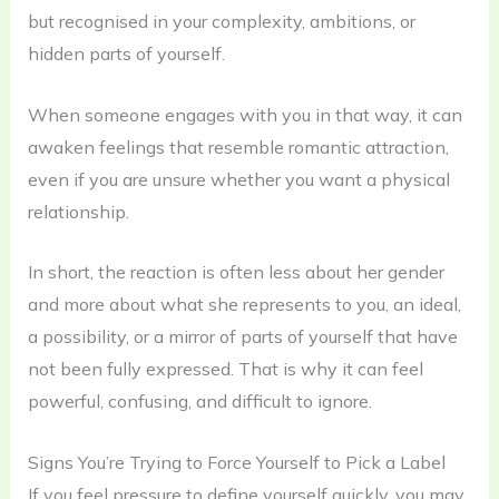
but recognised in your complexity, ambitions, or
hidden parts of yourself.
When someone engages with you in that way, it can
awaken feelings that resemble romantic attraction,
even if you are unsure whether you want a physical
relationship.
In short, the reaction is often less about her gender
and more about what she represents to you, an ideal,
a possibility, or a mirror of parts of yourself that have
not been fully expressed. That is why it can feel
powerful, confusing, and difficult to ignore.
Signs You’re Trying to Force Yourself to Pick a Label
If you feel pressure to define yourself quickly, you may