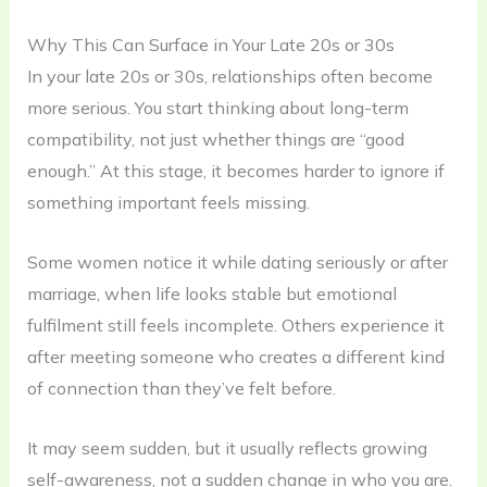
Why This Can Surface in Your Late 20s or 30s
In your late 20s or 30s, relationships often become
more serious. You start thinking about long-term
compatibility, not just whether things are “good
enough.” At this stage, it becomes harder to ignore if
something important feels missing.
Some women notice it while dating seriously or after
marriage, when life looks stable but emotional
fulfilment still feels incomplete. Others experience it
after meeting someone who creates a different kind
of connection than they’ve felt before.
It may seem sudden, but it usually reflects growing
self-awareness, not a sudden change in who you are.