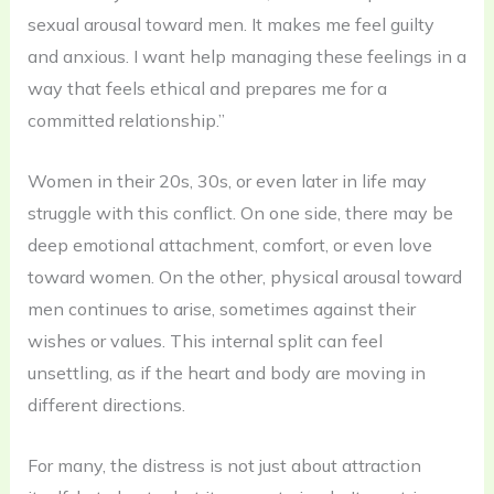
sexual arousal toward men. It makes me feel guilty
and anxious. I want help managing these feelings in a
way that feels ethical and prepares me for a
committed relationship.”
Women in their 20s, 30s, or even later in life may
struggle with this conflict. On one side, there may be
deep emotional attachment, comfort, or even love
toward women. On the other, physical arousal toward
men continues to arise, sometimes against their
wishes or values. This internal split can feel
unsettling, as if the heart and body are moving in
different directions.
For many, the distress is not just about attraction