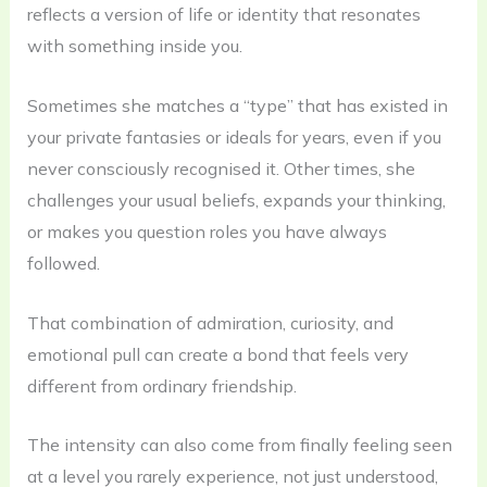
reflects a version of life or identity that resonates
with something inside you.
Sometimes she matches a “type” that has existed in
your private fantasies or ideals for years, even if you
never consciously recognised it. Other times, she
challenges your usual beliefs, expands your thinking,
or makes you question roles you have always
followed.
That combination of admiration, curiosity, and
emotional pull can create a bond that feels very
different from ordinary friendship.
The intensity can also come from finally feeling seen
at a level you rarely experience, not just understood,