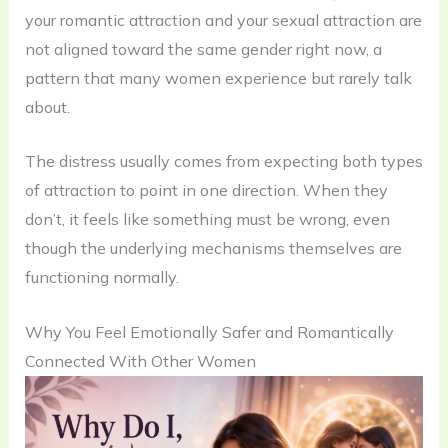
your romantic attraction and your sexual attraction are
not aligned toward the same gender right now, a
pattern that many women experience but rarely talk
about.
The distress usually comes from expecting both types
of attraction to point in one direction. When they
don’t, it feels like something must be wrong, even
though the underlying mechanisms themselves are
functioning normally.
Why You Feel Emotionally Safer and Romantically
Connected With Other Women