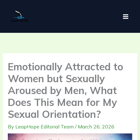
Skip
to
content
Emotionally Attracted to
Women but Sexually
Aroused by Men, What
Does This Mean for My
Sexual Orientation?
By
LeapHope Editorial Team
/
March 26, 2026