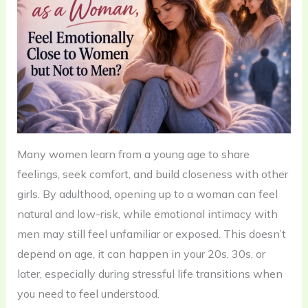
Many women learn from a young age to share
feelings, seek comfort, and build closeness with other
girls. By adulthood, opening up to a woman can feel
natural and low-risk, while emotional intimacy with
men may still feel unfamiliar or exposed. This doesn’t
depend on age, it can happen in your 20s, 30s, or
later, especially during stressful life transitions when
you need to feel understood.