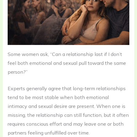
Some women ask, “Can a relationship last if I don’t
feel both emotional and sexual pull toward the same
person?”
Experts generally agree that long-term relationships
tend to be most stable when both emotional
intimacy and sexual desire are present. When one is
missing, the relationship can still function, but it often
requires conscious effort and may leave one or both
partners feeling unfulfilled over time.