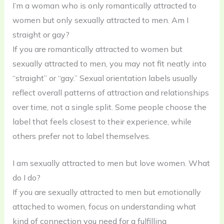
I’m a woman who is only romantically attracted to
women but only sexually attracted to men. Am I
straight or gay?
If you are romantically attracted to women but
sexually attracted to men, you may not fit neatly into
“straight” or “gay.” Sexual orientation labels usually
reflect overall patterns of attraction and relationships
over time, not a single split. Some people choose the
label that feels closest to their experience, while
others prefer not to label themselves.
I am sexually attracted to men but love women. What
do I do?
If you are sexually attracted to men but emotionally
attached to women, focus on understanding what
kind of connection you need for a fulfilling