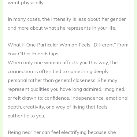
want physically.
In many cases, the intensity is less about her gender
and more about what she represents in your life.
What If One Particular Woman Feels “Different” From
Your Other Friendships
When only one woman affects you this way, the
connection is often tied to something deeply
personal rather than general closeness. She may
represent qualities you have long admired, imagined,
or felt drawn to: confidence, independence, emotional
depth, creativity, or a way of living that feels
authentic to you.
Being near her can feel electrifying because she