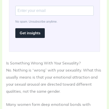
No spam. Unsubscribe anytime.
Get insights
Is Something Wrong With Your Sexuality?
No. Nothing is “wrong” with your sexuality. What this
usually means is that your emotional attraction and
your sexual arousal are directed toward different
qualities, not the same gender.
Many women form deep emotional bonds with