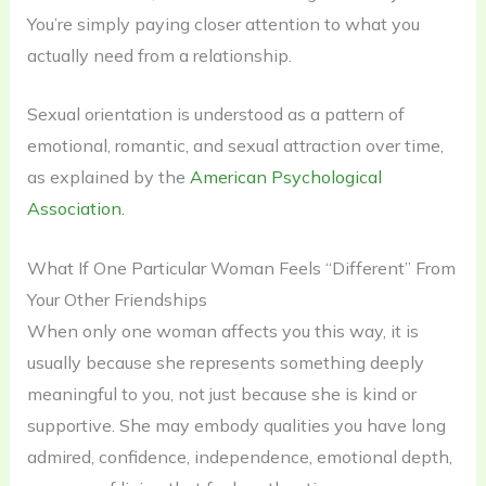
You’re simply paying closer attention to what you
actually need from a relationship.
Sexual orientation is understood as a pattern of
emotional, romantic, and sexual attraction over time,
as explained by the
American Psychological
Association.
What If One Particular Woman Feels “Different” From
Your Other Friendships
When only one woman affects you this way, it is
usually because she represents something deeply
meaningful to you, not just because she is kind or
supportive. She may embody qualities you have long
admired, confidence, independence, emotional depth,