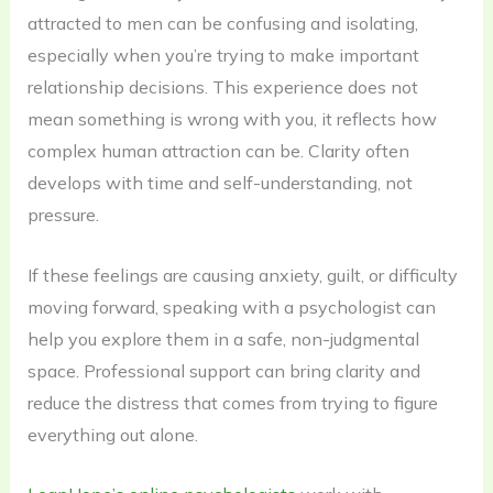
attracted to men can be confusing and isolating,
especially when you’re trying to make important
relationship decisions. This experience does not
mean something is wrong with you, it reflects how
complex human attraction can be. Clarity often
develops with time and self-understanding, not
pressure.
If these feelings are causing anxiety, guilt, or difficulty
moving forward, speaking with a psychologist can
help you explore them in a safe, non-judgmental
space. Professional support can bring clarity and
reduce the distress that comes from trying to figure
everything out alone.