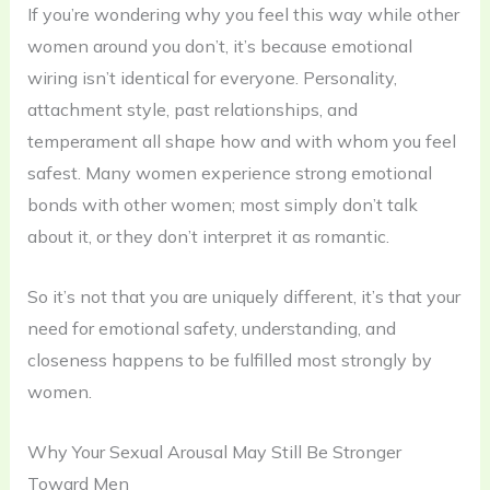
If you’re wondering why you feel this way while other
women around you don’t, it’s because emotional
wiring isn’t identical for everyone. Personality,
attachment style, past relationships, and
temperament all shape how and with whom you feel
safest. Many women experience strong emotional
bonds with other women; most simply don’t talk
about it, or they don’t interpret it as romantic.
So it’s not that you are uniquely different, it’s that your
need for emotional safety, understanding, and
closeness happens to be fulfilled most strongly by
women.
Why Your Sexual Arousal May Still Be Stronger
Toward Men