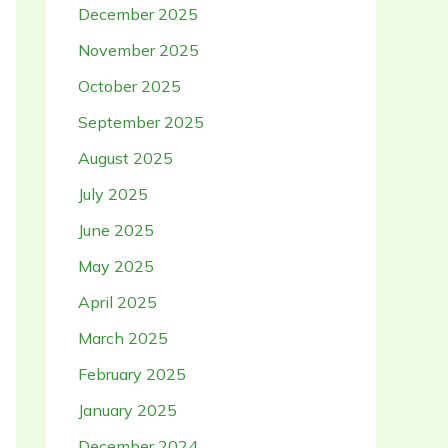
December 2025
November 2025
October 2025
September 2025
August 2025
July 2025
June 2025
May 2025
April 2025
March 2025
February 2025
January 2025
December 2024