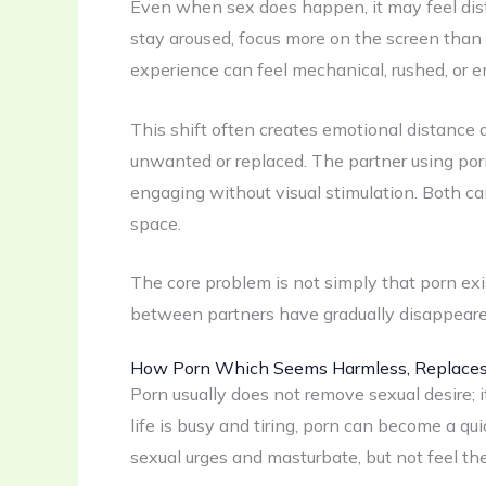
Even when sex does happen, it may feel dis
stay aroused, focus more on the screen than
experience can feel mechanical, rushed, or 
This shift often creates emotional distance
unwanted or replaced. The partner using porn m
engaging without visual stimulation. Both ca
space.
The core problem is not simply that porn exis
between partners have gradually disappeare
How Porn Which Seems Harmless, Replaces S
Porn usually does not remove sexual desire;
life is busy and tiring, porn can become a qui
sexual urges and masturbate, but not feel th