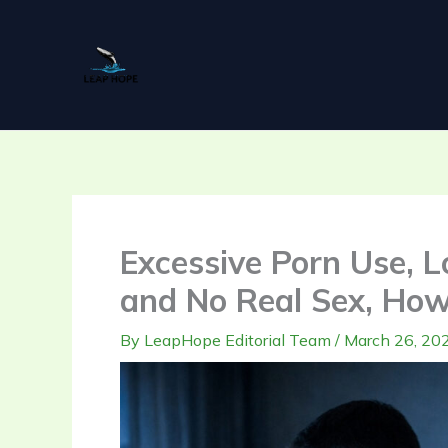
Skip
to
content
Excessive Porn Use, L
and No Real Sex, How
By
LeapHope Editorial Team
/
March 26, 20