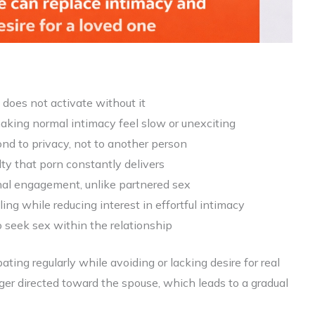
e does not activate without it
making normal intimacy feel slow or unexciting
ond to privacy, not to another person
lty that porn constantly delivers
ional engagement, unlike partnered sex
ng while reducing interest in effortful intimacy
 seek sex within the relationship
ting regularly while avoiding or lacking desire for real
longer directed toward the spouse, which leads to a gradual