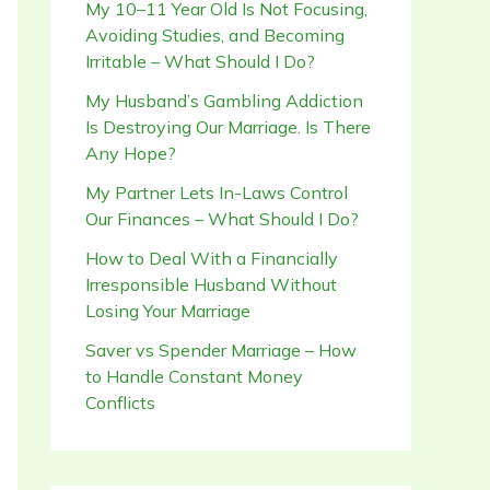
My 10–11 Year Old Is Not Focusing,
Avoiding Studies, and Becoming
Irritable – What Should I Do?
My Husband’s Gambling Addiction
Is Destroying Our Marriage. Is There
Any Hope?
My Partner Lets In-Laws Control
Our Finances – What Should I Do?
How to Deal With a Financially
Irresponsible Husband Without
Losing Your Marriage
Saver vs Spender Marriage – How
to Handle Constant Money
Conflicts