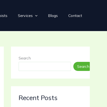
pists
Services
Blogs
Contact
Search
Search
Recent Posts