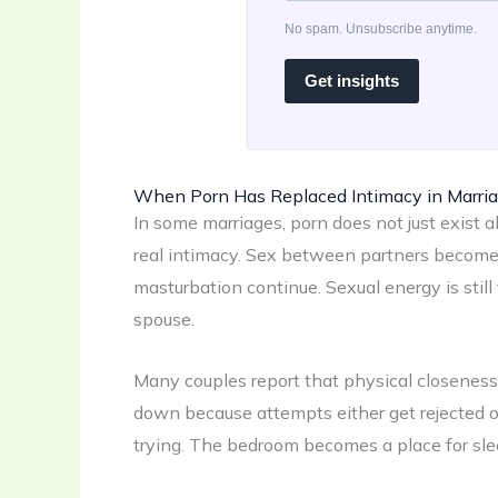
No spam. Unsubscribe anytime.
Get insights
When Porn Has Replaced Intimacy in Marri
In some marriages, porn does not just exist al
real intimacy. Sex between partners becomes 
masturbation continue. Sexual energy is still 
spouse.
Many couples report that physical closeness b
down because attempts either get rejected o
trying. The bedroom becomes a place for sle