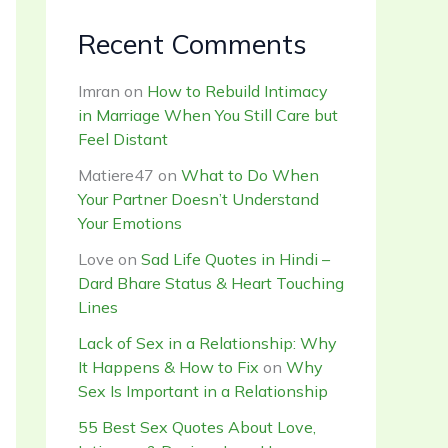
Recent Comments
Imran
on
How to Rebuild Intimacy
in Marriage When You Still Care but
Feel Distant
Matiere47
on
What to Do When
Your Partner Doesn’t Understand
Your Emotions
Love
on
Sad Life Quotes in Hindi –
Dard Bhare Status & Heart Touching
Lines
Lack of Sex in a Relationship: Why
It Happens & How to Fix
on
Why
Sex Is Important in a Relationship
55 Best Sex Quotes About Love,