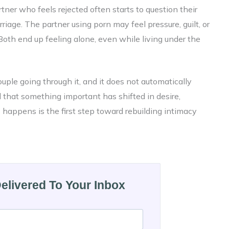
tner who feels rejected often starts to question their
rriage. The partner using porn may feel pressure, guilt, or
Both end up feeling alone, even while living under the
couple going through it, and it does not automatically
l that something important has shifted in desire,
happens is the first step toward rebuilding intimacy
Delivered To Your Inbox