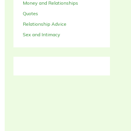
Money and Relationships
Quotes
Relationship Advice
Sex and Intimacy