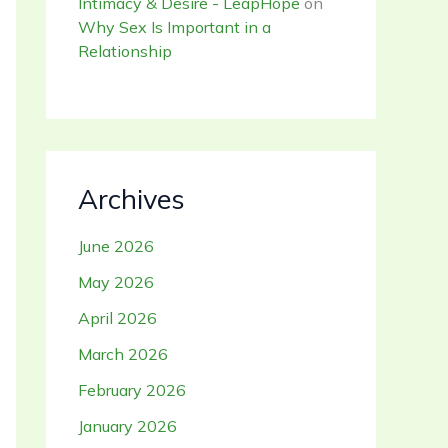
Intimacy & Desire - LeapHope
on
Why Sex Is Important in a
Relationship
Archives
June 2026
May 2026
April 2026
March 2026
February 2026
January 2026