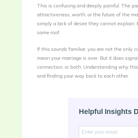
This is confusing and deeply painful. The par
attractiveness, worth, or the future of the ma
simply a lack of desire they cannot explain. 
same roof.
If this sounds familiar, you are not the only 
mean your marriage is over. But it does signa
connection, or both. Understanding why this 
and finding your way back to each other.
Helpful Insights 