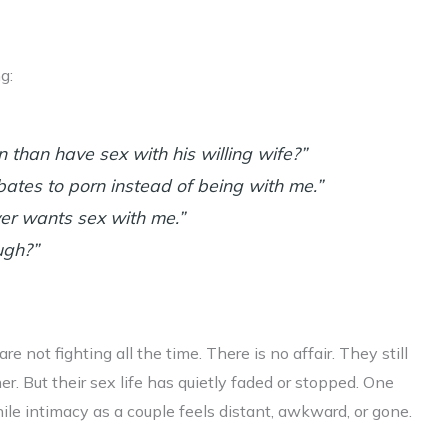
g:
than have sex with his willing wife?”
ates to porn instead of being with me.”
r wants sex with me.”
ugh?”
e not fighting all the time. There is no affair. They still
er. But their sex life has quietly faded or stopped. One
hile intimacy as a couple feels distant, awkward, or gone.