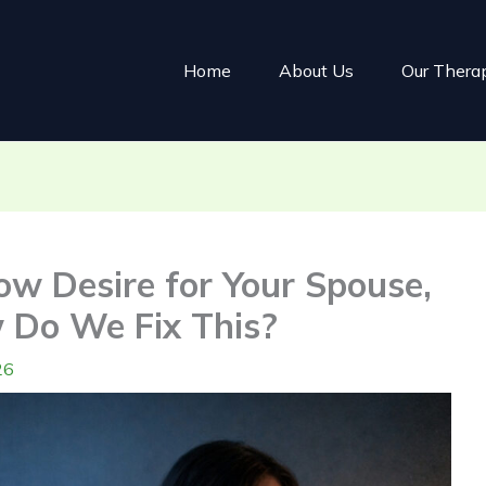
Home
About Us
Our Thera
ow Desire for Your Spouse,
 Do We Fix This?
26