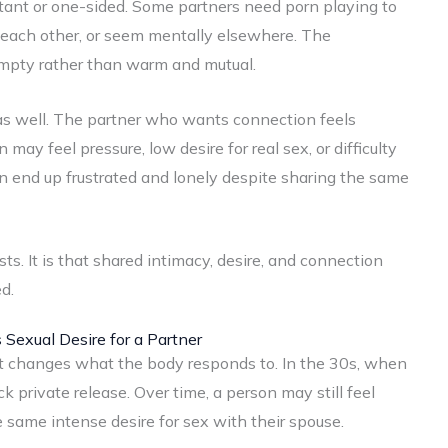
tant or one-sided. Some partners need porn playing to
 each other, or seem mentally elsewhere. The
empty rather than warm and mutual.
 as well. The partner who wants connection feels
ay feel pressure, low desire for real sex, or difficulty
n end up frustrated and lonely despite sharing the same
ts. It is that shared intimacy, desire, and connection
d.
exual Desire for a Partner
 it changes what the body responds to. In the 30s, when
ck private release. Over time, a person may still feel
e same intense desire for sex with their spouse.