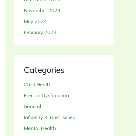
November 2024
May 2024
February 2024
Categories
Child Health
Erectile Dysfunction
General
Infidelity & Trust Issues
Mental Health