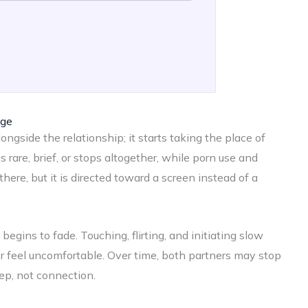
age
ongside the relationship; it starts taking the place of
rare, brief, or stops altogether, while porn use and
there, but it is directed toward a screen instead of a
egins to fade. Touching, flirting, and initiating slow
r feel uncomfortable. Over time, both partners may stop
ep, not connection.