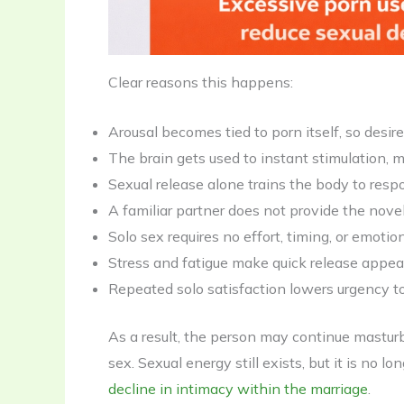
Clear reasons this happens:
Arousal becomes tied to porn itself, so desir
The brain gets used to instant stimulation, 
Sexual release alone trains the body to resp
A familiar partner does not provide the nove
Solo sex requires no effort, timing, or emot
Stress and fatigue make quick release appeali
Repeated solo satisfaction lowers urgency to
As a result, the person may continue masturba
sex. Sexual energy still exists, but it is no 
decline in intimacy within the marriage
.