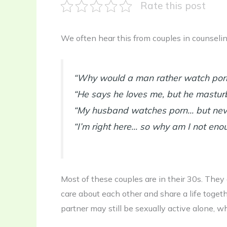
Rate this post
We often hear this from couples in counselin
“Why would a man rather watch porn 
“He says he loves me, but he masturb
“My husband watches porn… but neve
“I’m right here… so why am I not eno
Most of these couples are in their 30s. They ar
care about each other and share a life togeth
partner may still be sexually active alone, w