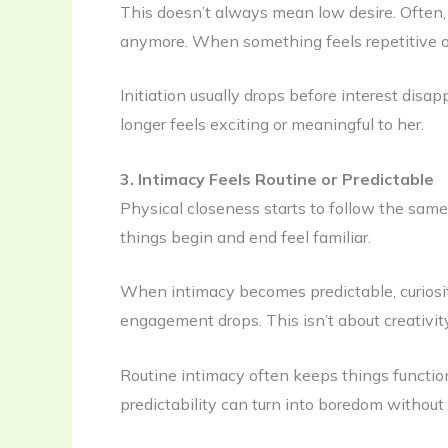
This doesn’t always mean low desire. Often, 
anymore. When something feels repetitive or
Initiation usually drops before interest disap
longer feels exciting or meaningful to her.
3. Intimacy Feels Routine or Predictable
Physical closeness starts to follow the same
things begin and end feel familiar.
When intimacy becomes predictable, curiosit
engagement drops. This isn’t about creativity
Routine intimacy often keeps things functioni
predictability can turn into boredom without 