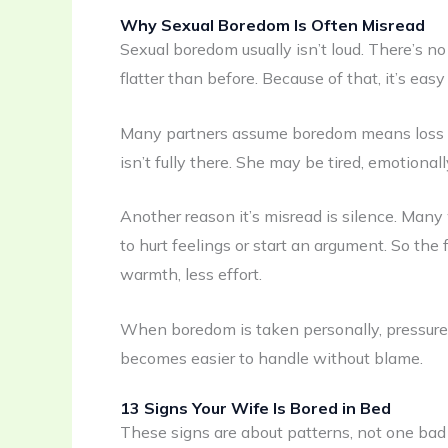
Why Sexual Boredom Is Often Misread
Sexual boredom usually isn’t loud. There’s no
flatter than before. Because of that, it’s eas
Many partners assume boredom means loss of a
isn’t fully there. She may be tired, emotionall
Another reason it’s misread is silence. Man
to hurt feelings or start an argument. So the 
warmth, less effort.
When boredom is taken personally, pressure f
becomes easier to handle without blame.
13 Signs Your Wife Is Bored in Bed
These signs are about patterns, not one ba