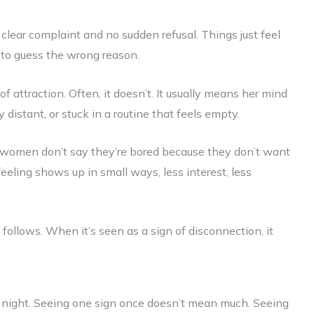
 clear complaint and no sudden refusal. Things just feel
y to guess the wrong reason.
ttraction. Often, it doesn’t. It usually means her mind
y distant, or stuck in a routine that feels empty.
y women don’t say they’re bored because they don’t want
feeling shows up in small ways, less interest, less
ollows. When it’s seen as a sign of disconnection, it
d night. Seeing one sign once doesn’t mean much. Seeing