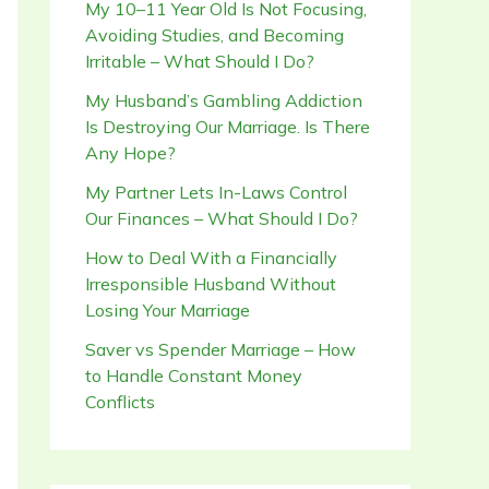
My 10–11 Year Old Is Not Focusing,
Avoiding Studies, and Becoming
Irritable – What Should I Do?
My Husband’s Gambling Addiction
Is Destroying Our Marriage. Is There
Any Hope?
My Partner Lets In-Laws Control
Our Finances – What Should I Do?
How to Deal With a Financially
Irresponsible Husband Without
Losing Your Marriage
Saver vs Spender Marriage – How
to Handle Constant Money
Conflicts