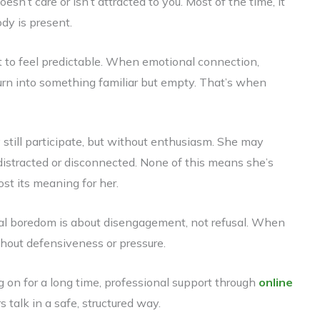
n’t care or isn’t attracted to you. Most of the time, it
dy is present.
rt to feel predictable. When emotional connection,
turn into something familiar but empty. That’s when
 still participate, but without enthusiasm. She may
distracted or disconnected. None of this means she’s
ost its meaning for her.
ual boredom is about disengagement, not refusal. When
thout defensiveness or pressure.
on for a long time, professional support through
online
 talk in a safe, structured way.