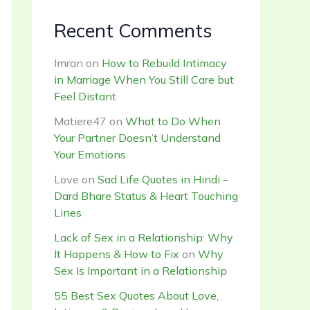
Recent Comments
Imran
on
How to Rebuild Intimacy
in Marriage When You Still Care but
Feel Distant
Matiere47
on
What to Do When
Your Partner Doesn’t Understand
Your Emotions
Love
on
Sad Life Quotes in Hindi –
Dard Bhare Status & Heart Touching
Lines
Lack of Sex in a Relationship: Why
It Happens & How to Fix
on
Why
Sex Is Important in a Relationship
55 Best Sex Quotes About Love,