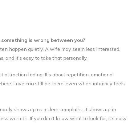
n something is wrong between you?
ften happen quietly. A wife may seem less interested,
s, and it’s easy to take that personally.
 attraction fading. It’s about repetition, emotional
where. Love can still be there, even when intimacy feels
arely shows up as a clear complaint. It shows up in
 less warmth. If you don’t know what to look for, it’s easy