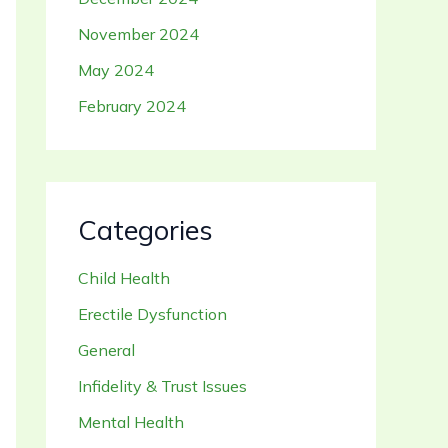
November 2024
May 2024
February 2024
Categories
Child Health
Erectile Dysfunction
General
Infidelity & Trust Issues
Mental Health