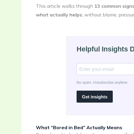
This article walks through
13 common signs
what actually helps
, without blame, pressur
Helpful Insights 
No spam. Unsubscribe anytime.
Get insights
What “Bored in Bed” Actually Means