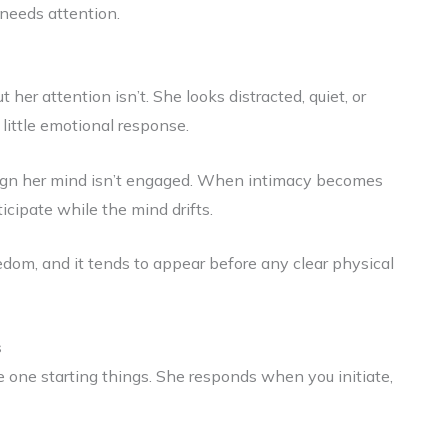
 needs attention.
her attention isn’t. She looks distracted, quiet, or
 little emotional response.
 a sign her mind isn’t engaged. When intimacy becomes
icipate while the mind drifts.
redom, and it tends to appear before any clear physical
s
 one starting things. She responds when you initiate,