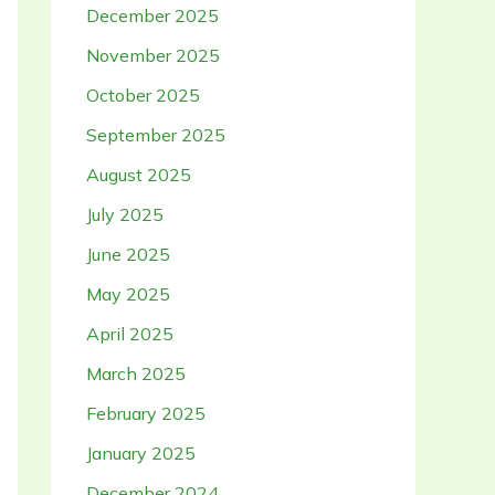
December 2025
November 2025
October 2025
September 2025
August 2025
July 2025
June 2025
May 2025
April 2025
March 2025
February 2025
January 2025
December 2024