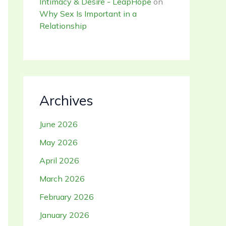
Intimacy & Desire - LeapHope
on
Why Sex Is Important in a
Relationship
Archives
June 2026
May 2026
April 2026
March 2026
February 2026
January 2026