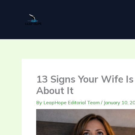
Skip
to
content
13 Signs Your Wife I
About It
By
LeapHope Editorial Team
/
January 10, 2