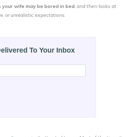
 your wife may be bored in bed
, and then looks at
e, or unrealistic expectations.
Delivered To Your Inbox