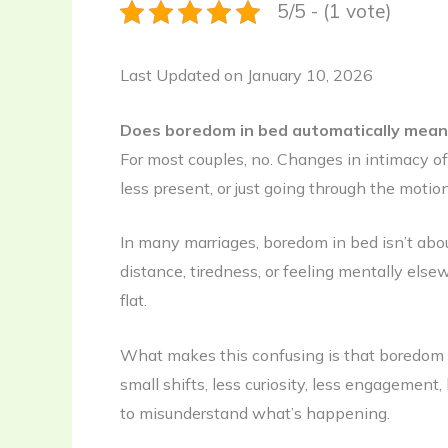
5/5 - (1 vote)
Last Updated on January 10, 2026
Does boredom in bed automatically mea
For most couples, no. Changes in intimacy o
less present, or just going through the motion
In many marriages, boredom in bed isn’t about
distance, tiredness, or feeling mentally else
flat.
What makes this confusing is that boredom r
small shifts, less curiosity, less engagement,
to misunderstand what’s happening.