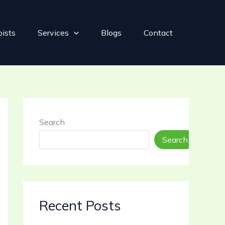
pists
Services
Blogs
Contact
Search
Search
Recent Posts