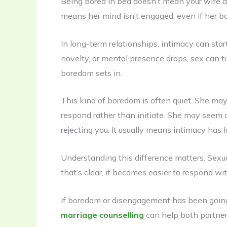
Being bored in bed doesn’t mean your wife does
means her mind isn’t engaged, even if her bo
In long-term relationships, intimacy can sta
novelty, or mental presence drops, sex can 
boredom sets in.
This kind of boredom is often quiet. She may
respond rather than initiate. She may seem 
rejecting you. It usually means intimacy has l
Understanding this difference matters. Sex
that’s clear, it becomes easier to respond wi
If boredom or disengagement has been going 
marriage counselling
can help both partners