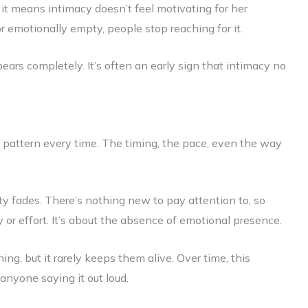
it means intimacy doesn’t feel motivating for her
 emotionally empty, people stop reaching for it.
pears completely. It’s often an early sign that intimacy no
 pattern every time. The timing, the pace, even the way
y fades. There’s nothing new to pay attention to, so
 or effort. It’s about the absence of emotional presence.
ng, but it rarely keeps them alive. Over time, this
anyone saying it out loud.