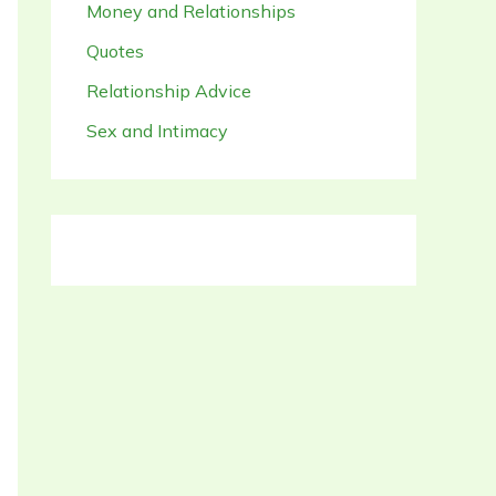
Money and Relationships
Quotes
Relationship Advice
Sex and Intimacy