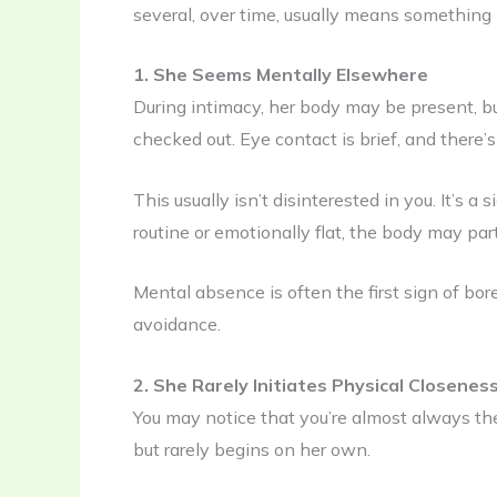
several, over time, usually means something
1. She Seems Mentally Elsewhere
During intimacy, her body may be present, but 
checked out. Eye contact is brief, and there’s
This usually isn’t disinterested in you. It’s
routine or emotionally flat, the body may part
Mental absence is often the first sign of bo
avoidance.
2. She Rarely Initiates Physical Closenes
You may notice that you’re almost always the
but rarely begins on her own.