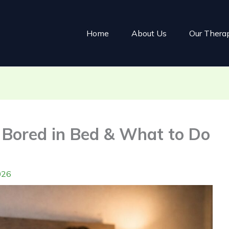
Home
About Us
Our Thera
s Bored in Bed & What to Do
026