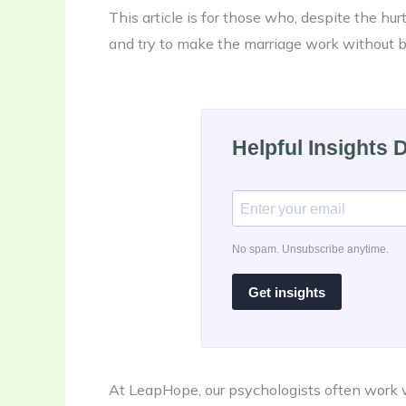
This article is for those who, despite the hur
and try to make the marriage work without be
Helpful Insights 
No spam. Unsubscribe anytime.
Get insights
At LeapHope, our psychologists often work w