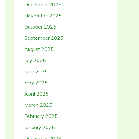
December 2025
November 2025
October 2025
September 2025
August 2025
July 2025
June 2025
May 2025
April 2025
March 2025
February 2025
January 2025
December 2024