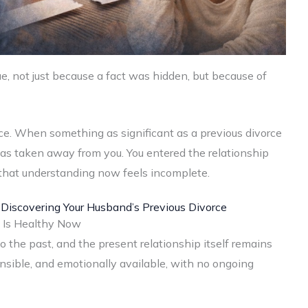
sue, not just because a fact was hidden, but because of
oice. When something as significant as a previous divorce
e was taken away from you. You entered the relationship
 that understanding now feels incomplete.
 Discovering Your Husband’s Previous Divorce
p Is Healthy Now
to the past, and the present relationship itself remains
onsible, and emotionally available, with no ongoing