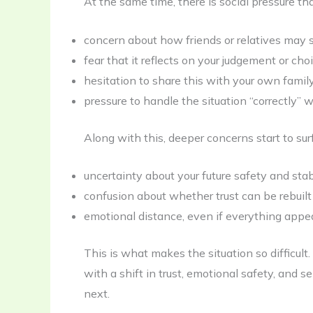
At the same time, there is social pressure th
concern about how friends or relatives may s
fear that it reflects on your judgement or cho
hesitation to share this with your own famil
pressure to handle the situation “correctly” 
Along with this, deeper concerns start to sur
uncertainty about your future safety and stab
confusion about whether trust can be rebuilt
emotional distance, even if everything appe
This is what makes the situation so difficult. I
with a shift in trust, emotional safety, and s
next.