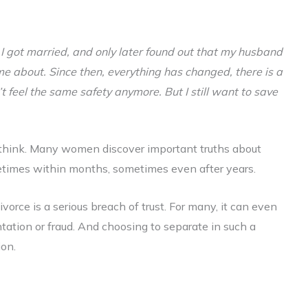
,
I got married, and only later found out that my husband
me about. Since then, everything has changed, there is a
’t feel the same safety anymore. But I still want to save
le think. Many women discover important truths about
metimes within months, sometimes even after years.
ivorce is a serious breach of trust. For many, it can even
ation or fraud. And choosing to separate in such a
ion.