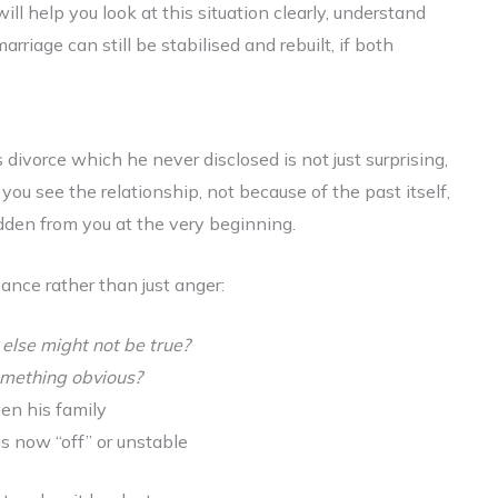
 will help you look at this situation clearly, understand
iage can still be stabilised and rebuilt, if both
divorce which he never disclosed is not just surprising,
you see the relationship, not because of the past itself,
den from you at the very beginning.
bance rather than just anger:
 else might not be true?
 something obvious?
ven his family
is now “off” or unstable