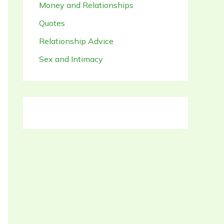
Money and Relationships
Quotes
Relationship Advice
Sex and Intimacy