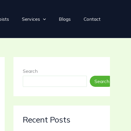
pists
Services
Blogs
Contact
Search
Search
Recent Posts