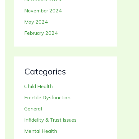
November 2024
May 2024
February 2024
Categories
Child Health
Erectile Dysfunction
General
Infidelity & Trust Issues
Mental Health