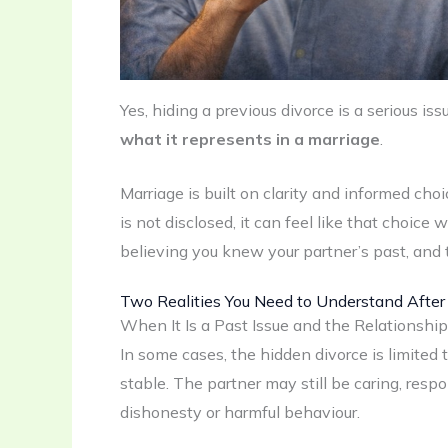
Yes, hiding a previous divorce is a serious is
what it represents in a marriage
.
Marriage is built on clarity and informed ch
is not disclosed, it can feel like that choic
believing you knew your partner’s past, and
Two Realities You Need to Understand After
When It Is a Past Issue and the Relationshi
In some cases, the hidden divorce is limited 
stable. The partner may still be caring, resp
dishonesty or harmful behaviour.