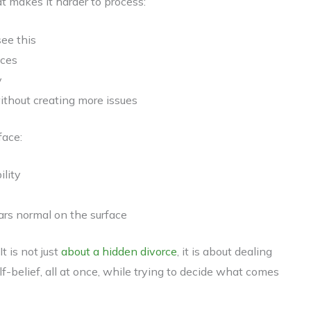
at makes it harder to process:
ee this
ices
y
without creating more issues
face:
ility
ars normal on the surface
t is not just
about a hidden divorce
, it is about dealing
elf-belief, all at once, while trying to decide what comes