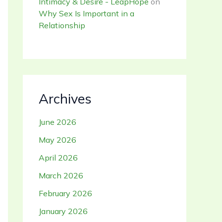
Intimacy & Desire - LeapHope
on
Why Sex Is Important in a
Relationship
Archives
June 2026
May 2026
April 2026
March 2026
February 2026
January 2026