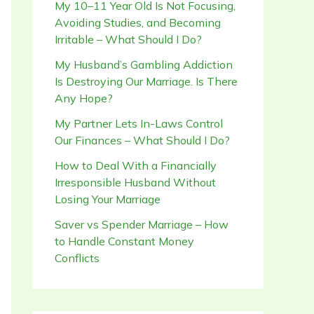
My 10–11 Year Old Is Not Focusing,
Avoiding Studies, and Becoming
Irritable – What Should I Do?
My Husband’s Gambling Addiction
Is Destroying Our Marriage. Is There
Any Hope?
My Partner Lets In-Laws Control
Our Finances – What Should I Do?
How to Deal With a Financially
Irresponsible Husband Without
Losing Your Marriage
Saver vs Spender Marriage – How
to Handle Constant Money
Conflicts