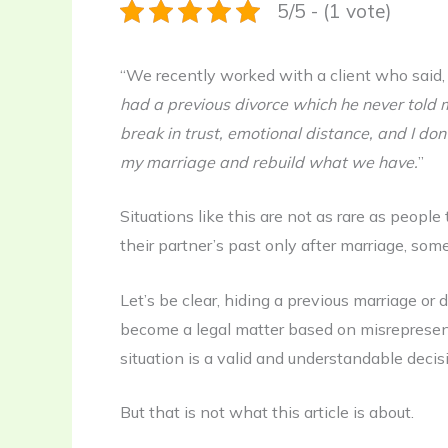
5/5 - (1 vote)
“We recently worked with a client who said
had a previous divorce which he never told 
break in trust, emotional distance, and I don
my marriage and rebuild what we have.
”
Situations like this are not as rare as peop
their partner’s past only after marriage, so
Let’s be clear, hiding a previous marriage or d
become a legal matter based on misrepresent
situation is a valid and understandable decis
But that is not what this article is about.