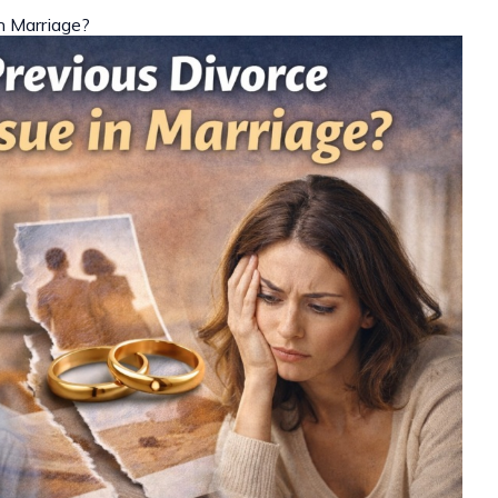
in Marriage?