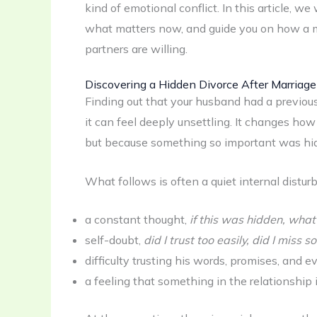
kind of emotional conflict. In this article, we
what matters now, and guide you on how a marr
partners are willing.
Discovering a Hidden Divorce After Marriage
Finding out that your husband had a previous 
it can feel deeply unsettling. It changes how 
but because something so important was hid
What follows is often a quiet internal distur
a constant thought,
if this was hidden, what
self-doubt,
did I trust too easily, did I miss
difficulty trusting his words, promises, and e
a feeling that something in the relationship 