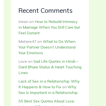
Recent Comments
Imran
on
How to Rebuild Intimacy
in Marriage When You Still Care but
Feel Distant
Matiere47
on
What to Do When
Your Partner Doesn’t Understand
Your Emotions
Love
on
Sad Life Quotes in Hindi –
Dard Bhare Status & Heart Touching
Lines
Lack of Sex in a Relationship: Why
It Happens & How to Fix
on
Why
Sex Is Important in a Relationship
55 Best Sex Quotes About Love,