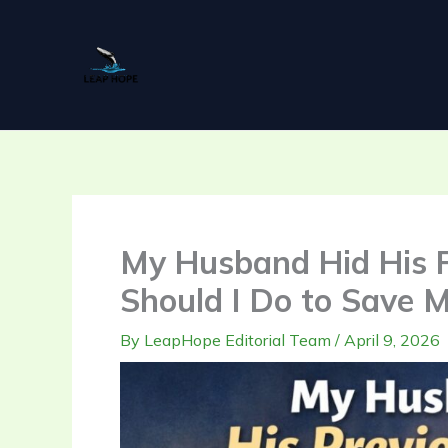
Skip
to
content
My Husband Hid His P
Should I Do to Save 
By
LeapHope Editorial Team
/
April 9, 2026