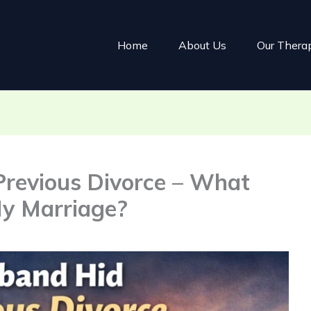
Home
About Us
Our Thera
revious Divorce – What
My Marriage?