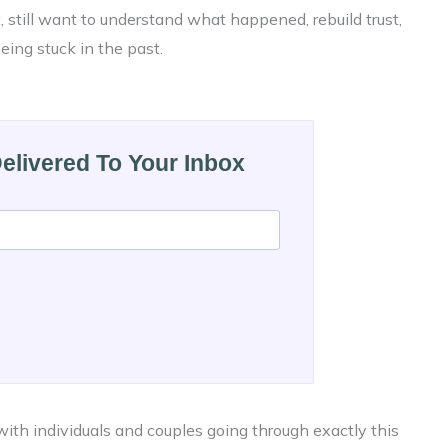
t, still want to understand what happened, rebuild trust,
ing stuck in the past.
Delivered To Your Inbox
ith individuals and couples going through exactly this