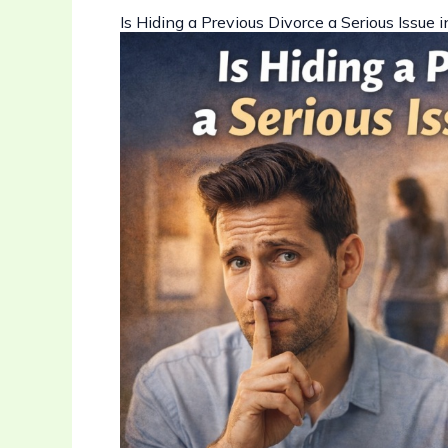
Is Hiding a Previous Divorce a Serious Issue 