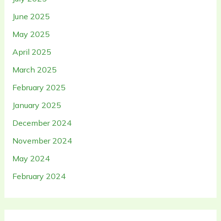
June 2025
May 2025
April 2025
March 2025
February 2025
January 2025
December 2024
November 2024
May 2024
February 2024