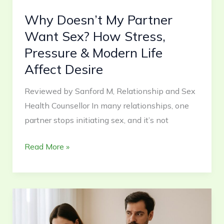
&
Why Doesn’t My Partner
Modern
Life
Want Sex? How Stress,
Affect
Pressure & Modern Life
Desire
Affect Desire
Reviewed by Sanford M, Relationship and Sex
Health Counsellor In many relationships, one
partner stops initiating sex, and it’s not
Read More »
When
Sex