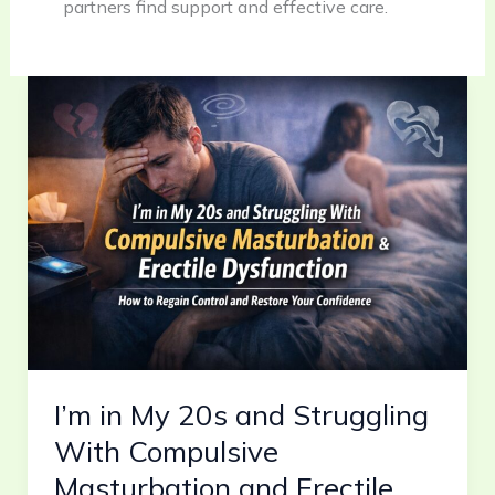
partners find support and effective care.
I’m
in
My
20s
and
Struggling
With
Compulsive
Masturbation
and
I’m in My 20s and Struggling
Erectile
Dysfunction
With Compulsive
–
Masturbation and Erectile