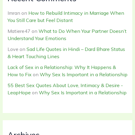
Imran
on
How to Rebuild Intimacy in Marriage When
You Still Care but Feel Distant
Matiere47
on
What to Do When Your Partner Doesn’t
Understand Your Emotions
Love
on
Sad Life Quotes in Hindi – Dard Bhare Status
& Heart Touching Lines
Lack of Sex in a Relationship: Why It Happens &
How to Fix
on
Why Sex Is Important in a Relationship
55 Best Sex Quotes About Love, Intimacy & Desire -
LeapHope
on
Why Sex Is Important in a Relationship