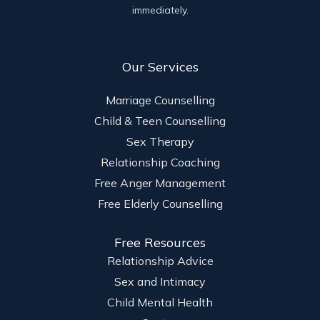
immediately.
Our Services
Marriage Counselling
Child & Teen Counselling
Sex Therapy
Relationship Coaching
Free Anger Management
Free Elderly Counselling
Free Resources
Relationship Advice
Sex and Intimacy
Child Mental Health