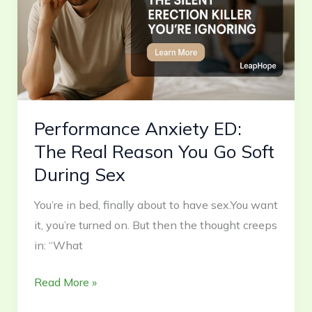
Real
Reason
You
Go
Soft
During
Performance Anxiety ED:
Sex
The Real Reason You Go Soft
During Sex
You’re in bed, finally about to have sex.You want
it, you’re turned on. But then the thought creeps
in: “What
Read More »