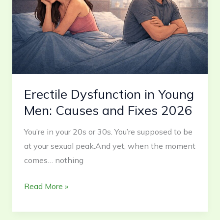
Men:
Causes
and
Fixes
2026
Erectile Dysfunction in Young
Men: Causes and Fixes 2026
You’re in your 20s or 30s. You’re supposed to be
at your sexual peak.And yet, when the moment
comes… nothing
Read More »