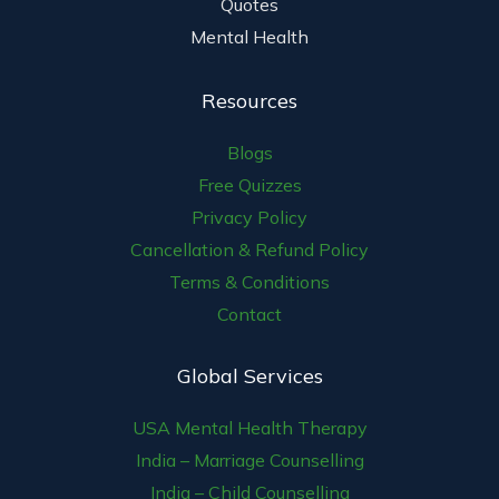
Quotes
Mental Health
Resources
Blogs
Free Quizzes
Privacy Policy
Cancellation & Refund Policy
Terms & Conditions
Contact
Global Services
USA Mental Health Therapy
India – Marriage Counselling
India – Child Counselling