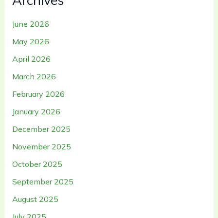
Archives
June 2026
May 2026
April 2026
March 2026
February 2026
January 2026
December 2025
November 2025
October 2025
September 2025
August 2025
July 2025