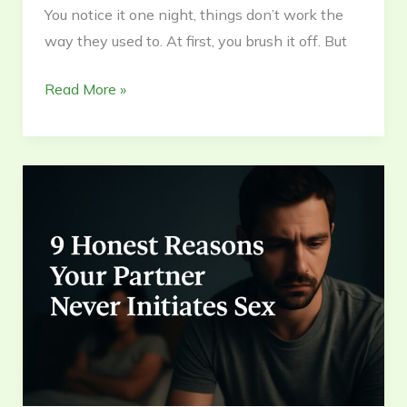
You notice it one night, things don’t work the
way they used to. At first, you brush it off. But
Read More »
Why
Doesn’t
My
Partner
Want
Sex?
How
Stress,
Pressure