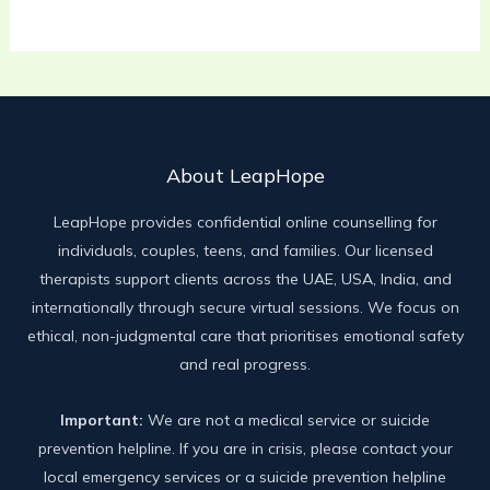
About LeapHope
LeapHope provides confidential online counselling for
individuals, couples, teens, and families. Our licensed
therapists support clients across the UAE, USA, India, and
internationally through secure virtual sessions. We focus on
ethical, non-judgmental care that prioritises emotional safety
and real progress.
Important:
We are not a medical service or suicide
prevention helpline. If you are in crisis, please contact your
local emergency services or a suicide prevention helpline