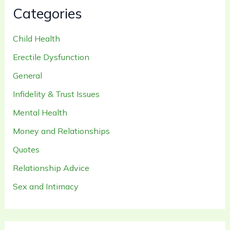
Categories
Child Health
Erectile Dysfunction
General
Infidelity & Trust Issues
Mental Health
Money and Relationships
Quotes
Relationship Advice
Sex and Intimacy