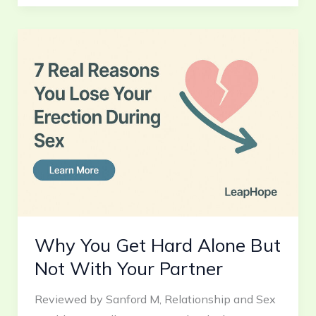
Why
You
Get
Hard
Alone
But
Not
With
Your
Partner
Why You Get Hard Alone But
Not With Your Partner
Reviewed by Sanford M, Relationship and Sex