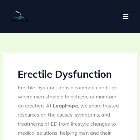
Skip
to
content
Erectile Dysfunction
Erectile Dysfunction is a common condition
where men struggle to achieve or maintain
an erection. At
LeapHope
, we share trusted
resources on the causes, symptoms, and
treatments of ED from lifestyle changes to
medical solutions, helping men and their