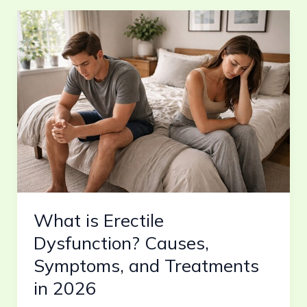
What
is
Erectile
Dysfunction?
Causes,
Symptoms,
and
Treatments
in
2026
What is Erectile
Dysfunction? Causes,
Symptoms, and Treatments
in 2026