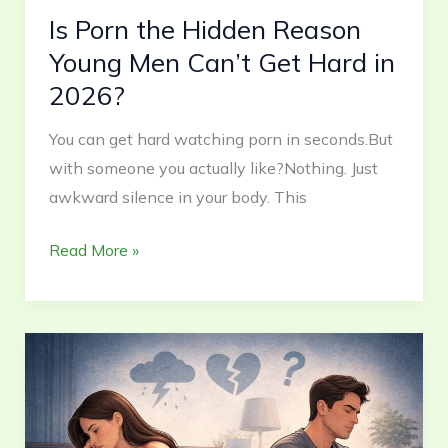
Is Porn the Hidden Reason
in
2026?
Young Men Can’t Get Hard in
2026?
You can get hard watching porn in seconds.But
with someone you actually like?Nothing. Just
awkward silence in your body. This
Read More »
Erectile
Dysfunction
in
Young