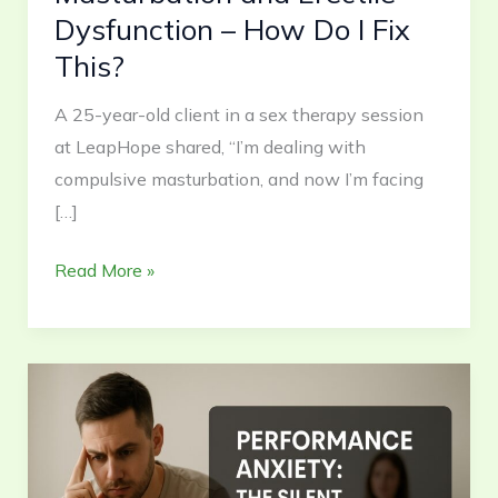
How
Dysfunction – How Do I Fix
Do
This?
I
Fix
A 25-year-old client in a sex therapy session
This?
at LeapHope shared, “I’m dealing with
compulsive masturbation, and now I’m facing
[…]
Read More »
Performance
Anxiety
ED:
The