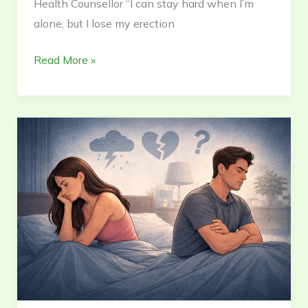
Health Counsellor “I can stay hard when I’m
alone, but I lose my erection
Read More »
Is
Porn
the
Hidden
Reason
Young
Men
Can’t
Get
Hard