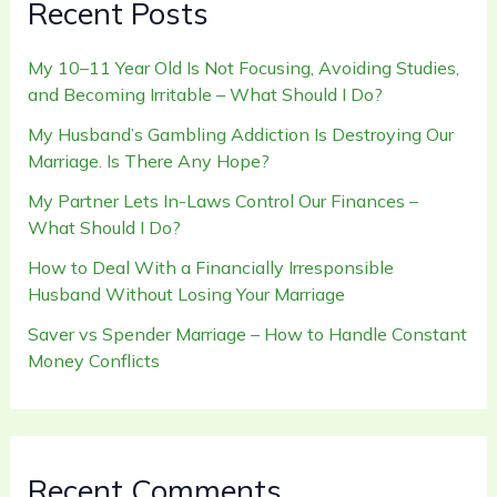
Recent Posts
My 10–11 Year Old Is Not Focusing, Avoiding Studies,
and Becoming Irritable – What Should I Do?
My Husband’s Gambling Addiction Is Destroying Our
Marriage. Is There Any Hope?
My Partner Lets In-Laws Control Our Finances –
What Should I Do?
How to Deal With a Financially Irresponsible
Husband Without Losing Your Marriage
Saver vs Spender Marriage – How to Handle Constant
Money Conflicts
Recent Comments