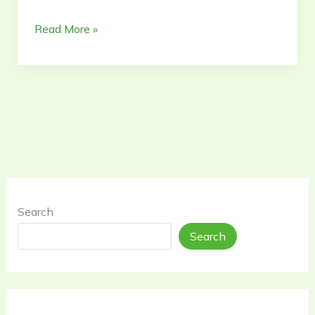
Read More »
Search
Search