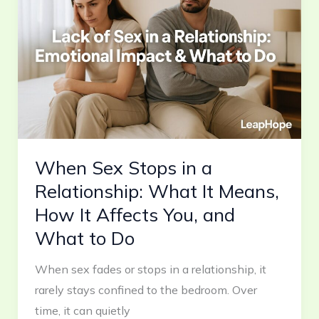
Stops
in
a
Relationship:
What
It
Means,
How
When Sex Stops in a
It
Affects
Relationship: What It Means,
You,
How It Affects You, and
and
What to Do
What
to
When sex fades or stops in a relationship, it
Do
rarely stays confined to the bedroom. Over
time, it can quietly