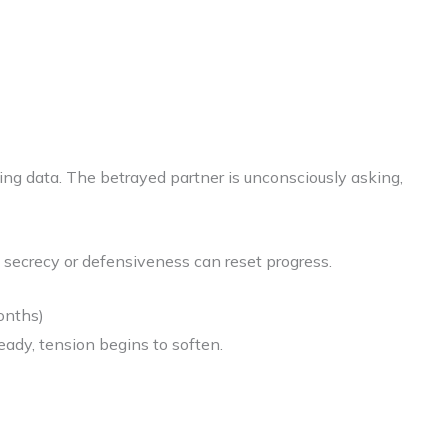
cting data. The betrayed partner is unconsciously asking,
y secrecy or defensiveness can reset progress.
onths)
eady, tension begins to soften.