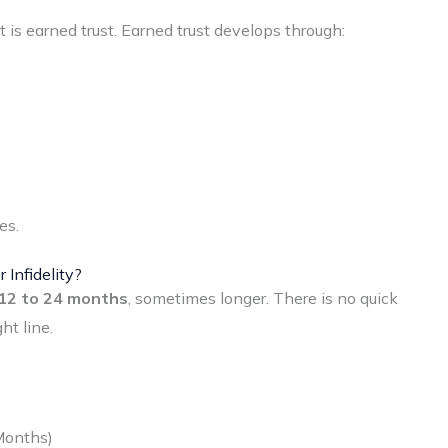
It is earned trust. Earned trust develops through:
es.
 Infidelity?
12 to 24 months
, sometimes longer. There is no quick
ht line.
Months)