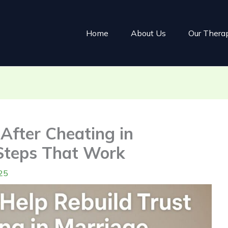
Home
About Us
Our Thera
After Cheating in
Steps That Work
25