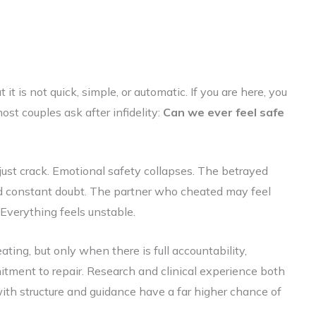
 it is not quick, simple, or automatic. If you are here, you
ost couples ask after infidelity:
Can we ever feel safe
just crack. Emotional safety collapses. The betrayed
and constant doubt. The partner who cheated may feel
p. Everything feels unstable.
heating, but only when there is full accountability,
tment to repair. Research and clinical experience both
th structure and guidance have a far higher chance of