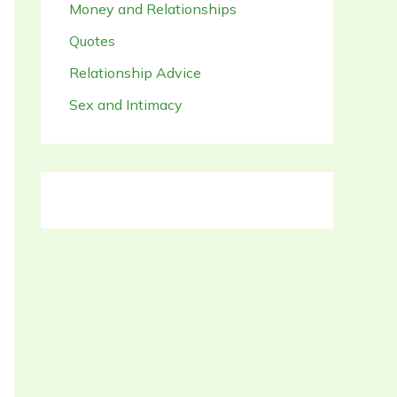
Money and Relationships
Quotes
Relationship Advice
Sex and Intimacy