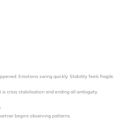
ened. Emotions swing quickly. Stability feels fragile.
t is crisis stabilisation and ending all ambiguity.
)
 partner begins observing patterns.