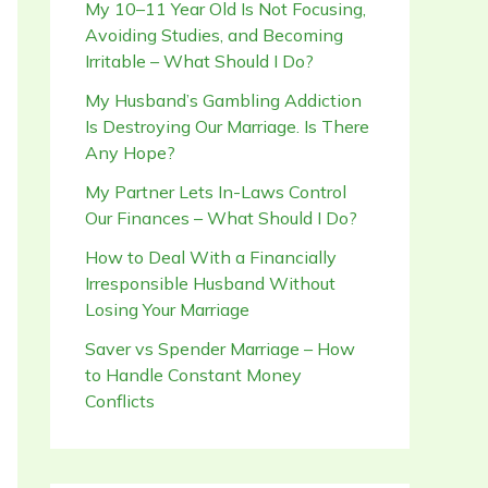
My 10–11 Year Old Is Not Focusing,
Avoiding Studies, and Becoming
Irritable – What Should I Do?
My Husband’s Gambling Addiction
Is Destroying Our Marriage. Is There
Any Hope?
My Partner Lets In-Laws Control
Our Finances – What Should I Do?
How to Deal With a Financially
Irresponsible Husband Without
Losing Your Marriage
Saver vs Spender Marriage – How
to Handle Constant Money
Conflicts