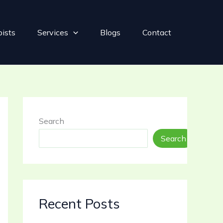
pists
Services
Blogs
Contact
Search
Search
Recent Posts