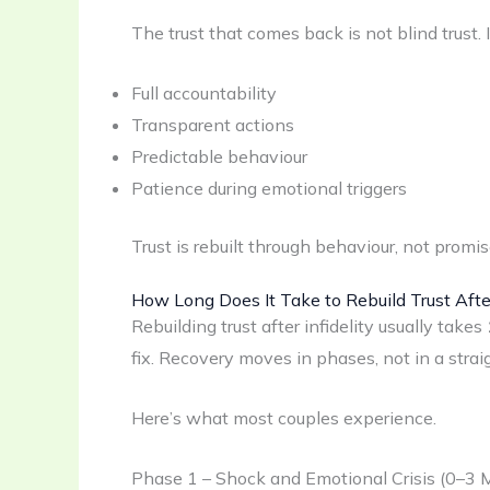
The trust that comes back is not blind trust. 
Full accountability
Transparent actions
Predictable behaviour
Patience during emotional triggers
Trust is rebuilt through behaviour, not promis
How Long Does It Take to Rebuild Trust After
Rebuilding trust after infidelity usually takes
fix. Recovery moves in phases, not in a straig
Here’s what most couples experience.
Phase 1 – Shock and Emotional Crisis (0–3 