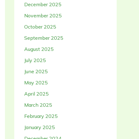
December 2025
November 2025
October 2025
September 2025
August 2025
July 2025
June 2025
May 2025
April 2025
March 2025
February 2025
January 2025
December 2024