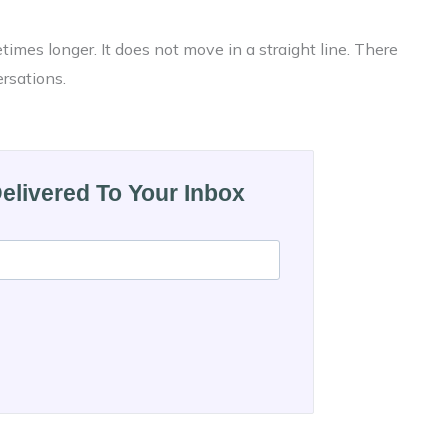
imes longer. It does not move in a straight line. There
ersations.
Delivered To Your Inbox