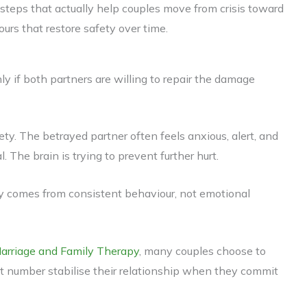
tic steps that actually help couples move from crisis toward
ours that restore safety over time.
only if both partners are willing to repair the damage
ety. The betrayed partner often feels anxious, alert, and
. The brain is trying to prevent further hurt.
ty comes from consistent behaviour, not emotional
Marriage and Family Therapy
, many couples choose to
cant number stabilise their relationship when they commit