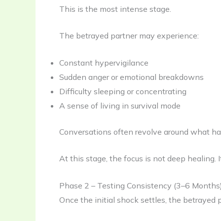
This is the most intense stage.
The betrayed partner may experience:
Constant hypervigilance
Sudden anger or emotional breakdowns
Difficulty sleeping or concentrating
A sense of living in survival mode
Conversations often revolve around what happ
At this stage, the focus is not deep healing. I
Phase 2 – Testing Consistency (3–6 Months
Once the initial shock settles, the betrayed