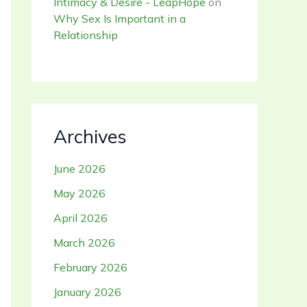
Intimacy & Desire - LeapHope
on
Why Sex Is Important in a
Relationship
Archives
June 2026
May 2026
April 2026
March 2026
February 2026
January 2026