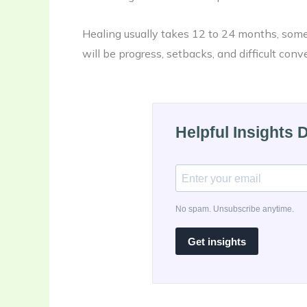
Healing usually takes 12 to 24 months, somet
will be progress, setbacks, and difficult conv
Helpful Insights 
No spam. Unsubscribe anytime.
Get insights