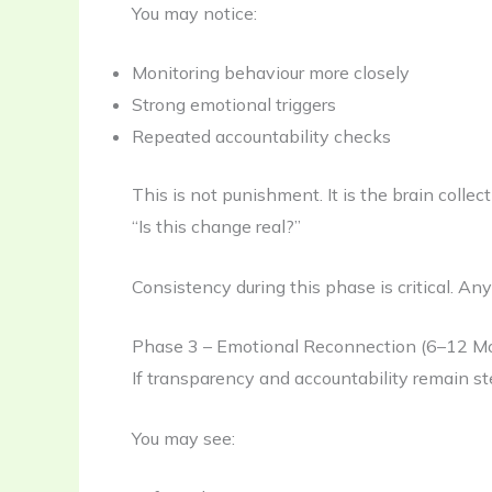
You may notice:
Monitoring behaviour more closely
Strong emotional triggers
Repeated accountability checks
This is not punishment. It is the brain colle
“Is this change real?”
Consistency during this phase is critical. An
Phase 3 – Emotional Reconnection (6–12 M
If transparency and accountability remain st
You may see: