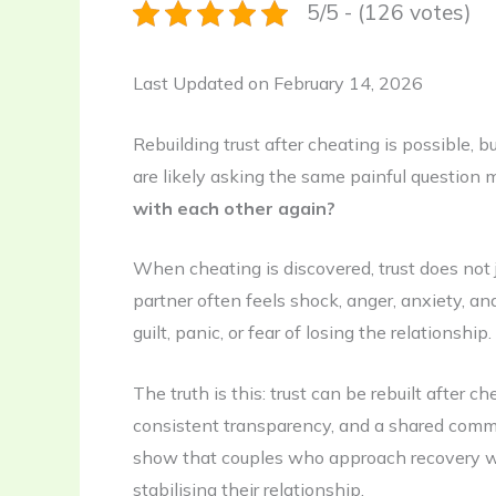
5/5 - (126 votes)
Last Updated on February 14, 2026
Rebuilding trust after cheating is possible, but
are likely asking the same painful question m
with each other again?
When cheating is discovered, trust does not 
partner often feels shock, anger, anxiety, 
guilt, panic, or fear of losing the relationshi
The truth is this: trust can be rebuilt after c
consistent transparency, and a shared commi
show that couples who approach recovery wi
stabilising their relationship.