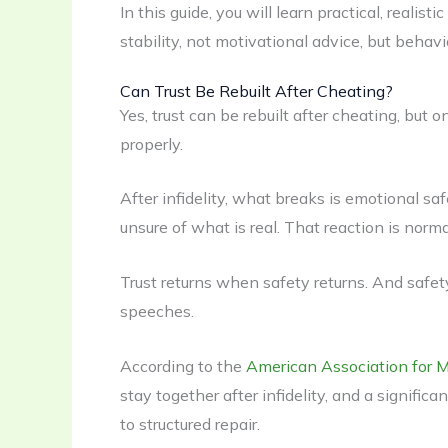
In this guide, you will learn practical, realis
stability, not motivational advice, but behavi
Can Trust Be Rebuilt After Cheating?
Yes, trust can be rebuilt after cheating, but 
properly.
After infidelity, what breaks is emotional saf
unsure of what is real. That reaction is normal
Trust returns when safety returns. And safe
speeches.
According to the
American Association for 
stay together after infidelity, and a signifi
to structured repair.