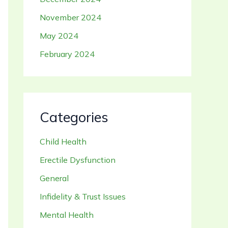
November 2024
May 2024
February 2024
Categories
Child Health
Erectile Dysfunction
General
Infidelity & Trust Issues
Mental Health