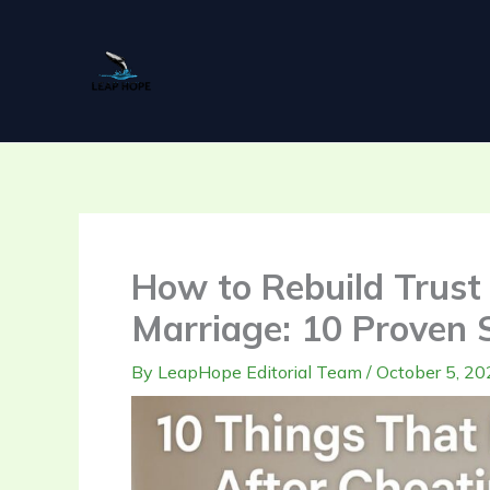
Skip
to
content
How to Rebuild Trust 
Marriage: 10 Proven 
By
LeapHope Editorial Team
/
October 5, 20