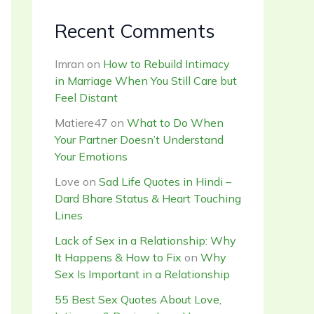
Recent Comments
Imran
on
How to Rebuild Intimacy
in Marriage When You Still Care but
Feel Distant
Matiere47
on
What to Do When
Your Partner Doesn’t Understand
Your Emotions
Love
on
Sad Life Quotes in Hindi –
Dard Bhare Status & Heart Touching
Lines
Lack of Sex in a Relationship: Why
It Happens & How to Fix
on
Why
Sex Is Important in a Relationship
55 Best Sex Quotes About Love,