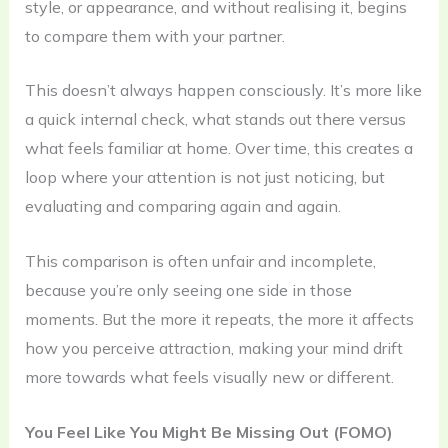
style, or appearance, and without realising it, begins
to compare them with your partner.
This doesn’t always happen consciously. It’s more like
a quick internal check, what stands out there versus
what feels familiar at home. Over time, this creates a
loop where your attention is not just noticing, but
evaluating and comparing again and again.
This comparison is often unfair and incomplete,
because you’re only seeing one side in those
moments. But the more it repeats, the more it affects
how you perceive attraction, making your mind drift
more towards what feels visually new or different.
You Feel Like You Might Be Missing Out (FOMO)