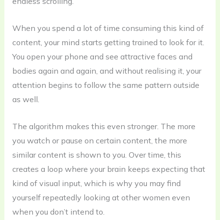
endless scrolling.
When you spend a lot of time consuming this kind of
content, your mind starts getting trained to look for it.
You open your phone and see attractive faces and
bodies again and again, and without realising it, your
attention begins to follow the same pattern outside
as well.
The algorithm makes this even stronger. The more
you watch or pause on certain content, the more
similar content is shown to you. Over time, this
creates a loop where your brain keeps expecting that
kind of visual input, which is why you may find
yourself repeatedly looking at other women even
when you don’t intend to.