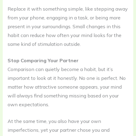
Replace it with something simple, like stepping away
from your phone, engaging in a task, or being more
present in your surroundings. Small changes in this
habit can reduce how often your mind looks for the
same kind of stimulation outside.
Stop Comparing Your Partner
Comparison can quietly become a habit, but it’s
important to look at it honestly. No one is perfect. No
matter how attractive someone appears, your mind
will always find something missing based on your
own expectations.
At the same time, you also have your own
imperfections, yet your partner chose you and