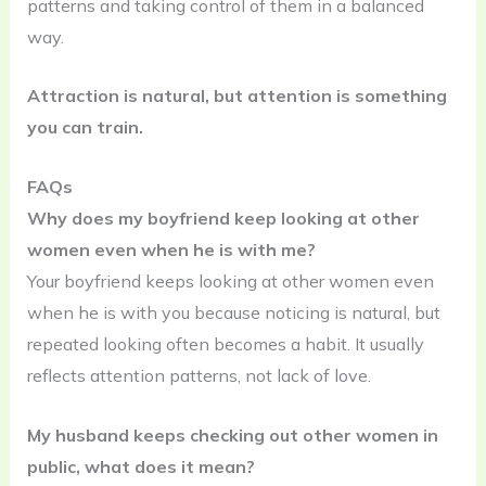
patterns and taking control of them in a balanced
way.
Attraction is natural, but attention is something
you can train.
FAQs
Why does my boyfriend keep looking at other
women even when he is with me?
Your boyfriend keeps looking at other women even
when he is with you because noticing is natural, but
repeated looking often becomes a habit. It usually
reflects attention patterns, not lack of love.
My husband keeps checking out other women in
public, what does it mean?