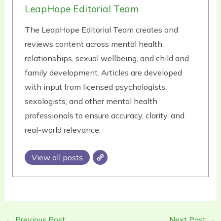
LeapHope Editorial Team
The LeapHope Editorial Team creates and
reviews content across mental health,
relationships, sexual wellbeing, and child and
family development. Articles are developed
with input from licensed psychologists,
sexologists, and other mental health
professionals to ensure accuracy, clarity, and
real-world relevance.
View all posts
←
Previous Post
Next Post
→