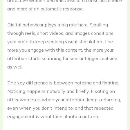
attractive women becomes less of a conscious choice
and more of an automatic response.
Digital behaviour plays a big role here. Scrolling
through reels, short videos, and images conditions
your brain to keep seeking visual stimulation. The
more you engage with this content, the more your
attention starts scanning for similar triggers outside
as well.
The key difference is between noticing and fixating.
Noticing happens naturally and briefly. Fixating on
other women is when your attention keeps returning,
even when you don’t intend to, and that repeated
engagement is what turns it into a pattern.