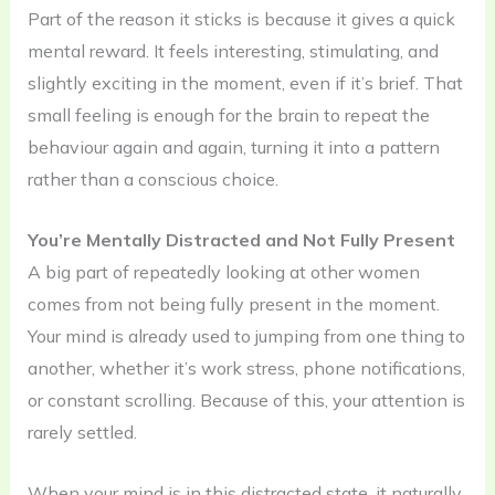
Part of the reason it sticks is because it gives a quick
mental reward. It feels interesting, stimulating, and
slightly exciting in the moment, even if it’s brief. That
small feeling is enough for the brain to repeat the
behaviour again and again, turning it into a pattern
rather than a conscious choice.
You’re Mentally Distracted and Not Fully Present
A big part of repeatedly looking at other women
comes from not being fully present in the moment.
Your mind is already used to jumping from one thing to
another, whether it’s work stress, phone notifications,
or constant scrolling. Because of this, your attention is
rarely settled.
When your mind is in this distracted state, it naturally