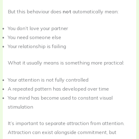
But this behaviour does
not
automatically mean:
You don’t love your partner
You need someone else
Your relationship is failing
What it usually means is something more practical:
Your attention is not fully controlled
A repeated pattern has developed over time
Your mind has become used to constant visual
stimulation
It’s important to separate attraction from attention.
Attraction can exist alongside commitment, but