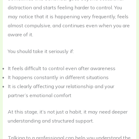
distraction and starts feeling harder to control. You
may notice that it is happening very frequently, feels
almost compulsive, and continues even when you are
aware of it.
You should take it seriously if:
It feels difficult to control even after awareness
It happens constantly in different situations
It is clearly affecting your relationship and your
partner’s emotional comfort
At this stage, it’s not just a habit, it may need deeper
understanding and structured support.
Talking to a professional can help you understand the