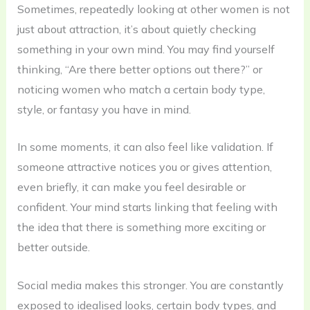
Sometimes, repeatedly looking at other women is not
just about attraction, it’s about quietly checking
something in your own mind. You may find yourself
thinking, “Are there better options out there?” or
noticing women who match a certain body type,
style, or fantasy you have in mind.
In some moments, it can also feel like validation. If
someone attractive notices you or gives attention,
even briefly, it can make you feel desirable or
confident. Your mind starts linking that feeling with
the idea that there is something more exciting or
better outside.
Social media makes this stronger. You are constantly
exposed to idealised looks, certain body types, and