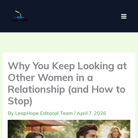
Skip
to
content
Why You Keep Looking at
Other Women in a
Relationship (and How to
Stop)
By
LeapHope Editorial Team
/
April 7, 2026