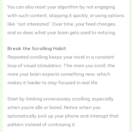
You can also reset your algorithm by not engaging
with such content, skipping it quickly, or using options
like “not interested.” Over time, your feed changes,
and so does what your brain gets used to noticing.
Break the Scrolling Habit
Repeated scrolling keeps your mind in a constant
loop of visual stimulation. The more you scroll, the
more your brain expects something new, which
makes it harder to stay focused in real life.
Start by limiting unnecessary scrolling, especially
when you’re idle or bored. Notice when you
automatically pick up your phone and interrupt that
pattern instead of continuing it.