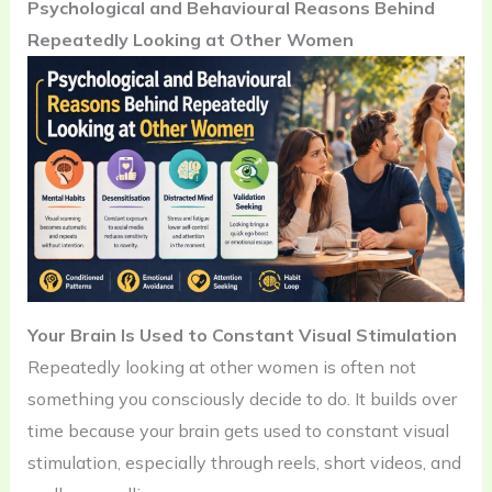
Psychological and Behavioural Reasons Behind
Repeatedly Looking at Other Women
Your Brain Is Used to Constant Visual Stimulation
Repeatedly looking at other women is often not
something you consciously decide to do. It builds over
time because your brain gets used to constant visual
stimulation, especially through reels, short videos, and