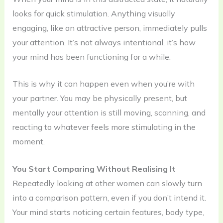
looks for quick stimulation. Anything visually
engaging, like an attractive person, immediately pulls
your attention. It’s not always intentional, it’s how
your mind has been functioning for a while.
This is why it can happen even when you’re with
your partner. You may be physically present, but
mentally your attention is still moving, scanning, and
reacting to whatever feels more stimulating in the
moment.
You Start Comparing Without Realising It
Repeatedly looking at other women can slowly turn
into a comparison pattern, even if you don’t intend it.
Your mind starts noticing certain features, body type,