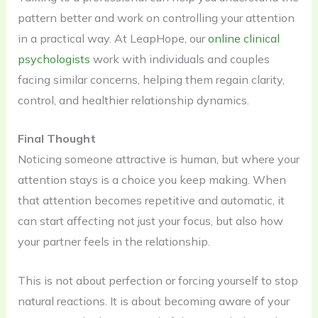
pattern better and work on controlling your attention
in a practical way. At LeapHope, our
online clinical
psychologists
work with individuals and couples
facing similar concerns, helping them regain clarity,
control, and healthier relationship dynamics.
Final Thought
Noticing someone attractive is human, but where your
attention stays is a choice you keep making. When
that attention becomes repetitive and automatic, it
can start affecting not just your focus, but also how
your partner feels in the relationship.
This is not about perfection or forcing yourself to stop
natural reactions. It is about becoming aware of your