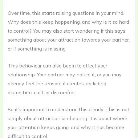
Over time, this starts raising questions in your mind.
Why does this keep happening, and why is it so hard
to control? You may also start wondering if this says
something about your attraction towards your partner,
or if something is missing.
This behaviour can also begin to affect your
relationship. Your partner may notice it, or you may
already feel the tension it creates, including
distraction, guilt, or discomfort.
So it’s important to understand this clearly. This is not
simply about attraction or cheating. It is about where
your attention keeps going, and why it has become
difficult to control.