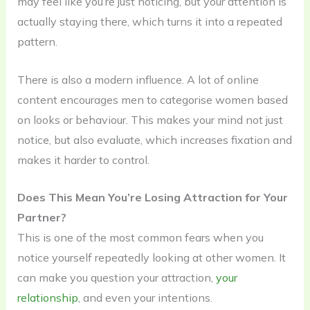
may feel like you’re just noticing, but your attention is
actually staying there, which turns it into a repeated
pattern.
There is also a modern influence. A lot of online
content encourages men to categorise women based
on looks or behaviour. This makes your mind not just
notice, but also evaluate, which increases fixation and
makes it harder to control.
Does This Mean You’re Losing Attraction for Your
Partner?
This is one of the most common fears when you
notice yourself repeatedly looking at other women. It
can make you question your attraction,
your
relationship
, and even your intentions.