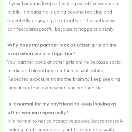
If your husband keeps checking out other women in
public, it means he is going beyond noticing and
repeatedly engaging his attention. This behaviour
can feel disrespectful because it happens openly.
Why does my partner look at other girls online
even when we are together?
Your partner looks at other girls online because social
media and algorithms reinforce visual habits.
Repeated exposure trains the brain to keep seeking
similar content, even when you are together.
Is it normal for my boyfriend to keep looking at
other women repeatedly?
It is normal to notice attractive people, but repeatedly
looking at other women is not the same. It usually