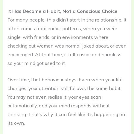
It Has Become a Habit, Not a Conscious Choice
For many people, this didn’t start in the relationship. It
often comes from earlier patterns, when you were
single, with friends, or in environments where
checking out women was normal, joked about, or even
encouraged. At that time, it felt casual and harmless,
so your mind got used to it.
Over time, that behaviour stays. Even when your life
changes, your attention still follows the same habit.
You may not even realise it, your eyes scan
automatically, and your mind responds without
thinking. That’s why it can feel like it’s happening on
its own.