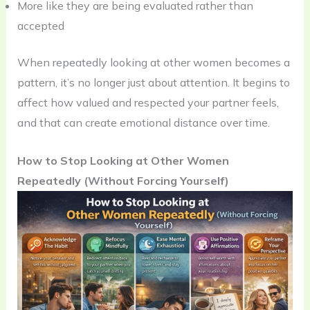
More like they are being evaluated rather than
accepted
When repeatedly looking at other women becomes a
pattern, it’s no longer just about attention. It begins to
affect how valued and respected your partner feels,
and that can create emotional distance over time.
How to Stop Looking at Other Women
Repeatedly (Without Forcing Yourself)