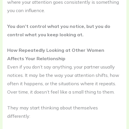
where your attention goes consistently is something
you can influence.
You don’t control what you notice, but you do
control what you keep looking at.
How Repeatedly Looking at Other Women
Affects Your Relationship
Even if you don’t say anything, your partner usually
notices. It may be the way your attention shifts, how
often it happens, or the situations where it repeats.
Over time, it doesn’t feel like a small thing to them.
They may start thinking about themselves
differently: