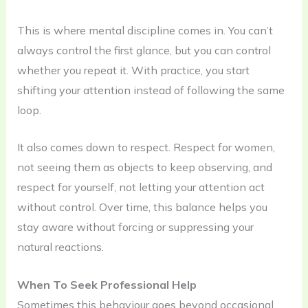
This is where mental discipline comes in. You can’t
always control the first glance, but you can control
whether you repeat it. With practice, you start
shifting your attention instead of following the same
loop.
It also comes down to respect. Respect for women,
not seeing them as objects to keep observing, and
respect for yourself, not letting your attention act
without control. Over time, this balance helps you
stay aware without forcing or suppressing your
natural reactions.
When To Seek Professional Help
Sometimes this behaviour goes beyond occasional