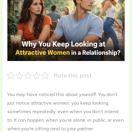
Rate this post
You may have noticed this about yourself. You don’t
just notice attractive women, you keep looking,
sometimes repeatedly, even when you don’t intend
to. It can happen when you’re alone, in public, or even
when you’re sitting next to your partner.