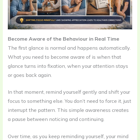
Become Aware of the Behaviour in Real Time
The first glance is normal and happens automatically.
What you need to become aware of is when that
glance turns into fixation, when your attention stays
or goes back again.
In that moment, remind yourself gently and shift your
focus to something else. You don’t need to force it, just
interrupt the pattern. This simple awareness creates
a pause between noticing and continuing.
Over time, as you keep reminding yourself, your mind