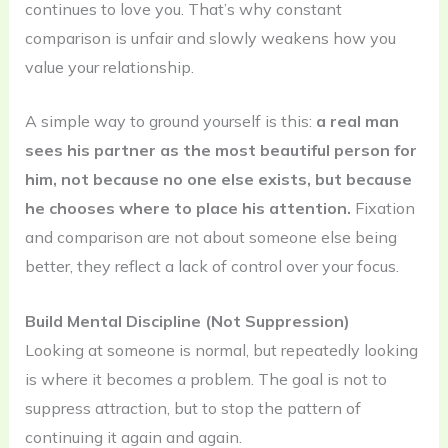
continues to love you. That’s why constant
comparison is unfair and slowly weakens how you
value your relationship.
A simple way to ground yourself is this:
a real man
sees his partner as the most beautiful person for
him, not because no one else exists, but because
he chooses where to place his attention.
Fixation
and comparison are not about someone else being
better, they reflect a lack of control over your focus.
Build Mental Discipline (Not Suppression)
Looking at someone is normal, but repeatedly looking
is where it becomes a problem. The goal is not to
suppress attraction, but to stop the pattern of
continuing it again and again.