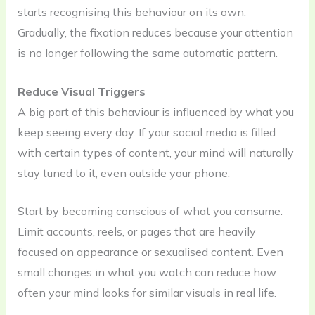
starts recognising this behaviour on its own.
Gradually, the fixation reduces because your attention
is no longer following the same automatic pattern.
Reduce Visual Triggers
A big part of this behaviour is influenced by what you
keep seeing every day. If your social media is filled
with certain types of content, your mind will naturally
stay tuned to it, even outside your phone.
Start by becoming conscious of what you consume.
Limit accounts, reels, or pages that are heavily
focused on appearance or sexualised content. Even
small changes in what you watch can reduce how
often your mind looks for similar visuals in real life.