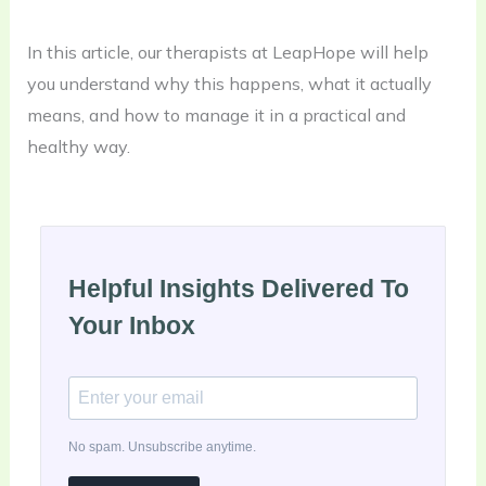
In this article, our therapists at LeapHope will help
you understand why this happens, what it actually
means, and how to manage it in a practical and
healthy way.
Helpful Insights Delivered To
Your Inbox
No spam. Unsubscribe anytime.