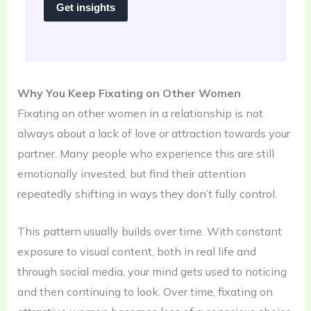
Get insights
Why You Keep Fixating on Other Women
Fixating on other women in a relationship is not
always about a lack of love or attraction towards your
partner. Many people who experience this are still
emotionally invested, but find their attention
repeatedly shifting in ways they don’t fully control.
This pattern usually builds over time. With constant
exposure to visual content, both in real life and
through social media, your mind gets used to noticing
and then continuing to look. Over time, fixating on