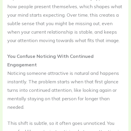
how people present themselves, which shapes what
your mind starts expecting. Over time, this creates a
subtle sense that you might be missing out, even
when your current relationship is stable, and keeps
your attention moving towards what fits that image.
You Confuse Noticing With Continued
Engagement
Noticing someone attractive is natural and happens
instantly. The problem starts when that first glance
turns into continued attention, like looking again or
mentally staying on that person for longer than
needed.
This shift is subtle, so it often goes unnoticed. You