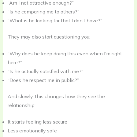
“Am I not attractive enough?”
“Is he comparing me to others?”
“What is he looking for that I don’t have?”
They may also start questioning you:
“Why does he keep doing this even when I’m right
here?”
“Is he actually satisfied with me?”
“Does he respect me in public?”
And slowly, this changes how they see the
relationship:
It starts feeling less secure
Less emotionally safe