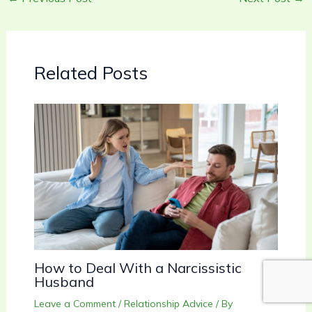
Related Posts
How to Deal With a Narcissistic
Husband
Leave a Comment
/
Relationship Advice
/ By