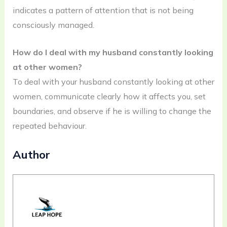
indicates a pattern of attention that is not being
consciously managed.
How do I deal with my husband constantly looking
at other women?
To deal with your husband constantly looking at other
women, communicate clearly how it affects you, set
boundaries, and observe if he is willing to change the
repeated behaviour.
Author