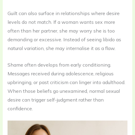
Guilt can also surface in relationships where desire
levels do not match. If a woman wants sex more
often than her partner, she may worry she is too
demanding or excessive. Instead of seeing libido as
natural variation, she may internalise it as a flaw.
Shame often develops from early conditioning.
Messages received during adolescence, religious
upbringing, or past criticism can linger into adulthood.
When those beliefs go unexamined, normal sexual
desire can trigger self-judgment rather than
confidence.