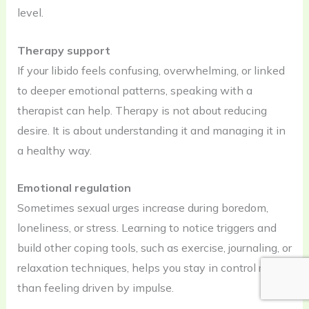
level.
Therapy support
If your libido feels confusing, overwhelming, or linked
to deeper emotional patterns, speaking with a
therapist can help. Therapy is not about reducing
desire. It is about understanding it and managing it in
a healthy way.
Emotional regulation
Sometimes sexual urges increase during boredom,
loneliness, or stress. Learning to notice triggers and
build other coping tools, such as exercise, journaling, or
relaxation techniques, helps you stay in control rather
than feeling driven by impulse.