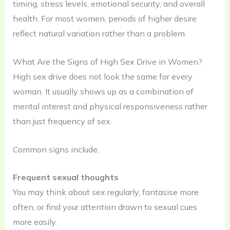
timing, stress levels, emotional security, and overall
health. For most women, periods of higher desire
reflect natural variation rather than a problem.
What Are the Signs of High Sex Drive in Women?
High sex drive does not look the same for every
woman. It usually shows up as a combination of
mental interest and physical responsiveness rather
than just frequency of sex.
Common signs include:
Frequent sexual thoughts
You may think about sex regularly, fantasise more
often, or find your attention drawn to sexual cues
more easily.