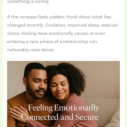
something is wrong.
If the increase feels sudden, think about what has
changed recently. Ovulation, improved sleep, reduced
stress, feeling more emotionally secure, or even
entering a new phase of a relationship can
noticeably raise desire.