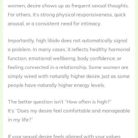
women, desire shows up as frequent sexual thoughts.
For others, it’s strong physical responsiveness, quick
arousal, or a consistent need for intimacy.
Importantly, high libido does not automatically signal
a problem. In many cases, it reflects healthy hormonal
function, emotional wellbeing, body confidence, or
feeling connected in a relationship. Some women are
simply wired with naturally higher desire, just as some
people have naturally higher energy levels.
The better question isn’t “How often is high?”
It’s “Does my desire feel comfortable and manageable
in my life?”
If your sexual desire feels aligned with your values,