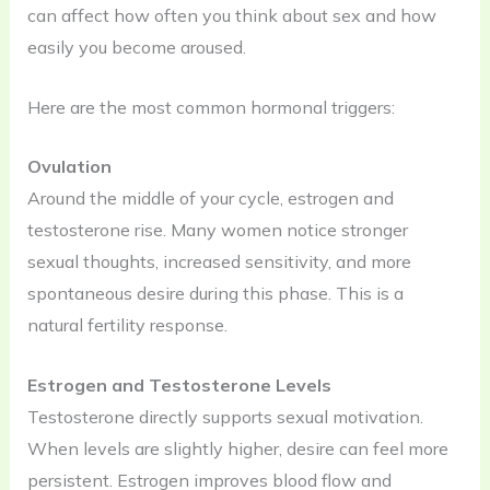
can affect how often you think about sex and how
easily you become aroused.
Here are the most common hormonal triggers:
Ovulation
Around the middle of your cycle, estrogen and
testosterone rise. Many women notice stronger
sexual thoughts, increased sensitivity, and more
spontaneous desire during this phase. This is a
natural fertility response.
Estrogen and Testosterone Levels
Testosterone directly supports sexual motivation.
When levels are slightly higher, desire can feel more
persistent. Estrogen improves blood flow and