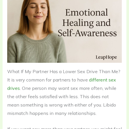
What If My Partner Has a Lower Sex Drive Than Me?
It is very common for partners to have
different sex
drives
. One person may want sex more often, while
the other feels satisfied with less. This does not
mean something is wrong with either of you. Libido
mismatch happens in many relationships.
If you want sex more than your partner, you might feel