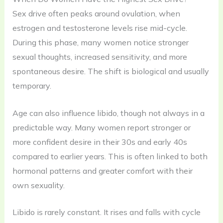
Sex drive often peaks around ovulation, when
estrogen and testosterone levels rise mid-cycle.
During this phase, many women notice stronger
sexual thoughts, increased sensitivity, and more
spontaneous desire. The shift is biological and usually
temporary.
Age can also influence libido, though not always in a
predictable way. Many women report stronger or
more confident desire in their 30s and early 40s
compared to earlier years. This is often linked to both
hormonal patterns and greater comfort with their
own sexuality.
Libido is rarely constant. It rises and falls with cycle