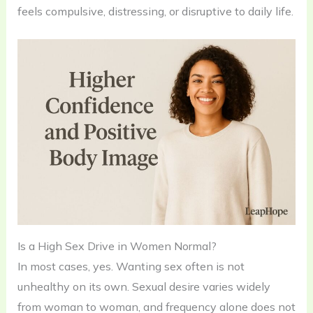
feels compulsive, distressing, or disruptive to daily life.
Is a High Sex Drive in Women Normal?
In most cases, yes. Wanting sex often is not
unhealthy on its own. Sexual desire varies widely
from woman to woman, and frequency alone does not