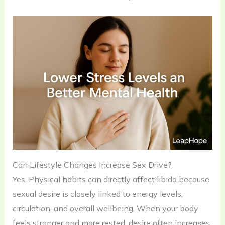
Can Lifestyle Changes Increase Sex Drive?
Yes. Physical habits can directly affect libido because
sexual desire is closely linked to energy levels,
circulation, and overall wellbeing. When your body
feels stronger and more rested, desire often increases