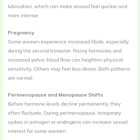
lubrication, which can make arousal feel quicker and
more intense.
Pregnancy
Some women experience increased libido, especially
during the second trimester. Rising hormones and
increased pelvic blood flow can heighten physical
sensitivity. Others may feel less desire. Both patterns
are normal.
Perimenopause and Menopause Shifts
Before hormone levels decline permanently, they
often fluctuate. During perimenopause, temporary
spikes in estrogen or androgens can increase sexual
interest for some women.