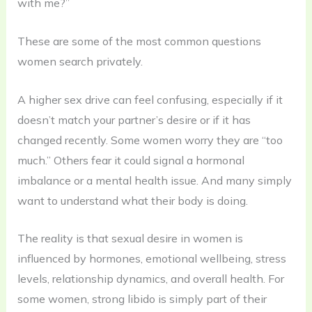
with me?”
These are some of the most common questions
women search privately.
A higher sex drive can feel confusing, especially if it
doesn’t match your partner’s desire or if it has
changed recently. Some women worry they are “too
much.” Others fear it could signal a hormonal
imbalance or a mental health issue. And many simply
want to understand what their body is doing.
The reality is that sexual desire in women is
influenced by hormones, emotional wellbeing, stress
levels, relationship dynamics, and overall health. For
some women, strong libido is simply part of their