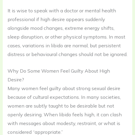
It is wise to speak with a doctor or mental health
professional if high desire appears suddenly
alongside mood changes, extreme energy shifts,
sleep disruption, or other physical symptoms. In most
cases, variations in libido are normal, but persistent
distress or behavioural changes should not be ignored.
Why Do Some Women Feel Guilty About High
Desire?
Many women feel guilty about strong sexual desire
because of cultural expectations. In many societies,
women are subtly taught to be desirable but not
openly desiring. When libido feels high, it can clash
with messages about modesty, restraint, or what is
considered “appropriate.”