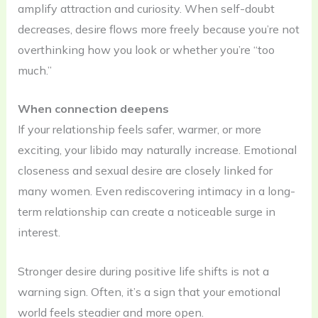
amplify attraction and curiosity. When self-doubt
decreases, desire flows more freely because you’re not
overthinking how you look or whether you’re “too
much.”
When connection deepens
If your relationship feels safer, warmer, or more
exciting, your libido may naturally increase. Emotional
closeness and sexual desire are closely linked for
many women. Even rediscovering intimacy in a long-
term relationship can create a noticeable surge in
interest.
Stronger desire during positive life shifts is not a
warning sign. Often, it’s a sign that your emotional
world feels steadier and more open.