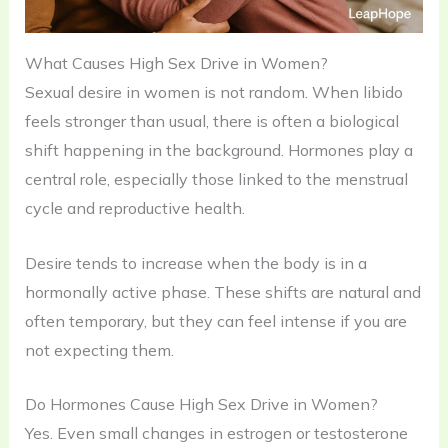
What Causes High Sex Drive in Women?
Sexual desire in women is not random. When libido
feels stronger than usual, there is often a biological
shift happening in the background. Hormones play a
central role, especially those linked to the menstrual
cycle and reproductive health.
Desire tends to increase when the body is in a
hormonally active phase. These shifts are natural and
often temporary, but they can feel intense if you are
not expecting them.
Do Hormones Cause High Sex Drive in Women?
Yes. Even small changes in estrogen or testosterone