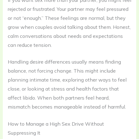
rejected or frustrated. Your partner may feel pressured
or not “enough.” These feelings are normal, but they
grow when couples avoid talking about them. Honest,
calm conversations about needs and expectations
can reduce tension.
Handling desire differences usually means finding
balance, not forcing change. This might include
planning intimate time, exploring other ways to feel
close, or looking at stress and health factors that
affect libido. When both partners feel heard,
mismatch becomes manageable instead of harmful.
How to Manage a High Sex Drive Without
Suppressing It