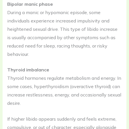
Bipolar manic phase
During a manic or hypomanic episode, some
individuals experience increased impulsivity and
heightened sexual drive. This type of libido increase
is usually accompanied by other symptoms such as
reduced need for sleep, racing thoughts, or risky
behaviour.
Thyroid imbalance
Thyroid hormones regulate metabolism and energy. In
some cases, hyperthyroidism (overactive thyroid) can
increase restlessness, energy, and occasionally sexual
desire.
If higher libido appears suddenly and feels extreme,
compulsive, or out of character, especially alongside