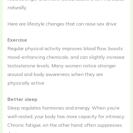
naturally.
Here are lifestyle changes that can raise sex drive:
Exercise
Regular physical activity improves blood flow, boosts
mood-enhancing chemicals, and can slightly increase
testosterone levels. Many women notice stronger
arousal and body awareness when they are
physically active.
Better sleep
Sleep regulates hormones and energy. When you’re
well-rested, your body has more capacity for intimacy.
Chronic fatigue, on the other hand, often suppresses