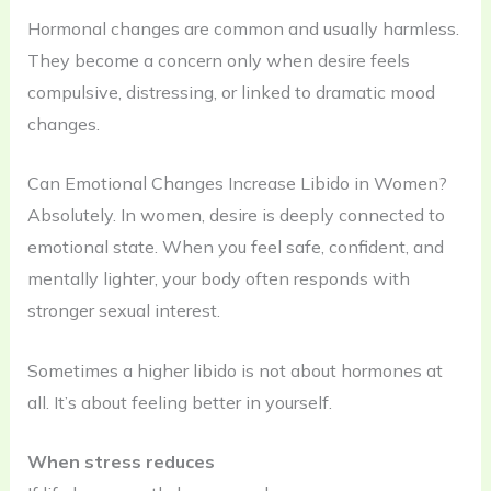
Hormonal changes are common and usually harmless.
They become a concern only when desire feels
compulsive, distressing, or linked to dramatic mood
changes.
Can Emotional Changes Increase Libido in Women?
Absolutely. In women, desire is deeply connected to
emotional state. When you feel safe, confident, and
mentally lighter, your body often responds with
stronger sexual interest.
Sometimes a higher libido is not about hormones at
all. It’s about feeling better in yourself.
When stress reduces