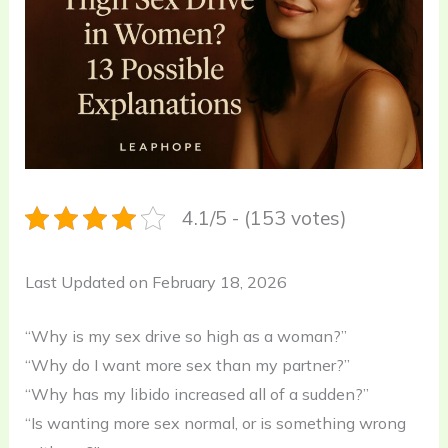
4.1/5 - (153 votes)
Last Updated on February 18, 2026
“Why is my sex drive so high as a woman?”
“Why do I want more sex than my partner?”
“Why has my libido increased all of a sudden?”
“Is wanting more sex normal, or is something wrong