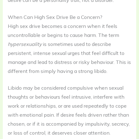
desire can be a personality trait, not a disorder.
When Can High Sex Drive Be a Concern?
High sex drive becomes a concern when it feels
uncontrollable or begins to cause harm. The term
hypersexuality
is sometimes used to describe
persistent, intense sexual urges that feel difficult to
manage and lead to distress or risky behaviour. This is
different from simply having a strong libido.
Libido may be considered compulsive when sexual
thoughts or behaviours feel intrusive, interfere with
work or relationships, or are used repeatedly to cope
with emotional pain. If desire feels driven rather than
chosen, or if it is accompanied by impulsivity, secrecy,
or loss of control, it deserves closer attention.