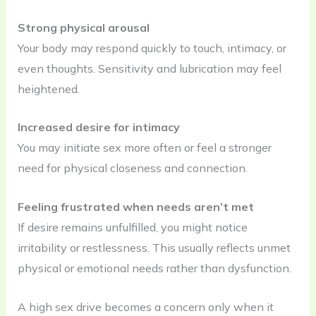
Strong physical arousal
Your body may respond quickly to touch, intimacy, or
even thoughts. Sensitivity and lubrication may feel
heightened.
Increased desire for intimacy
You may initiate sex more often or feel a stronger
need for physical closeness and connection.
Feeling frustrated when needs aren’t met
If desire remains unfulfilled, you might notice
irritability or restlessness. This usually reflects unmet
physical or emotional needs rather than dysfunction.
A high sex drive becomes a concern only when it