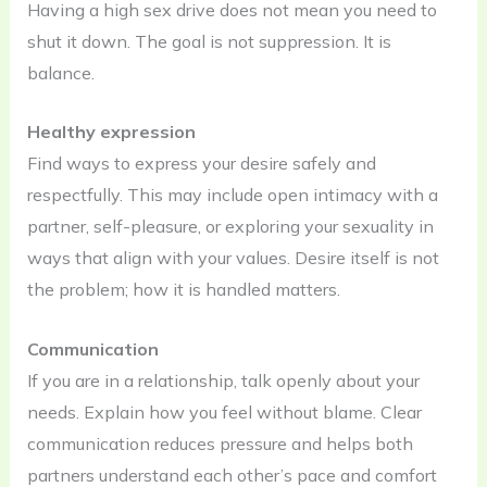
Having a high sex drive does not mean you need to
shut it down. The goal is not suppression. It is
balance.
Healthy expression
Find ways to express your desire safely and
respectfully. This may include open intimacy with a
partner, self-pleasure, or exploring your sexuality in
ways that align with your values. Desire itself is not
the problem; how it is handled matters.
Communication
If you are in a relationship, talk openly about your
needs. Explain how you feel without blame. Clear
communication reduces pressure and helps both
partners understand each other’s pace and comfort