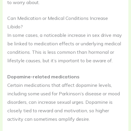
to worry about.
Can Medication or Medical Conditions Increase
Libido?
In some cases, a noticeable increase in sex drive may
be linked to medication effects or underlying medical
conditions. This is less common than hormonal or
lifestyle causes, but it’s important to be aware of.
Dopamine-related medications
Certain medications that affect dopamine levels,
including some used for Parkinson’s disease or mood
disorders, can increase sexual urges. Dopamine is
closely tied to reward and motivation, so higher
activity can sometimes amplify desire.