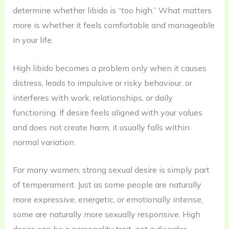
determine whether libido is “too high.” What matters
more is whether it feels comfortable and manageable
in your life.
High libido becomes a problem only when it causes
distress, leads to impulsive or risky behaviour, or
interferes with work, relationships, or daily
functioning. If desire feels aligned with your values
and does not create harm, it usually falls within
normal variation.
For many women, strong sexual desire is simply part
of temperament. Just as some people are naturally
more expressive, energetic, or emotionally intense,
some are naturally more sexually responsive. High