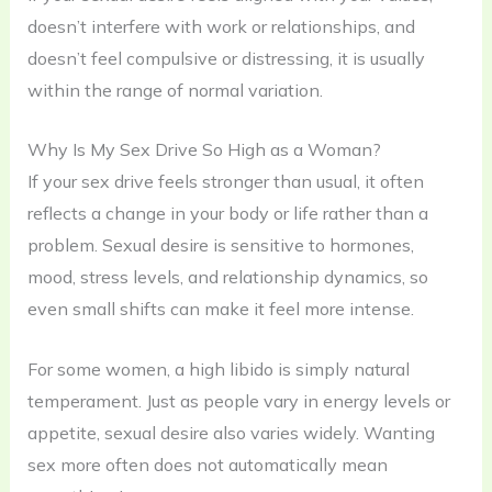
doesn’t interfere with work or relationships, and
doesn’t feel compulsive or distressing, it is usually
within the range of normal variation.
Why Is My Sex Drive So High as a Woman?
If your sex drive feels stronger than usual, it often
reflects a change in your body or life rather than a
problem. Sexual desire is sensitive to hormones,
mood, stress levels, and relationship dynamics, so
even small shifts can make it feel more intense.
For some women, a high libido is simply natural
temperament. Just as people vary in energy levels or
appetite, sexual desire also varies widely. Wanting
sex more often does not automatically mean