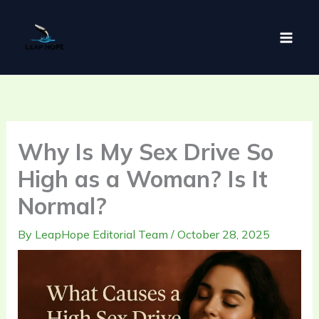
Skip
to
content
Why Is My Sex Drive So
High as a Woman? Is It
Normal?
By
LeapHope Editorial Team
/
October 28, 2025