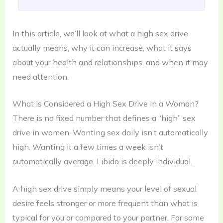
In this article, we’ll look at what a high sex drive
actually means, why it can increase, what it says
about your health and relationships, and when it may
need attention.
What Is Considered a High Sex Drive in a Woman?
There is no fixed number that defines a “high” sex
drive in women. Wanting sex daily isn’t automatically
high. Wanting it a few times a week isn’t
automatically average. Libido is deeply individual.
A high sex drive simply means your level of sexual
desire feels stronger or more frequent than what is
typical for you or compared to your partner. For some