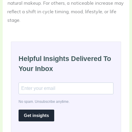
natural makeup. For others, a noticeable increase may
reflect a shift in cycle timing, mood, lifestyle, or life
stage.
Helpful Insights Delivered To
Your Inbox
No spam. Unsubscribe anytime.
Get insights