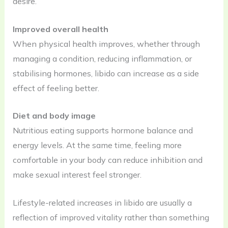
desire.
Improved overall health
When physical health improves, whether through
managing a condition, reducing inflammation, or
stabilising hormones, libido can increase as a side
effect of feeling better.
Diet and body image
Nutritious eating supports hormone balance and
energy levels. At the same time, feeling more
comfortable in your body can reduce inhibition and
make sexual interest feel stronger.
Lifestyle-related increases in libido are usually a
reflection of improved vitality rather than something