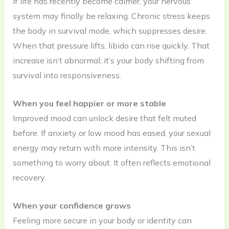
If life has recently become calmer, your nervous
system may finally be relaxing. Chronic stress keeps
the body in survival mode, which suppresses desire.
When that pressure lifts, libido can rise quickly. That
increase isn’t abnormal; it’s your body shifting from
survival into responsiveness.
When you feel happier or more stable
Improved mood can unlock desire that felt muted
before. If anxiety or low mood has eased, your sexual
energy may return with more intensity. This isn’t
something to worry about. It often reflects emotional
recovery.
When your confidence grows
Feeling more secure in your body or identity can