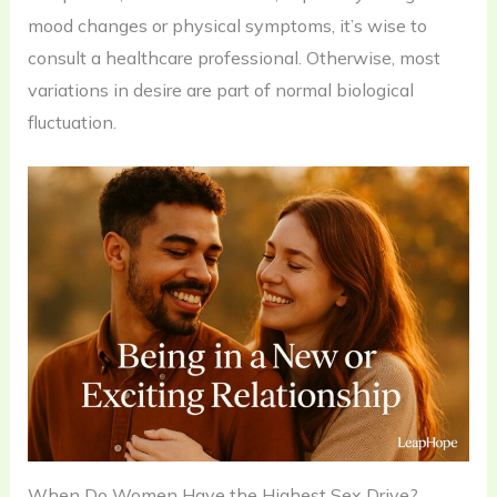
mood changes or physical symptoms, it’s wise to
consult a healthcare professional. Otherwise, most
variations in desire are part of normal biological
fluctuation.
When Do Women Have the Highest Sex Drive?