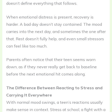
doesn’t define everything that follows.
When emotional distress is present, recovery is
harder. A bad day doesn’t stay contained. The mood
carries into the next day, and sometimes the one after
that. Rest doesn’t fully help, and even small stressors
can feel like too much.
Parents often notice that their teen seems worn
down, as if they never really get back to baseline
before the next emotional hit comes along.
The Difference Between Reacting to Stress and
Carrying It Everywhere
With normal mood swings, a teen’s reactions usually
make sense in context. Stress at school, a fight with a