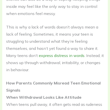
inside may feel like the only way to stay in control
when emotions feel messy.
This is why a lack of words doesn’t always mean a
lack of feeling. Sometimes, it means your teen is
struggling to understand what they’re feeling
themselves, and hasn’t yet found a way to share it.
Many teens don’t
express distress in words
. Instead, it
shows up through withdrawal, irritability, or changes
in behaviour.
How Parents Commonly Misread Teen Emotional
Signals
When Withdrawal Looks Like Attitude
When teens pull away, it often gets read as rudeness