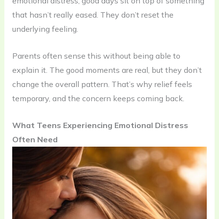
emotional distress, good days sit on top of something
that hasn’t really eased. They don’t reset the
underlying feeling.
Parents often sense this without being able to
explain it. The good moments are real, but they don’t
change the overall pattern. That’s why relief feels
temporary, and the concern keeps coming back.
What Teens Experiencing Emotional Distress
Often Need