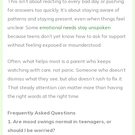
This isn’t about reacting to every bad day or pushing
for answers too quickly. It’s about staying aware of
patterns and staying present, even when things feel
unclear. Some
emotional needs stay unspoken
because teens don’t yet know how to ask for support
without feeling exposed or misunderstood.
Often, what helps most is a parent who keeps
watching with care, not panic. Someone who doesn’t
dismiss what they see, but also doesn’t rush to fix it.
That steady attention can matter more than having
the right words at the right time.
Frequently Asked Questions
1. Are mood swings normal in teenagers, or
should I be worried?