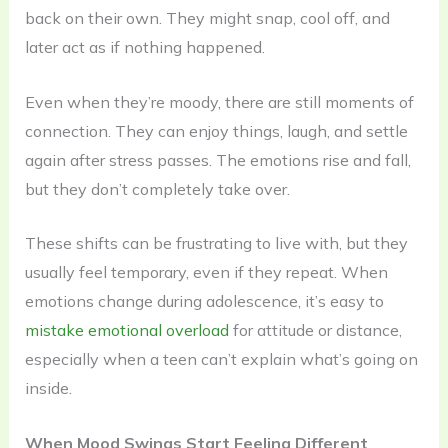
back on their own. They might snap, cool off, and
later act as if nothing happened.
Even when they’re moody, there are still moments of
connection. They can enjoy things, laugh, and settle
again after stress passes. The emotions rise and fall,
but they don’t completely take over.
These shifts can be frustrating to live with, but they
usually feel temporary, even if they repeat. When
emotions change during adolescence, it’s easy to
mistake emotional overload
for attitude or distance,
especially when a teen can’t explain what’s going on
inside.
When Mood Swings Start Feeling Different