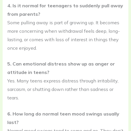
4. Is it normal for teenagers to suddenly pull away
from parents?
Some pulling away is part of growing up. It becomes
more concerning when withdrawal feels deep, long-
lasting, or comes with loss of interest in things they
once enjoyed.
5. Can emotional distress show up as anger or
attitude in teens?
Yes. Many teens express distress through irritability,
sarcasm, or shutting down rather than sadness or
tears.
6. How long do normal teen mood swings usually
last?
Normal mood swings tend to come and go. They don’t