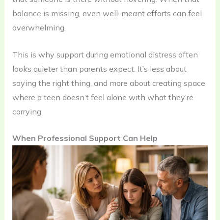
balance is missing, even well-meant efforts can feel
overwhelming.
This is why support during emotional distress often
looks quieter than parents expect. It’s less about
saying the right thing, and more about creating space
where a teen doesn’t feel alone with what they’re
carrying.
When Professional Support Can Help