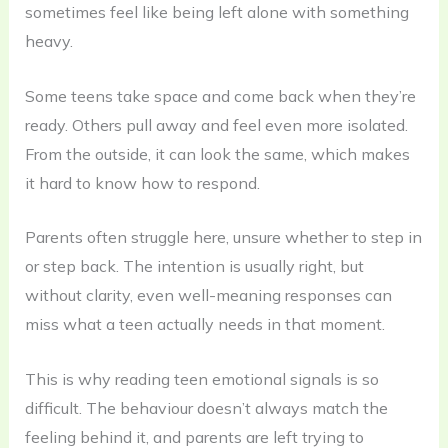
sometimes feel like being left alone with something
heavy.
Some teens take space and come back when they’re
ready. Others pull away and feel even more isolated.
From the outside, it can look the same, which makes
it hard to know how to respond.
Parents often struggle here, unsure whether to step in
or step back. The intention is usually right, but
without clarity, even well-meaning responses can
miss what a teen actually needs in that moment.
This is why reading teen emotional signals is so
difficult. The behaviour doesn’t always match the
feeling behind it, and parents are left trying to