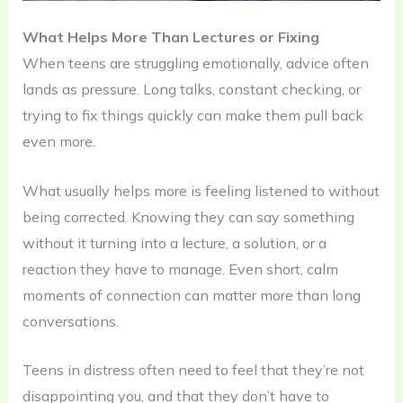
What Helps More Than Lectures or Fixing
When teens are struggling emotionally, advice often
lands as pressure. Long talks, constant checking, or
trying to fix things quickly can make them pull back
even more.
What usually helps more is feeling listened to without
being corrected. Knowing they can say something
without it turning into a lecture, a solution, or a
reaction they have to manage. Even short, calm
moments of connection can matter more than long
conversations.
Teens in distress often need to feel that they’re not
disappointing you, and that they don’t have to