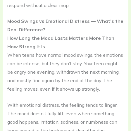
respond without a clear map.
Mood Swings vs Emotional Distress — What’s the
Real Difference?
How Long the Mood Lasts Matters More Than
How Strong It Is
When teens have normal mood swings, the emotions
can be intense, but they don’t stay. Your teen might
be angry one evening, withdrawn the next morning,
and mostly fine again by the end of the day. The
feeling moves, even if it shows up strongly.
With emotional distress, the feeling tends to linger.
The mood doesn’t fully lift, even when something
good happens. Irritation, sadness, or numbness can
hang around in the background, day after day.