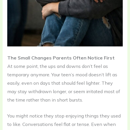
The Small Changes Parents Often Notice First
At some point, the ups and downs don’t feel as
temporary anymore. Your teen’s mood doesn’t lift as
easily, even on days that should feel lighter. They
may stay withdrawn longer, or seem irritated most of
the time rather than in short bursts.
You might notice they stop enjoying things they used
to like. Conversations feel flat or tense. Even when