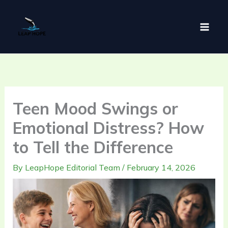
Skip
to
content
Teen Mood Swings or
Emotional Distress? How
to Tell the Difference
By
LeapHope Editorial Team
/
February 14, 2026