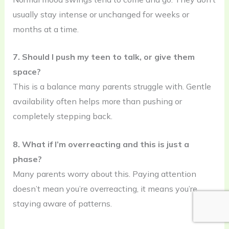
usually stay intense or unchanged for weeks or
months at a time.
7. Should I push my teen to talk, or give them
space?
This is a balance many parents struggle with. Gentle
availability often helps more than pushing or
completely stepping back.
8. What if I’m overreacting and this is just a
phase?
Many parents worry about this. Paying attention
doesn’t mean you’re overreacting, it means you’re
staying aware of patterns.