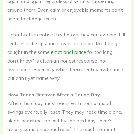
again and again, regardless of what’s happening
around them. Even calm or enjoyable moments don’t
seem to change much.
Parents often notice this before they can explain it. It
feels less like ups and downs, and more like being
caught in the same
emotional place
for too long. “I
don’t know” is often an honest response, not
avoidance, especially when teens feel overwhelmed
but can’t yet name why.
How Teens Recover After a Rough Day
After a hard day, most teens with normal mood
swings eventually reset. They may need time alone,
sleep, or distraction, but by the next day, there’s
usually some emotional relief. The rough moment