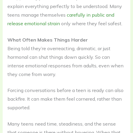
explain everything perfectly to be understood. Many
teens manage themselves
carefully in public and
release emotional strain
only where they feel safest.
What Often Makes Things Harder
Being told they’re overreacting, dramatic, or just
hormonal can shut things down quickly. So can
intense emotional responses from adults, even when
they come from worry.
Forcing conversations before a teen is ready can also
backfire. It can make them feel cornered, rather than
supported.
Many teens need time, steadiness, and the sense
that someone is there without hovering. When that