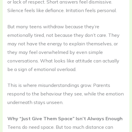
or lack of respect. Short answers feel dismissive.
Silence feels like defiance. Irritation feels personal.
But many teens withdraw because they’re
emotionally tired, not because they don’t care. They
may not have the energy to explain themselves, or
they may feel overwhelmed by even simple
conversations. What looks like attitude can actually
be a sign of emotional overload.
This is where misunderstandings grow. Parents
respond to the behaviour they see, while the emotion
underneath stays unseen.
Why “Just Give Them Space” Isn’t Always Enough
Teens do need space. But too much distance can