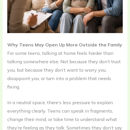
Why Teens May Open Up More Outside the Family
For some teens, talking at home feels harder than
talking somewhere else. Not because they don’t trust
you, but because they don’t want to worry you,
disappoint you, or turn into a problem that needs
fixing.
In a neutral space, there’s less pressure to explain
everything clearly. Teens can speak in fragments,
change their mind, or take time to understand what
they’re feeling as they talk. Sometimes they don’t say