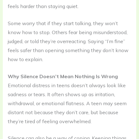
feels harder than staying quiet.
Some worry that if they start talking, they won’t
know how to stop. Others fear being misunderstood,
judged, or told they’re overreacting. Saying “I’m fine”
feels safer than opening something they don’t know
how to explain.
Why Silence Doesn’t Mean Nothing Is Wrong
Emotional distress in teens doesn’t always look like
sadness or tears. It often shows up as irritation,
withdrawal, or emotional flatness. A teen may seem
distant not because they don’t care, but because
they’re tired of feeling overwhelmed.
Silence can also be a way of coping. Keeping things