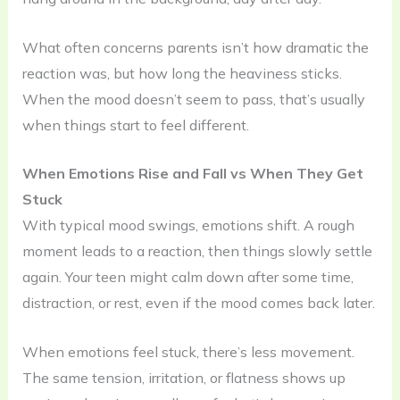
What often concerns parents isn’t how dramatic the
reaction was, but how long the heaviness sticks.
When the mood doesn’t seem to pass, that’s usually
when things start to feel different.
When Emotions Rise and Fall vs When They Get
Stuck
With typical mood swings, emotions shift. A rough
moment leads to a reaction, then things slowly settle
again. Your teen might calm down after some time,
distraction, or rest, even if the mood comes back later.
When emotions feel stuck, there’s less movement.
The same tension, irritation, or flatness shows up