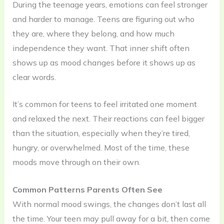
During the teenage years, emotions can feel stronger
and harder to manage. Teens are figuring out who
they are, where they belong, and how much
independence they want. That inner shift often
shows up as mood changes before it shows up as
clear words.
It’s common for teens to feel irritated one moment
and relaxed the next. Their reactions can feel bigger
than the situation, especially when they’re tired,
hungry, or overwhelmed. Most of the time, these
moods move through on their own.
Common Patterns Parents Often See
With normal mood swings, the changes don’t last all
the time. Your teen may pull away for a bit, then come