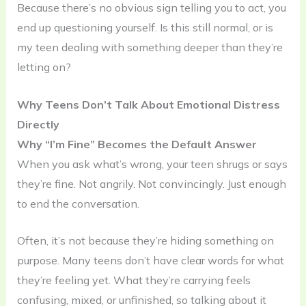
Because there’s no obvious sign telling you to act, you
end up questioning yourself. Is this still normal, or is
my teen dealing with something deeper than they’re
letting on?
Why Teens Don’t Talk About Emotional Distress
Directly
Why “I’m Fine” Becomes the Default Answer
When you ask what’s wrong, your teen shrugs or says
they’re fine. Not angrily. Not convincingly. Just enough
to end the conversation.
Often, it’s not because they’re hiding something on
purpose. Many teens don’t have clear words for what
they’re feeling yet. What they’re carrying feels
confusing, mixed, or unfinished, so talking about it