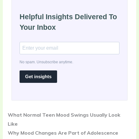
Helpful Insights Delivered To
Your Inbox
No spam. Unsubscribe anytime.
Get insights
What Normal Teen Mood Swings Usually Look
Like
Why Mood Changes Are Part of Adolescence