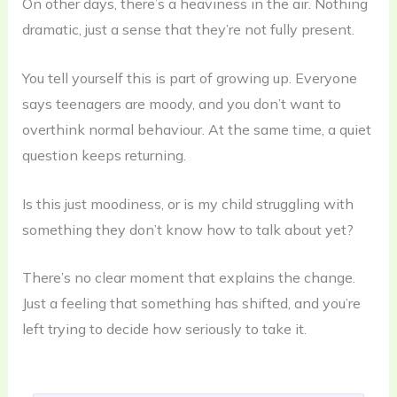
On other days, there’s a heaviness in the air. Nothing
dramatic, just a sense that they’re not fully present.
You tell yourself this is part of growing up. Everyone
says teenagers are moody, and you don’t want to
overthink normal behaviour. At the same time, a quiet
question keeps returning.
Is this just moodiness, or is my child struggling with
something they don’t know how to talk about yet?
There’s no clear moment that explains the change.
Just a feeling that something has shifted, and you’re
left trying to decide how seriously to take it.