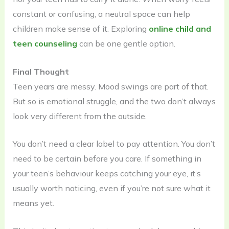
constant or confusing, a neutral space can help
children make sense of it. Exploring
online child and
teen counseling
can be one gentle option.
Final Thought
Teen years are messy. Mood swings are part of that.
But so is emotional struggle, and the two don’t always
look very different from the outside.
You don’t need a clear label to pay attention. You don’t
need to be certain before you care. If something in
your teen’s behaviour keeps catching your eye, it’s
usually worth noticing, even if you’re not sure what it
means yet.