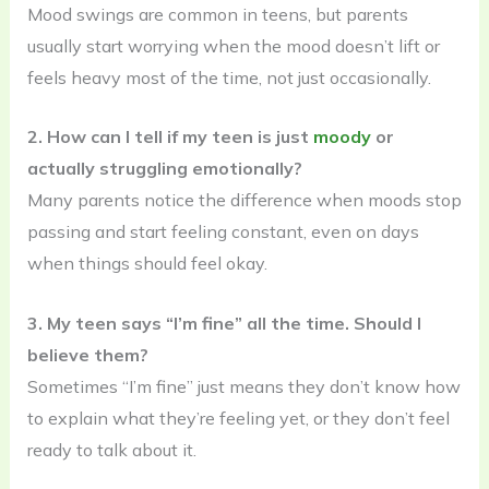
Mood swings are common in teens, but parents
usually start worrying when the mood doesn’t lift or
feels heavy most of the time, not just occasionally.
2. How can I tell if my teen is just
moody
or
actually struggling emotionally?
Many parents notice the difference when moods stop
passing and start feeling constant, even on days
when things should feel okay.
3. My teen says “I’m fine” all the time. Should I
believe them?
Sometimes “I’m fine” just means they don’t know how
to explain what they’re feeling yet, or they don’t feel
ready to talk about it.