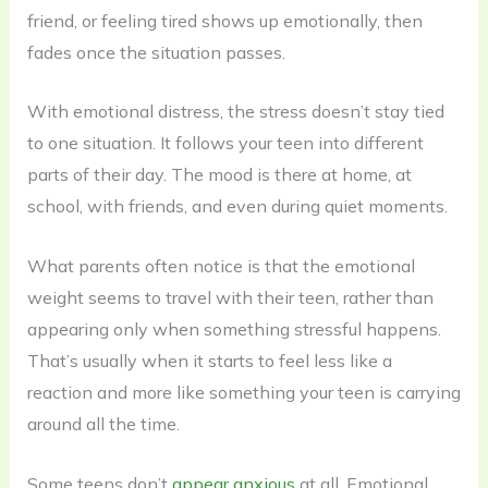
friend, or feeling tired shows up emotionally, then
fades once the situation passes.
With emotional distress, the stress doesn’t stay tied
to one situation. It follows your teen into different
parts of their day. The mood is there at home, at
school, with friends, and even during quiet moments.
What parents often notice is that the emotional
weight seems to travel with their teen, rather than
appearing only when something stressful happens.
That’s usually when it starts to feel less like a
reaction and more like something your teen is carrying
around all the time.
Some teens don’t
appear anxious
at all. Emotional