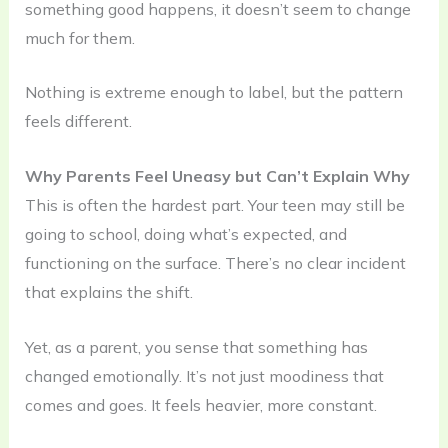
something good happens, it doesn’t seem to change
much for them.
Nothing is extreme enough to label, but the pattern
feels different.
Why Parents Feel Uneasy but Can’t Explain Why
This is often the hardest part. Your teen may still be
going to school, doing what’s expected, and
functioning on the surface. There’s no clear incident
that explains the shift.
Yet, as a parent, you sense that something has
changed emotionally. It’s not just moodiness that
comes and goes. It feels heavier, more constant.