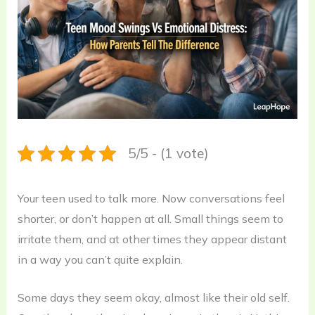
5/5 - (1 vote)
Your teen used to talk more. Now conversations feel
shorter, or don’t happen at all. Small things seem to
irritate them, and at other times they appear distant
in a way you can’t quite explain.
Some days they seem okay, almost like their old self.