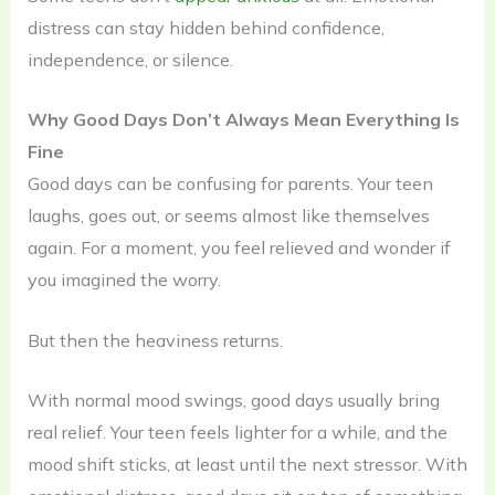
distress can stay hidden behind confidence,
independence, or silence.
Why Good Days Don’t Always Mean Everything Is
Fine
Good days can be confusing for parents. Your teen
laughs, goes out, or seems almost like themselves
again. For a moment, you feel relieved and wonder if
you imagined the worry.
But then the heaviness returns.
With normal mood swings, good days usually bring
real relief. Your teen feels lighter for a while, and the
mood shift sticks, at least until the next stressor. With