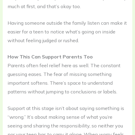
much at first, and that’s okay too.
Having someone outside the family listen can make it
easier for a teen to notice what’s going on inside
without feeling judged or rushed.
How This Can Support Parents Too
Parents often feel relief here as well. The constant
guessing eases. The fear of missing something
important softens. There’s space to understand
patterns without jumping to conclusions or labels.
Support at this stage isn’t about saying something is
“wrong.” It’s about making sense of what you’re
seeing and sharing the responsibility, so neither you
nor your teen has to carry it alone. When worry feels