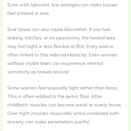
Even with lubricant, low estrogen can make tissues
feel irritated or sore.
Scar tissue can also cause discomfort. If you had
tearing, stitches, or an episiotomy, the healed area
may feel tight or less flexible at first. Entry pain is
often linked to this reduced elasticity. Even women
without visible tears can experience internal
sensitivity as tissues recover.
Some women feel unusually tight rather than loose.
This is often related to the pelvic floor. After
childbirth, muscles can become weak or overly tense.
Over-tight muscles, especially when combined with
anxiety, can make penetration painful.