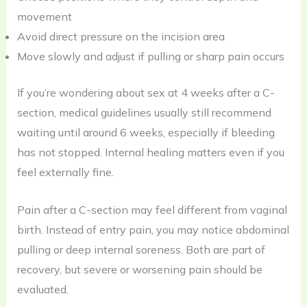
movement
Avoid direct pressure on the incision area
Move slowly and adjust if pulling or sharp pain occurs
If you’re wondering about sex at 4 weeks after a C-
section, medical guidelines usually still recommend
waiting until around 6 weeks, especially if bleeding
has not stopped. Internal healing matters even if you
feel externally fine.
Pain after a C-section may feel different from vaginal
birth. Instead of entry pain, you may notice abdominal
pulling or deep internal soreness. Both are part of
recovery, but severe or worsening pain should be
evaluated.