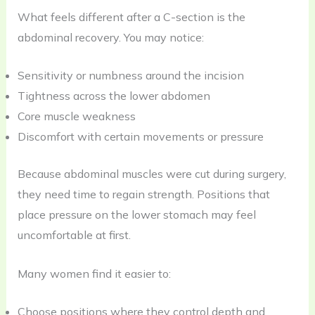
What feels different after a C-section is the
abdominal recovery. You may notice:
Sensitivity or numbness around the incision
Tightness across the lower abdomen
Core muscle weakness
Discomfort with certain movements or pressure
Because abdominal muscles were cut during surgery,
they need time to regain strength. Positions that
place pressure on the lower stomach may feel
uncomfortable at first.
Many women find it easier to:
Choose positions where they control depth and