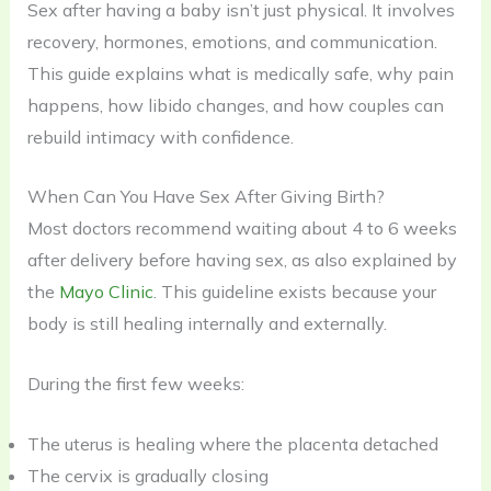
Sex after having a baby isn’t just physical. It involves
recovery, hormones, emotions, and communication.
This guide explains what is medically safe, why pain
happens, how libido changes, and how couples can
rebuild intimacy with confidence.
When Can You Have Sex After Giving Birth?
Most doctors recommend waiting about 4 to 6 weeks
after delivery before having sex, as also explained by
the
Mayo Clinic
. This guideline exists because your
body is still healing internally and externally.
During the first few weeks:
The uterus is healing where the placenta detached
The cervix is gradually closing