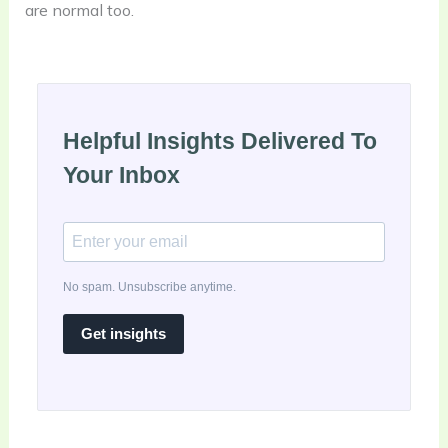
are normal too.
Helpful Insights Delivered To
Your Inbox
No spam. Unsubscribe anytime.
Get insights