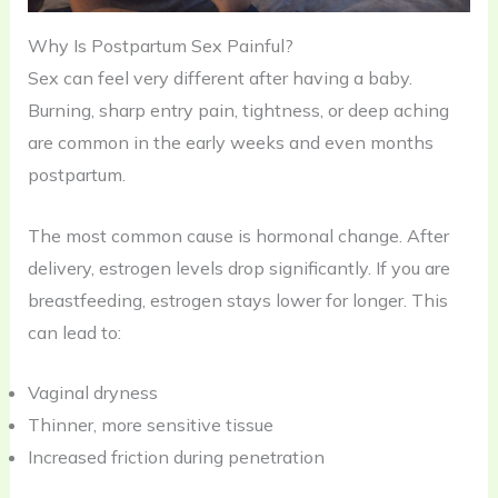
Why Is Postpartum Sex Painful?
Sex can feel very different after having a baby.
Burning, sharp entry pain, tightness, or deep aching
are common in the early weeks and even months
postpartum.
The most common cause is hormonal change. After
delivery, estrogen levels drop significantly. If you are
breastfeeding, estrogen stays lower for longer. This
can lead to:
Vaginal dryness
Thinner, more sensitive tissue
Increased friction during penetration