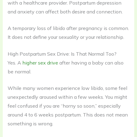
with a healthcare provider. Postpartum depression
and anxiety can affect both desire and connection.
A temporary loss of libido after pregnancy is common.
It does not define your sexuality or your relationship.
High Postpartum Sex Drive: Is That Normal Too?
Yes. A
higher sex drive
after having a baby can also
be normal.
While many women experience low libido, some feel
unexpectedly aroused within a few weeks. You might
feel confused if you are “horny so soon,” especially
around 4 to 6 weeks postpartum. This does not mean
something is wrong.