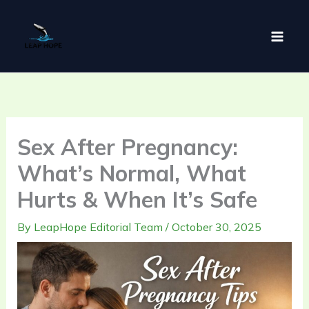
Skip
to
content
Sex After Pregnancy:
What’s Normal, What
Hurts & When It’s Safe
By
LeapHope Editorial Team
/
October 30, 2025