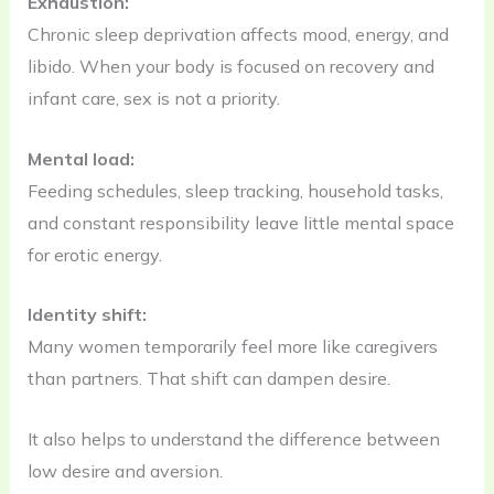
Exhaustion:
Chronic sleep deprivation affects mood, energy, and
libido. When your body is focused on recovery and
infant care, sex is not a priority.
Mental load:
Feeding schedules, sleep tracking, household tasks,
and constant responsibility leave little mental space
for erotic energy.
Identity shift:
Many women temporarily feel more like caregivers
than partners. That shift can dampen desire.
It also helps to understand the difference between
low desire and aversion.