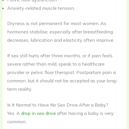
Anxiety-related muscle tension
Dryness is not permanent for most women. As
hormones stabilise, especially after breastfeeding
decreases, lubrication and elasticity often improve.
If sex still hurts after three months, or if pain feels
severe rather than mild, speak to a healthcare
provider or pelvic floor therapist. Postpartum pain is
common, but it should not be accepted as your long-
term reality.
Is It Normal to Have No Sex Drive After a Baby?
Yes. A
drop in sex drive
after having a baby is very
common.