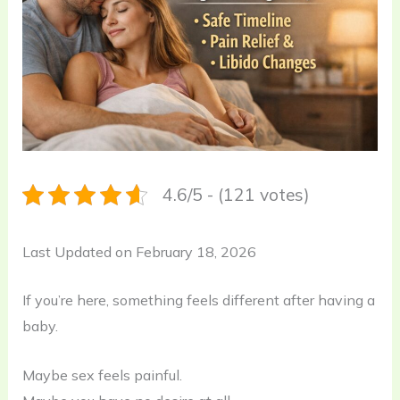
4.6/5 - (121 votes)
Last Updated on February 18, 2026
If you’re here, something feels different after having a
baby.
Maybe sex feels painful.