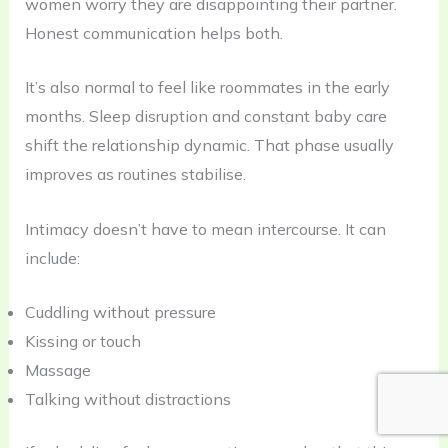
women worry they are disappointing their partner.
Honest communication helps both.
It’s also normal to feel like roommates in the early
months. Sleep disruption and constant baby care
shift the relationship dynamic. That phase usually
improves as routines stabilise.
Intimacy doesn’t have to mean intercourse. It can
include:
Cuddling without pressure
Kissing or touch
Massage
Talking without distractions