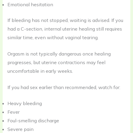
Emotional hesitation
If bleeding has not stopped, waiting is advised. If you
had a C-section, internal uterine healing still requires
similar time, even without vaginal tearing.
Orgasm is not typically dangerous once healing
progresses, but uterine contractions may feel
uncomfortable in early weeks.
If you had sex earlier than recommended, watch for:
Heavy bleeding
Fever
Foul-smelling discharge
Severe pain