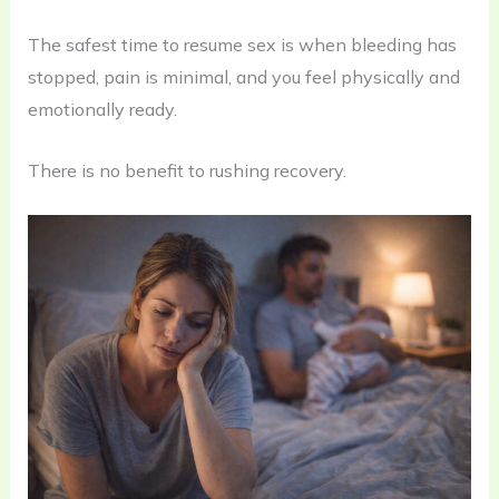
The safest time to resume sex is when bleeding has
stopped, pain is minimal, and you feel physically and
emotionally ready.
There is no benefit to rushing recovery.