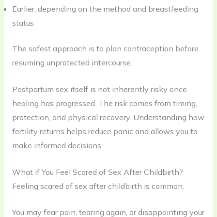
Earlier, depending on the method and breastfeeding
status
The safest approach is to plan contraception before
resuming unprotected intercourse.
Postpartum sex itself is not inherently risky once
healing has progressed. The risk comes from timing,
protection, and physical recovery. Understanding how
fertility returns helps reduce panic and allows you to
make informed decisions.
What If You Feel Scared of Sex After Childbirth?
Feeling scared of sex after childbirth is common.
You may fear pain, tearing again, or disappointing your