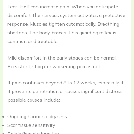
Fear itself can increase pain. When you anticipate
discomfort, the nervous system activates a protective
response. Muscles tighten automatically. Breathing
shortens. The body braces. This guarding reflex is
common and treatable.
Mild discomfort in the early stages can be normal.
Persistent, sharp, or worsening pain is not.
If pain continues beyond 8 to 12 weeks, especially if
it prevents penetration or causes significant distress,
possible causes include:
Ongoing hormonal dryness
Scar tissue sensitivity
Pelvic floor dysfunction