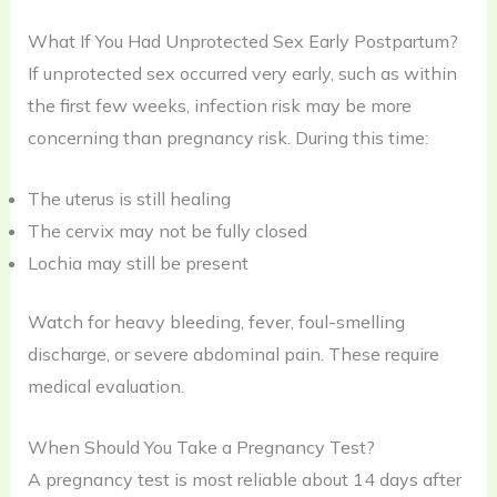
What If You Had Unprotected Sex Early Postpartum?
If unprotected sex occurred very early, such as within
the first few weeks, infection risk may be more
concerning than pregnancy risk. During this time:
The uterus is still healing
The cervix may not be fully closed
Lochia may still be present
Watch for heavy bleeding, fever, foul-smelling
discharge, or severe abdominal pain. These require
medical evaluation.
When Should You Take a Pregnancy Test?
A pregnancy test is most reliable about 14 days after