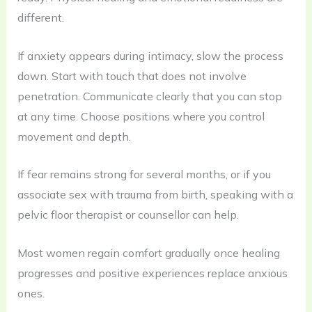
different.
If anxiety appears during intimacy, slow the process
down. Start with touch that does not involve
penetration. Communicate clearly that you can stop
at any time. Choose positions where you control
movement and depth.
If fear remains strong for several months, or if you
associate sex with trauma from birth, speaking with a
pelvic floor therapist or counsellor can help.
Most women regain comfort gradually once healing
progresses and positive experiences replace anxious
ones.