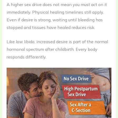
A higher sex drive does not mean you must act on it
immediately. Physical healing timelines still apply.
Even if desire is strong, waiting until bleeding has
stopped and tissues have healed reduces risk.
Like low libido, increased desire is part of the normal
hormonal spectrum after childbirth. Every body
responds differently.