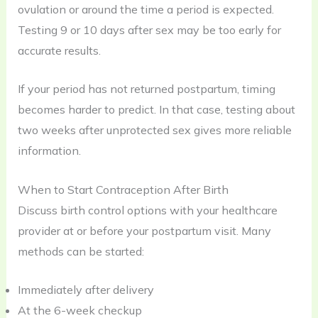
ovulation or around the time a period is expected.
Testing 9 or 10 days after sex may be too early for
accurate results.
If your period has not returned postpartum, timing
becomes harder to predict. In that case, testing about
two weeks after unprotected sex gives more reliable
information.
When to Start Contraception After Birth
Discuss birth control options with your healthcare
provider at or before your postpartum visit. Many
methods can be started:
Immediately after delivery
At the 6-week checkup