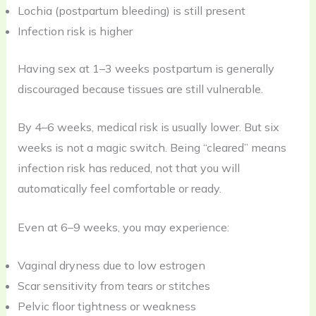
Lochia (postpartum bleeding) is still present
Infection risk is higher
Having sex at 1–3 weeks postpartum is generally
discouraged because tissues are still vulnerable.
By 4–6 weeks, medical risk is usually lower. But six
weeks is not a magic switch. Being “cleared” means
infection risk has reduced, not that you will
automatically feel comfortable or ready.
Even at 6–9 weeks, you may experience:
Vaginal dryness due to low estrogen
Scar sensitivity from tears or stitches
Pelvic floor tightness or weakness