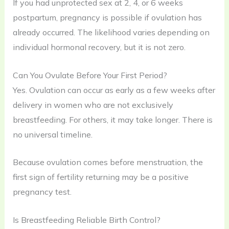
If you had unprotected sex at 2, 4, or 6 weeks
postpartum, pregnancy is possible if ovulation has
already occurred. The likelihood varies depending on
individual hormonal recovery, but it is not zero.
Can You Ovulate Before Your First Period?
Yes. Ovulation can occur as early as a few weeks after
delivery in women who are not exclusively
breastfeeding. For others, it may take longer. There is
no universal timeline.
Because ovulation comes before menstruation, the
first sign of fertility returning may be a positive
pregnancy test.
Is Breastfeeding Reliable Birth Control?