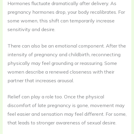
Hormones fluctuate dramatically after delivery. As
pregnancy hormones drop, your body recalibrates. For
some women, this shift can temporarily increase
sensitivity and desire.
There can also be an emotional component. After the
intensity of pregnancy and childbirth, reconnecting
physically may feel grounding or reassuring. Some
women describe a renewed closeness with their
partner that increases arousal.
Relief can play a role too. Once the physical
discomfort of late pregnancy is gone, movement may
feel easier and sensation may feel different. For some,
that leads to stronger awareness of sexual desire.