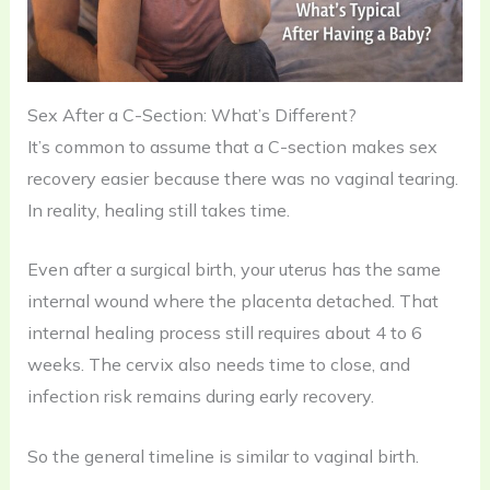
Sex After a C-Section: What’s Different?
It’s common to assume that a C-section makes sex
recovery easier because there was no vaginal tearing.
In reality, healing still takes time.
Even after a surgical birth, your uterus has the same
internal wound where the placenta detached. That
internal healing process still requires about 4 to 6
weeks. The cervix also needs time to close, and
infection risk remains during early recovery.
So the general timeline is similar to vaginal birth.