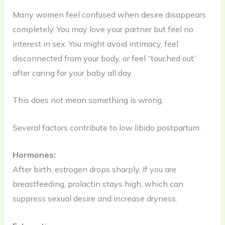
Many women feel confused when desire disappears
completely. You may love your partner but feel no
interest in sex. You might avoid intimacy, feel
disconnected from your body, or feel “touched out”
after caring for your baby all day.
This does not mean something is wrong.
Several factors contribute to low libido postpartum.
Hormones:
After birth, estrogen drops sharply. If you are
breastfeeding, prolactin stays high, which can
suppress sexual desire and increase dryness.