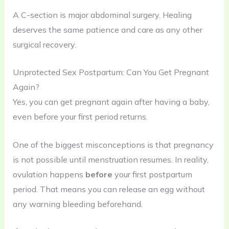
A C-section is major abdominal surgery. Healing
deserves the same patience and care as any other
surgical recovery.
Unprotected Sex Postpartum: Can You Get Pregnant
Again?
Yes, you can get pregnant again after having a baby,
even before your first period returns.
One of the biggest misconceptions is that pregnancy
is not possible until menstruation resumes. In reality,
ovulation happens
before
your first postpartum
period. That means you can release an egg without
any warning bleeding beforehand.