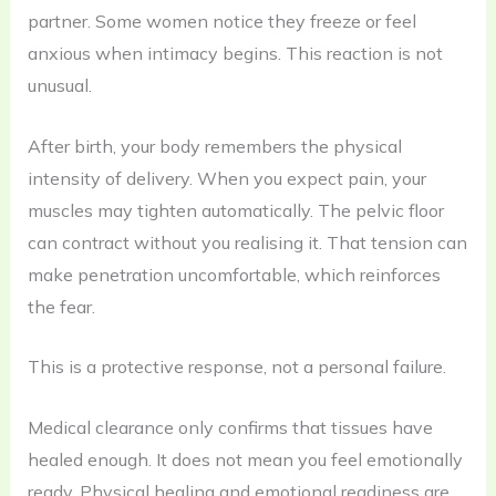
partner. Some women notice they freeze or feel
anxious when intimacy begins. This reaction is not
unusual.
After birth, your body remembers the physical
intensity of delivery. When you expect pain, your
muscles may tighten automatically. The pelvic floor
can contract without you realising it. That tension can
make penetration uncomfortable, which reinforces
the fear.
This is a protective response, not a personal failure.
Medical clearance only confirms that tissues have
healed enough. It does not mean you feel emotionally
ready. Physical healing and emotional readiness are