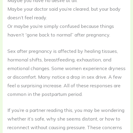
Maybe you have no desire at all.
Maybe your doctor said you’re cleared, but your body
doesn’t feel ready.
Or maybe you’re simply confused because things
haven’t “gone back to normal” after pregnancy.
Sex after pregnancy is affected by healing tissues,
hormonal shifts, breastfeeding, exhaustion, and
emotional changes. Some women experience dryness
or discomfort. Many notice a drop in sex drive. A few
feel a surprising increase. All of these responses are
common in the postpartum period.
If you’re a partner reading this, you may be wondering
whether it’s safe, why she seems distant, or how to
reconnect without causing pressure. These concerns