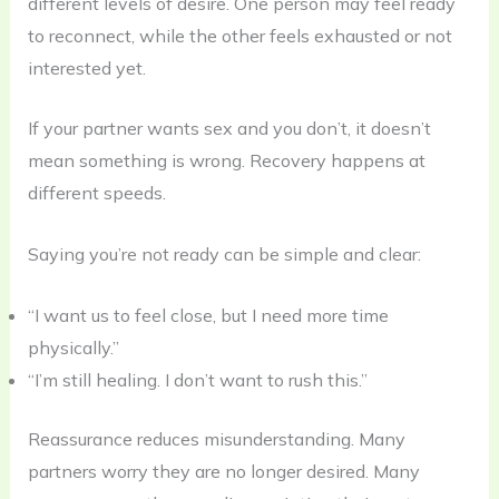
different levels of desire. One person may feel ready
to reconnect, while the other feels exhausted or not
interested yet.
If your partner wants sex and you don’t, it doesn’t
mean something is wrong. Recovery happens at
different speeds.
Saying you’re not ready can be simple and clear:
“I want us to feel close, but I need more time
physically.”
“I’m still healing. I don’t want to rush this.”
Reassurance reduces misunderstanding. Many
partners worry they are no longer desired. Many