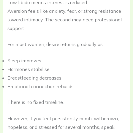
Low libido means interest is reduced.
Aversion feels like anxiety, fear, or strong resistance
toward intimacy. The second may need professional
support.
For most women, desire returns gradually as:
Sleep improves
Hormones stabilise
Breastfeeding decreases
Emotional connection rebuilds
There is no fixed timeline.
However, if you feel persistently numb, withdrawn,
hopeless, or distressed for several months, speak