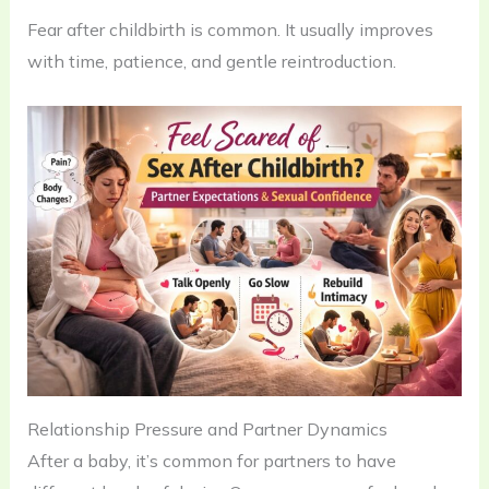
Fear after childbirth is common. It usually improves
with time, patience, and gentle reintroduction.
Relationship Pressure and Partner Dynamics
After a baby, it’s common for partners to have