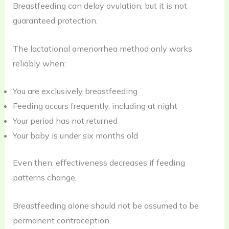
Breastfeeding can delay ovulation, but it is not
guaranteed protection.
The lactational amenorrhea method only works
reliably when:
You are exclusively breastfeeding
Feeding occurs frequently, including at night
Your period has not returned
Your baby is under six months old
Even then, effectiveness decreases if feeding
patterns change.
Breastfeeding alone should not be assumed to be
permanent contraception.