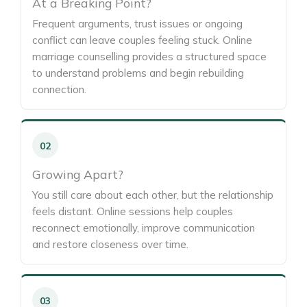
At a Breaking Point?
Frequent arguments, trust issues or ongoing
conflict can leave couples feeling stuck. Online
marriage counselling provides a structured space
to understand problems and begin rebuilding
connection.
02
Growing Apart?
You still care about each other, but the relationship
feels distant. Online sessions help couples
reconnect emotionally, improve communication
and restore closeness over time.
03