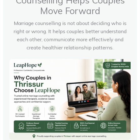
Counselling Helps Couples
Move Forward
Marriage counselling is not about deciding who is
right or wrong. It helps couples better understand
each other, communicate more effectively and
create healthier relationship patterns.