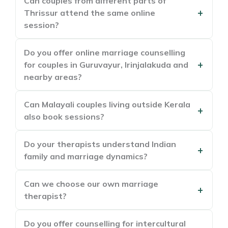
Can couples from different parts of
Thrissur attend the same online
session?
Do you offer online marriage counselling
for couples in Guruvayur, Irinjalakuda and
nearby areas?
Can Malayali couples living outside Kerala
also book sessions?
Do your therapists understand Indian
family and marriage dynamics?
Can we choose our own marriage
therapist?
Do you offer counselling for intercultural