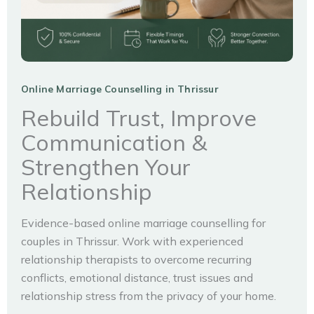
Online Marriage Counselling in Thrissur
Rebuild Trust, Improve
Communication &
Strengthen Your
Relationship
Evidence-based online marriage counselling for
couples in Thrissur. Work with experienced
relationship therapists to overcome recurring
conflicts, emotional distance, trust issues and
relationship stress from the privacy of your home.