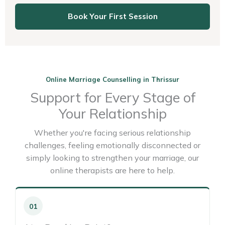
Book Your First Session
Online Marriage Counselling in Thrissur
Support for Every Stage of
Your Relationship
Whether you're facing serious relationship
challenges, feeling emotionally disconnected or
simply looking to strengthen your marriage, our
online therapists are here to help.
01