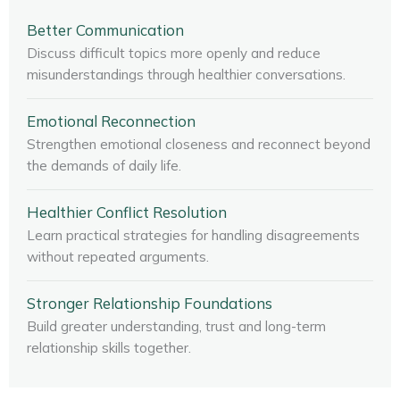
Better Communication
Discuss difficult topics more openly and reduce
misunderstandings through healthier conversations.
Emotional Reconnection
Strengthen emotional closeness and reconnect beyond
the demands of daily life.
Healthier Conflict Resolution
Learn practical strategies for handling disagreements
without repeated arguments.
Stronger Relationship Foundations
Build greater understanding, trust and long-term
relationship skills together.