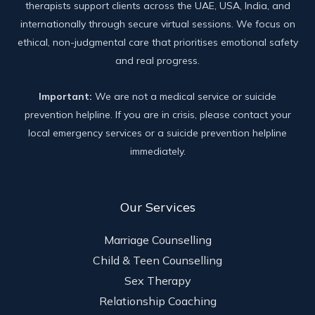
therapists support clients across the UAE, USA, India, and
internationally through secure virtual sessions. We focus on
ethical, non-judgmental care that prioritises emotional safety
and real progress.
Important:
We are not a medical service or suicide
prevention helpline. If you are in crisis, please contact your
local emergency services or a suicide prevention helpline
immediately.
Our Services
Marriage Counselling
Child & Teen Counselling
Sex Therapy
Relationship Coaching