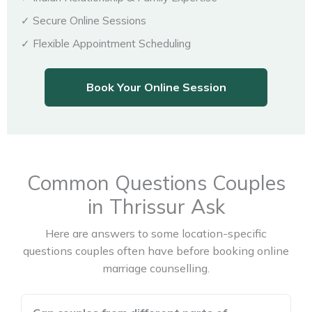
✓ Secure Online Sessions
✓ Flexible Appointment Scheduling
Book Your Online Session
Common Questions Couples
in Thrissur Ask
Here are answers to some location-specific
questions couples often have before booking online
marriage counselling.