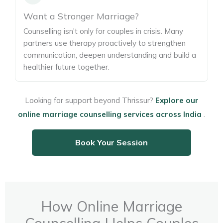
Want a Stronger Marriage?
Counselling isn't only for couples in crisis. Many
partners use therapy proactively to strengthen
communication, deepen understanding and build a
healthier future together.
Looking for support beyond Thrissur?
Explore our
online marriage counselling services across India
.
Book Your Session
How Online Marriage