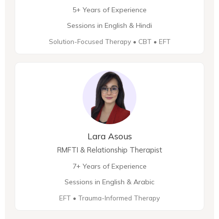
5+ Years of Experience
Sessions in English & Hindi
Solution-Focused Therapy • CBT • EFT
Lara Asous
RMFTI & Relationship Therapist
7+ Years of Experience
Sessions in English & Arabic
EFT • Trauma-Informed Therapy