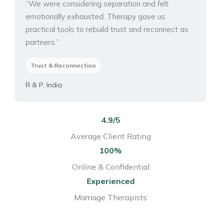
“We were considering separation and felt
emotionally exhausted. Therapy gave us
practical tools to rebuild trust and reconnect as
partners.”
Trust & Reconnection
R & P, India
4.9/5
Average Client Rating
100%
Online & Confidential
Experienced
Marriage Therapists