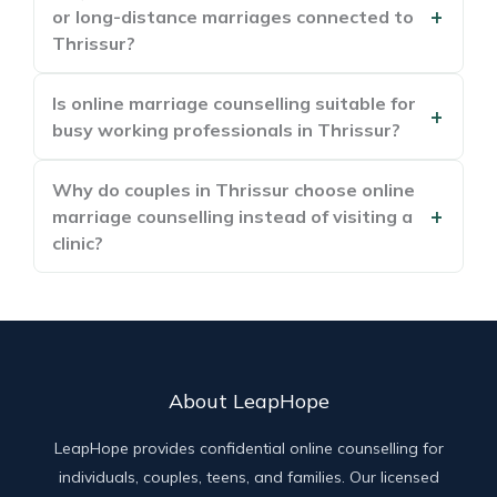
or long-distance marriages connected to
Thrissur?
Is online marriage counselling suitable for
busy working professionals in Thrissur?
Why do couples in Thrissur choose online
marriage counselling instead of visiting a
clinic?
About LeapHope
LeapHope provides confidential online counselling for
individuals, couples, teens, and families. Our licensed