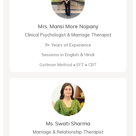
Mrs. Mansi More Nopany
Clinical Psychologist & Marriage Therapist
9+ Years of Experience
Sessions in English & Hindi
Gottman Method • EFT • CBT
Ms. Swati Sharma
Marriage & Relationship Therapist