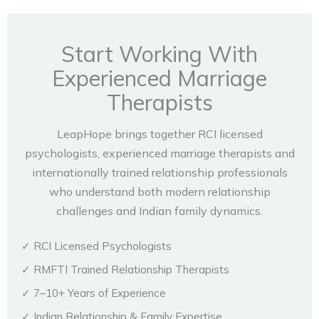
Start Working With
Experienced Marriage
Therapists
LeapHope brings together RCI licensed
psychologists, experienced marriage therapists and
internationally trained relationship professionals
who understand both modern relationship
challenges and Indian family dynamics.
✓ RCI Licensed Psychologists
✓ RMFTI Trained Relationship Therapists
✓ 7–10+ Years of Experience
✓ Indian Relationship & Family Expertise