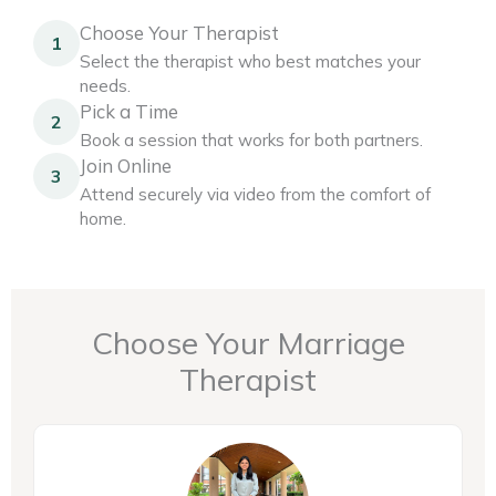
Choose Your Therapist
1
Select the therapist who best matches your
needs.
Pick a Time
2
Book a session that works for both partners.
Join Online
3
Attend securely via video from the comfort of
home.
Choose Your Marriage
Therapist