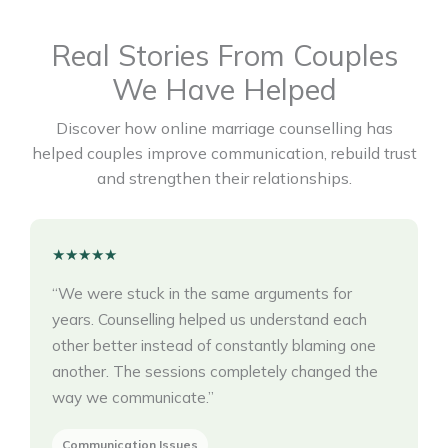
Real Stories From Couples
We Have Helped
Discover how online marriage counselling has
helped couples improve communication, rebuild trust
and strengthen their relationships.
★★★★★
“We were stuck in the same arguments for
years. Counselling helped us understand each
other better instead of constantly blaming one
another. The sessions completely changed the
way we communicate.”
Communication Issues