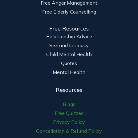
Free Anger Management
Free Elderly Counselling
Free Resources
Relationship Advice
Sex and Intimacy
Child Mental Health
Quotes
Mental Health
Resources
Blogs
Free Quizzes
Privacy Policy
Cancellation & Refund Policy