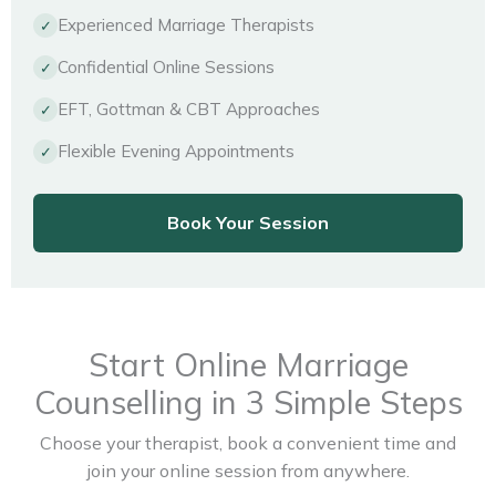
Experienced Marriage Therapists
✓
Confidential Online Sessions
✓
EFT, Gottman & CBT Approaches
✓
Flexible Evening Appointments
✓
Book Your Session
Start Online Marriage
Counselling in 3 Simple Steps
Choose your therapist, book a convenient time and
join your online session from anywhere.