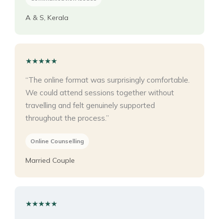
A & S, Kerala
★★★★★
“The online format was surprisingly comfortable.
We could attend sessions together without
travelling and felt genuinely supported
throughout the process.”
Online Counselling
Married Couple
★★★★★