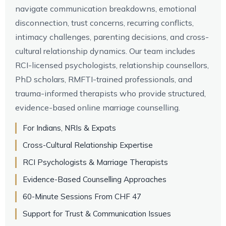
navigate communication breakdowns, emotional
disconnection, trust concerns, recurring conflicts,
intimacy challenges, parenting decisions, and cross-
cultural relationship dynamics. Our team includes
RCI-licensed psychologists, relationship counsellors,
PhD scholars, RMFTI-trained professionals, and
trauma-informed therapists who provide structured,
evidence-based online marriage counselling.
For Indians, NRIs & Expats
Cross-Cultural Relationship Expertise
RCI Psychologists & Marriage Therapists
Evidence-Based Counselling Approaches
60-Minute Sessions From CHF 47
Support for Trust & Communication Issues