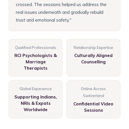
crossed. The sessions helped us address the
real issues underneath and gradually rebuild
trust and emotional safety."
Qualified Professionals
Relationship Expertise
RCI Psychologists &
Culturally Aligned
Marriage
Counselling
Therapists
Global Experience
Online Across
Switzerland
Supporting Indians,
NRIs & Expats
Confidential Video
Worldwide
Sessions