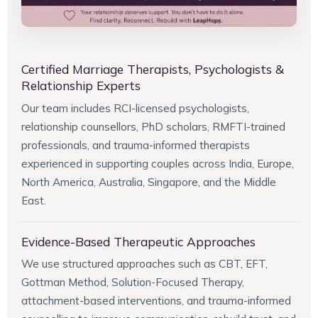
Certified Marriage Therapists, Psychologists &
Relationship Experts
Our team includes RCI-licensed psychologists,
relationship counsellors, PhD scholars, RMFTI-trained
professionals, and trauma-informed therapists
experienced in supporting couples across India, Europe,
North America, Australia, Singapore, and the Middle
East.
Evidence-Based Therapeutic Approaches
We use structured approaches such as CBT, EFT,
Gottman Method, Solution-Focused Therapy,
attachment-based interventions, and trauma-informed