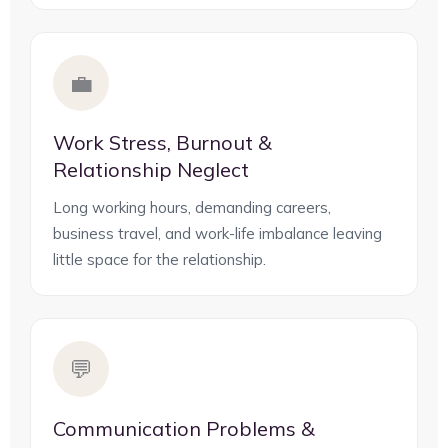
💼
Work Stress, Burnout &
Relationship Neglect
Long working hours, demanding careers,
business travel, and work-life imbalance leaving
little space for the relationship.
💬
Communication Problems &