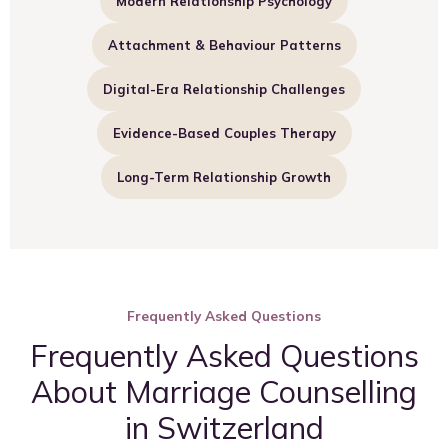
Modern Relationship Psychology
Attachment & Behaviour Patterns
Digital-Era Relationship Challenges
Evidence-Based Couples Therapy
Long-Term Relationship Growth
Frequently Asked Questions
Frequently Asked Questions
About Marriage Counselling
in Switzerland