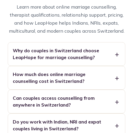
Learn more about online marriage counselling,
therapist qualifications, relationship support, pricing,
and how LeapHope helps Indians, NRIs, expats,
multicultural, and modern couples across Switzerland.
Why do couples in Switzerland choose
LeapHope for marriage counselling?
How much does online marriage
counselling cost in Switzerland?
Can couples access counselling from
anywhere in Switzerland?
Do you work with Indian, NRI and expat
couples living in Switzerland?