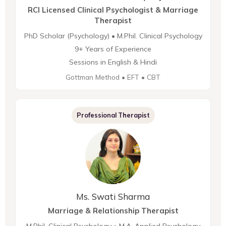
RCI Licensed Clinical Psychologist & Marriage
Therapist
PhD Scholar (Psychology) • M.Phil. Clinical Psychology
9+ Years of Experience
Sessions in English & Hindi
Gottman Method • EFT • CBT
Professional Therapist
Ms. Swati Sharma
Marriage & Relationship Therapist