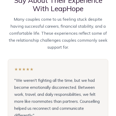
Say About Their Experience
With LeapHope
Many couples come to us feeling stuck despite
having successful careers, financial stability, and a
comfortable life. These experiences reflect some of
the relationship challenges couples commonly seek
support for.
★★★★★
"We weren't fighting all the time, but we had
become emotionally disconnected. Between
work, travel, and daily responsibilities, we felt
more like roommates than partners. Counselling
helped us reconnect and communicate
differently."