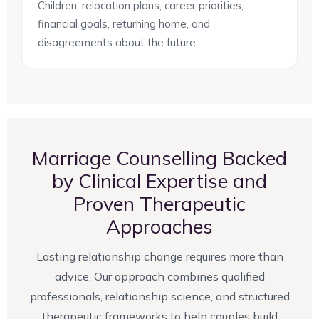
Children, relocation plans, career priorities,
financial goals, returning home, and
disagreements about the future.
Marriage Counselling Backed
by Clinical Expertise and
Proven Therapeutic
Approaches
Lasting relationship change requires more than
advice. Our approach combines qualified
professionals, relationship science, and structured
therapeutic frameworks to help couples build