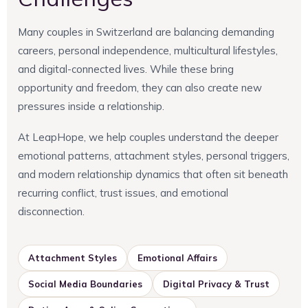
Many couples in Switzerland are balancing demanding
careers, personal independence, multicultural lifestyles,
and digital-connected lives. While these bring
opportunity and freedom, they can also create new
pressures inside a relationship.
At LeapHope, we help couples understand the deeper
emotional patterns, attachment styles, personal triggers,
and modern relationship dynamics that often sit beneath
recurring conflict, trust issues, and emotional
disconnection.
Attachment Styles
Emotional Affairs
Social Media Boundaries
Digital Privacy & Trust