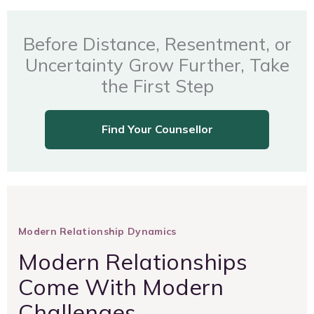
Before Distance, Resentment, or
Uncertainty Grow Further, Take
the First Step
Find Your Counsellor
Modern Relationship Dynamics
Modern Relationships
Come With Modern
Challenges