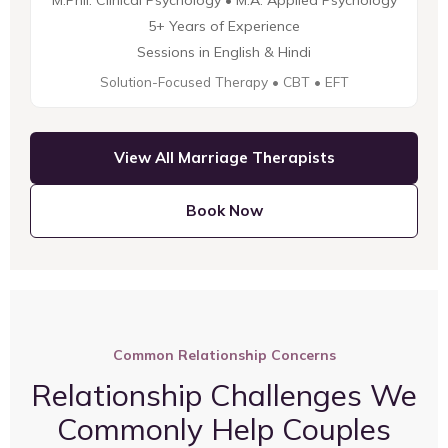
M.Phil. Clinical Psychology • M.A. Applied Psychology
5+ Years of Experience
Sessions in English & Hindi
Solution-Focused Therapy • CBT • EFT
View All Marriage Therapists
Book Now
Common Relationship Concerns
Relationship Challenges We
Commonly Help Couples