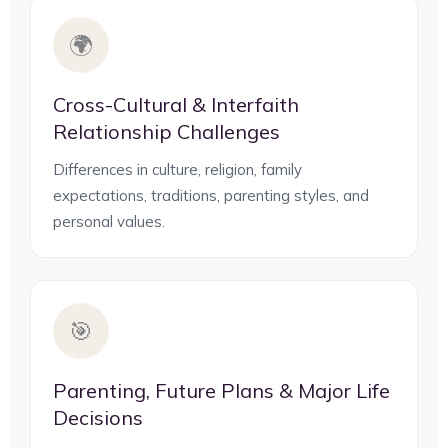
🌍
Cross-Cultural & Interfaith
Relationship Challenges
Differences in culture, religion, family
expectations, traditions, parenting styles, and
personal values.
🎯
Parenting, Future Plans & Major Life
Decisions