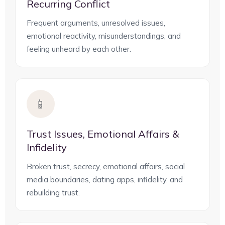
Recurring Conflict
Frequent arguments, unresolved issues,
emotional reactivity, misunderstandings, and
feeling unheard by each other.
📱
Trust Issues, Emotional Affairs &
Infidelity
Broken trust, secrecy, emotional affairs, social
media boundaries, dating apps, infidelity, and
rebuilding trust.