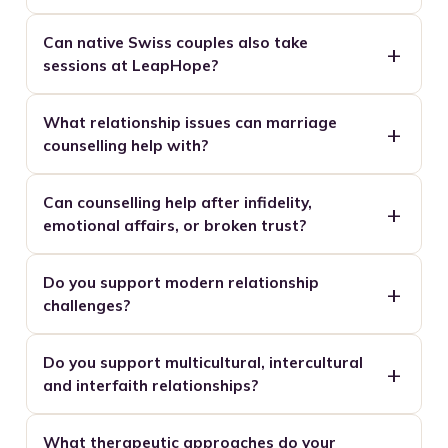
Can native Swiss couples also take
sessions at LeapHope?
What relationship issues can marriage
counselling help with?
Can counselling help after infidelity,
emotional affairs, or broken trust?
Do you support modern relationship
challenges?
Do you support multicultural, intercultural
and interfaith relationships?
What therapeutic approaches do your