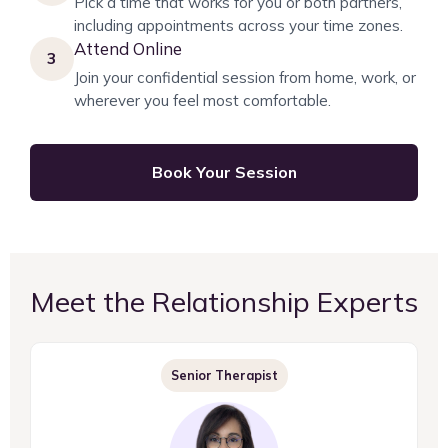
Pick a time that works for you or both partners,
including appointments across your time zones.
Attend Online
3
Join your confidential session from home, work, or
wherever you feel most comfortable.
Book Your Session
Meet the Relationship Experts
Senior Therapist