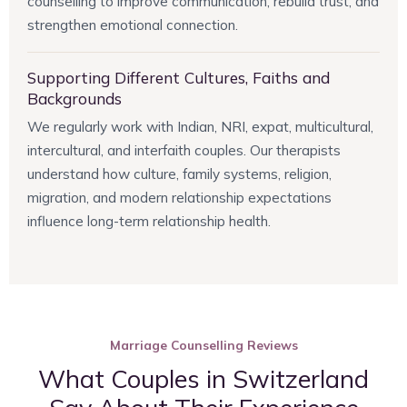
counselling to improve communication, rebuild trust, and
strengthen emotional connection.
Supporting Different Cultures, Faiths and
Backgrounds
We regularly work with Indian, NRI, expat, multicultural,
intercultural, and interfaith couples. Our therapists
understand how culture, family systems, religion,
migration, and modern relationship expectations
influence long-term relationship health.
Marriage Counselling Reviews
What Couples in Switzerland