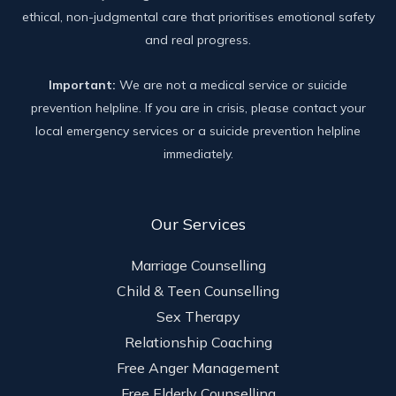
ethical, non-judgmental care that prioritises emotional safety
and real progress.
Important:
We are not a medical service or suicide
prevention helpline. If you are in crisis, please contact your
local emergency services or a suicide prevention helpline
immediately.
Our Services
Marriage Counselling
Child & Teen Counselling
Sex Therapy
Relationship Coaching
Free Anger Management
Free Elderly Counselling