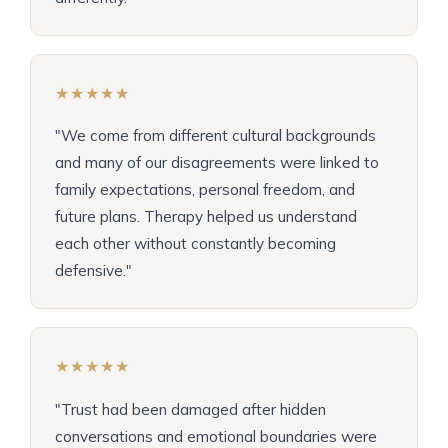
★★★★★
"We come from different cultural backgrounds
and many of our disagreements were linked to
family expectations, personal freedom, and
future plans. Therapy helped us understand
each other without constantly becoming
defensive."
★★★★★
"Trust had been damaged after hidden
conversations and emotional boundaries were