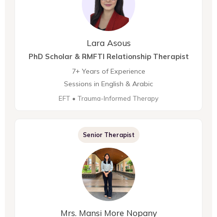
Lara Asous
PhD Scholar & RMFTI Relationship Therapist
7+ Years of Experience
Sessions in English & Arabic
EFT • Trauma-Informed Therapy
Senior Therapist
Mrs. Mansi More Nopany