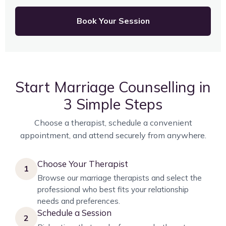
Book Your Session
Start Marriage Counselling in
3 Simple Steps
Choose a therapist, schedule a convenient
appointment, and attend securely from anywhere.
Choose Your Therapist
1
Browse our marriage therapists and select the
professional who best fits your relationship
needs and preferences.
Schedule a Session
2