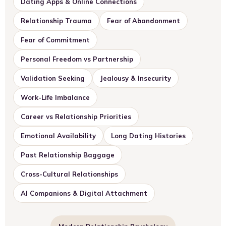
Dating Apps & Online Connections
Relationship Trauma
Fear of Abandonment
Fear of Commitment
Personal Freedom vs Partnership
Validation Seeking
Jealousy & Insecurity
Work-Life Imbalance
Career vs Relationship Priorities
Emotional Availability
Long Dating Histories
Past Relationship Baggage
Cross-Cultural Relationships
AI Companions & Digital Attachment