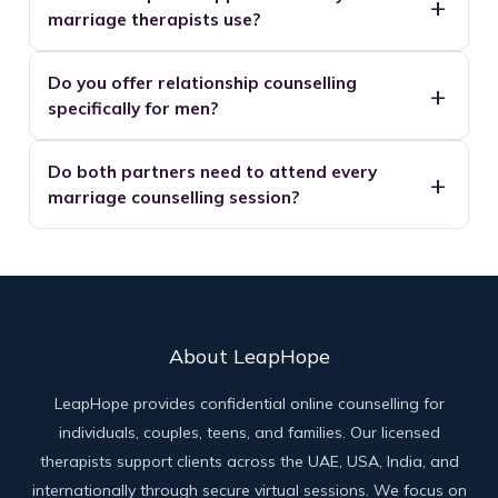
marriage therapists use?
Do you offer relationship counselling
specifically for men?
Do both partners need to attend every
marriage counselling session?
About LeapHope
LeapHope provides confidential online counselling for
individuals, couples, teens, and families. Our licensed
therapists support clients across the UAE, USA, India, and
internationally through secure virtual sessions. We focus on