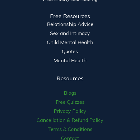
Free Resources
Relationship Advice
Sex and Intimacy
Child Mental Health
Quotes
Mental Health
Resources
Blogs
Free Quizzes
Privacy Policy
Cancellation & Refund Policy
Terms & Conditions
Contact