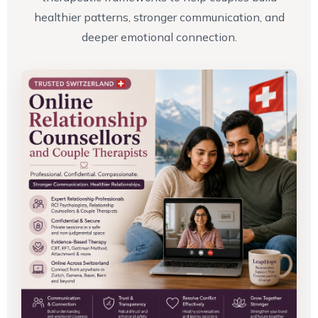
healthier patterns, stronger communication, and
deeper emotional connection.