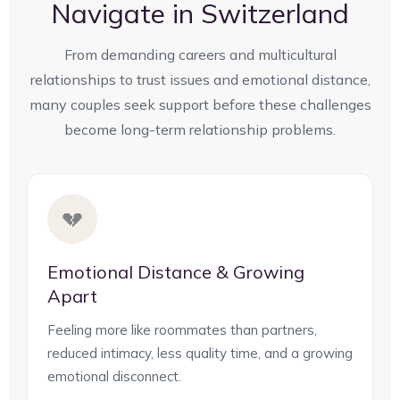
Navigate in Switzerland
From demanding careers and multicultural
relationships to trust issues and emotional distance,
many couples seek support before these challenges
become long-term relationship problems.
💔
Emotional Distance & Growing
Apart
Feeling more like roommates than partners,
reduced intimacy, less quality time, and a growing
emotional disconnect.