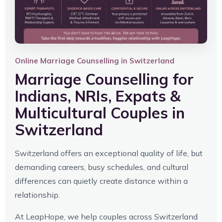
Online Marriage Counselling in Switzerland
Marriage Counselling for
Indians, NRIs, Expats &
Multicultural Couples in
Switzerland
Switzerland offers an exceptional quality of life, but
demanding careers, busy schedules, and cultural
differences can quietly create distance within a
relationship.
At LeapHope, we help couples across Switzerland