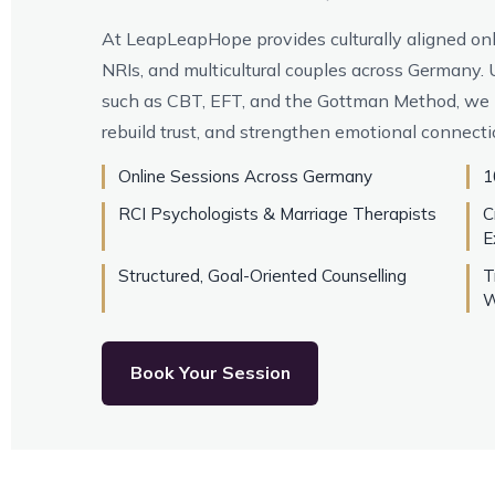
At LeapLeapHope provides culturally aligned onli
NRIs, and multicultural couples across Germany
such as CBT, EFT, and the Gottman Method, we 
rebuild trust, and strengthen emotional connecti
Online Sessions Across Germany
1
RCI Psychologists & Marriage Therapists
C
E
Structured, Goal-Oriented Counselling
T
W
Book Your Session