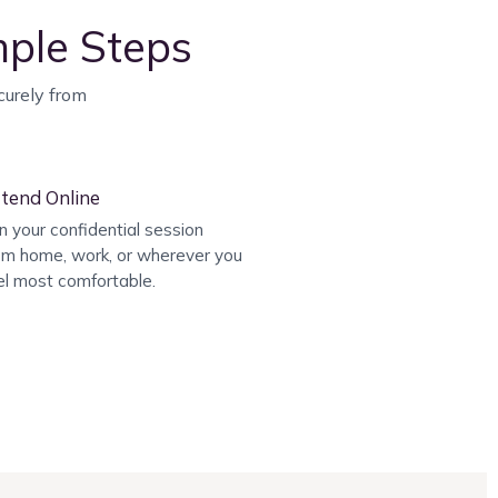
mple Steps
curely from
tend Online
in your confidential session
om home, work, or wherever you
el most comfortable.