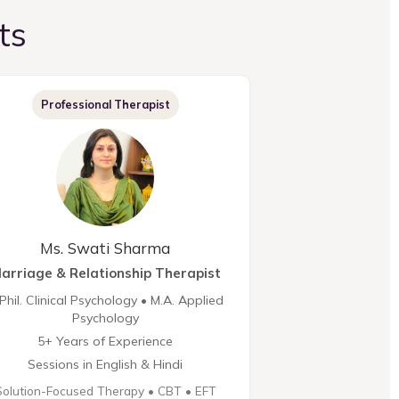
ts
Professional Therapist
Ms. Swati Sharma
arriage & Relationship Therapist
Phil. Clinical Psychology • M.A. Applied
Psychology
5+ Years of Experience
Sessions in English & Hindi
Solution-Focused Therapy • CBT • EFT