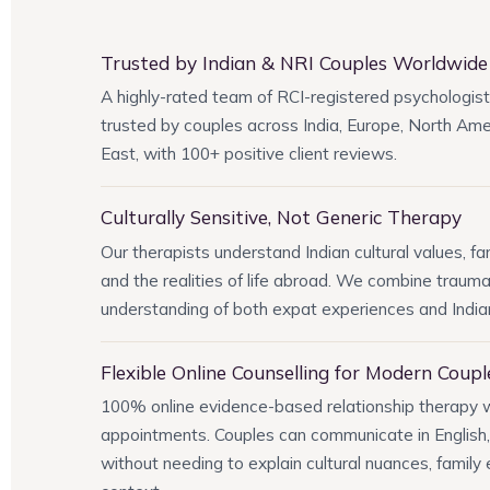
Trusted by Indian & NRI Couples Worldwide
A highly-rated team of RCI-registered psychologist
trusted by couples across India, Europe, North Amer
East, with 100+ positive client reviews.
Culturally Sensitive, Not Generic Therapy
Our therapists understand Indian cultural values, fa
and the realities of life abroad. We combine traum
understanding of both expat experiences and India
Flexible Online Counselling for Modern Coupl
100% online evidence-based relationship therapy
appointments. Couples can communicate in English, 
without needing to explain cultural nuances, family 