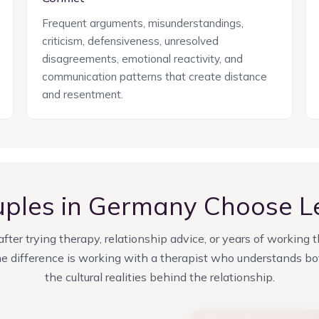
Frequent arguments, misunderstandings,
criticism, defensiveness, unresolved
disagreements, emotional reactivity, and
communication patterns that create distance
and resentment.
ples in Germany Choose 
ter trying therapy, relationship advice, or years of working 
 difference is working with a therapist who understands bot
the cultural realities behind the relationship.