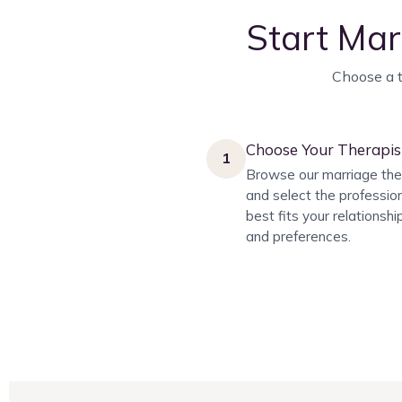
Start Mar
Choose a t
Choose Your Therapis
1
Browse our marriage the
and select the professio
best fits your relationsh
and preferences.