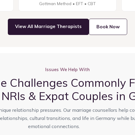
Gottman Method • EFT • CBT
View All Marriage Therapists
Book Now
Issues We Help With
ge Challenges Commonly F
, NRIs & Expat Couples in
nique relationship pressures. Our marriage counsellors help c
lationships, cultural transitions, and life in Germany while bu
emotional connections.