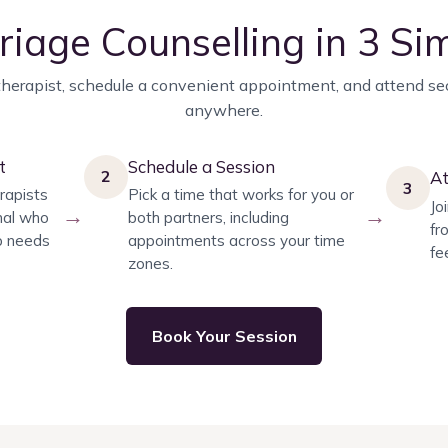
riage Counselling in 3 Si
herapist, schedule a convenient appointment, and attend se
anywhere.
t
Schedule a Session
2
At
3
rapists
Pick a time that works for you or
Jo
→
→
nal who
both partners, including
fr
ip needs
appointments across your time
fe
zones.
Book Your Session