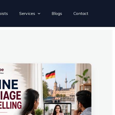
pists
Services
Blogs
Contact