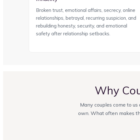
Broken trust, emotional affairs, secrecy, online
relationships, betrayal, recurring suspicion, and
rebuilding honesty, security, and emotional
safety after relationship setbacks.
Why Cou
Many couples come to us af
own. What often makes the