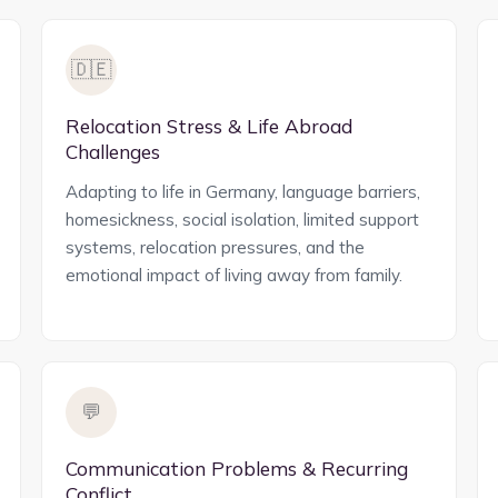
🇩🇪
Relocation Stress & Life Abroad
Challenges
Adapting to life in Germany, language barriers,
homesickness, social isolation, limited support
systems, relocation pressures, and the
emotional impact of living away from family.
💬
Communication Problems & Recurring
Conflict