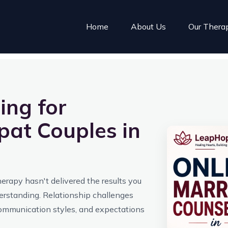
Home
About Us
Our Thera
ing for
pat Couples in
therapy hasn't delivered the results you
derstanding. Relationship challenges
communication styles, and expectations