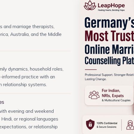
s and marriage therapists,
ica, Australia, and the Middle
mily dynamics, household roles,
a-informed practice with an
n relationship systems.
es
 with evening and weekend
Hindi, or regional languages
expectations, or relationship