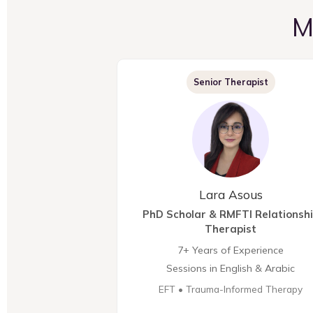
M
Senior Therapist
Lara Asous
PhD Scholar & RMFTI Relationsh
Therapist
7+ Years of Experience
Sessions in English & Arabic
EFT • Trauma-Informed Therapy