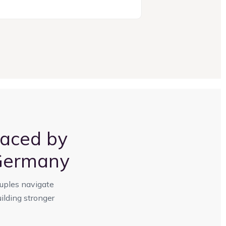
aced by
 Germany
ouples navigate
ilding stronger