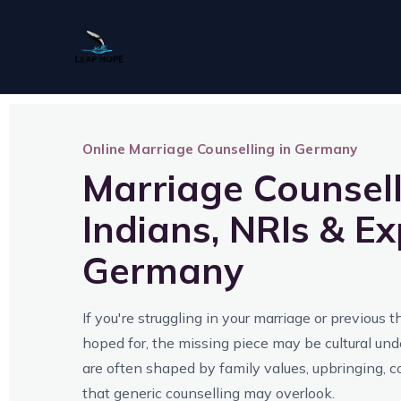
Skip
to
content
Online Marriage Counselling in Germany
Marriage Counsell
Indians, NRIs & Ex
Germany
If you're struggling in your marriage or previous 
hoped for, the missing piece may be cultural un
are often shaped by family values, upbringing, 
that generic counselling may overlook.