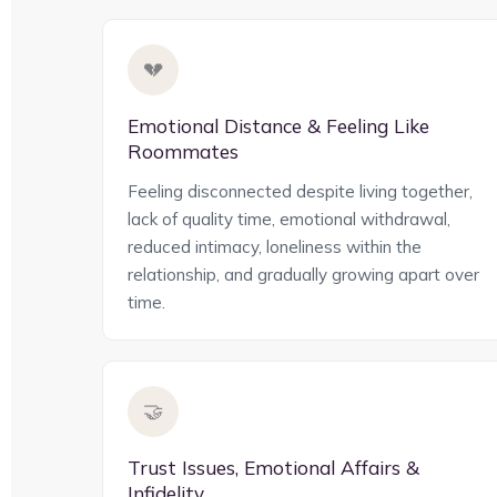
💔
Emotional Distance & Feeling Like
Roommates
Feeling disconnected despite living together,
lack of quality time, emotional withdrawal,
reduced intimacy, loneliness within the
relationship, and gradually growing apart over
time.
🤝
Trust Issues, Emotional Affairs &
Infidelity