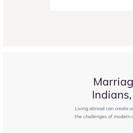
Marria
Indians
Living abroad can create u
the challenges of modern re