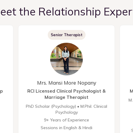
eet the Relationship Exper
Senior Therapist
Mrs. Mansi More Nopany
ip
RCI Licensed Clinical Psychologist &
M
Marriage Therapist
M.
PhD Scholar (Psychology) • M.Phil. Clinical
Psychology
9+ Years of Experience
Sessions in English & Hindi