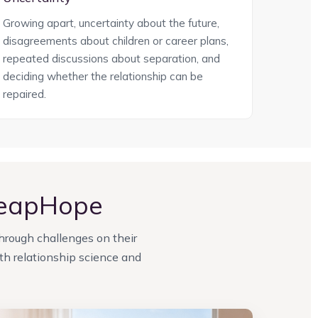
Growing apart, uncertainty about the future,
disagreements about children or career plans,
repeated discussions about separation, and
deciding whether the relationship can be
repaired.
LeapHope
through challenges on their
h relationship science and