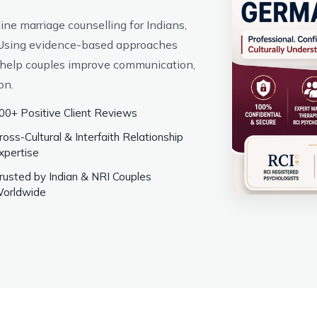
ne marriage counselling for Indians,
. Using evidence-based approaches
help couples improve communication,
on.
00+ Positive Client Reviews
ross-Cultural & Interfaith Relationship
xpertise
rusted by Indian & NRI Couples
orldwide