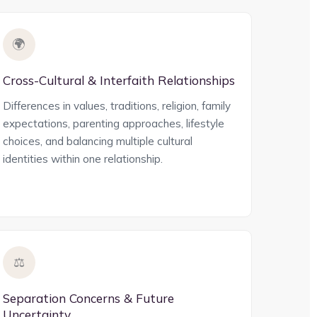
🌍
Cross-Cultural & Interfaith Relationships
Differences in values, traditions, religion, family
expectations, parenting approaches, lifestyle
choices, and balancing multiple cultural
identities within one relationship.
⚖️
Separation Concerns & Future
Uncertainty