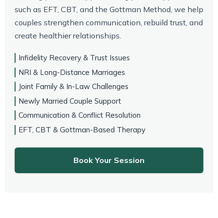
such as EFT, CBT, and the Gottman Method, we help
couples strengthen communication, rebuild trust, and
create healthier relationships.
Infidelity Recovery & Trust Issues
NRI & Long-Distance Marriages
Joint Family & In-Law Challenges
Newly Married Couple Support
Communication & Conflict Resolution
EFT, CBT & Gottman-Based Therapy
Book Your Session