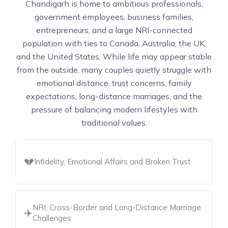
Chandigarh is home to ambitious professionals,
government employees, business families,
entrepreneurs, and a large NRI-connected
population with ties to Canada, Australia, the UK,
and the United States. While life may appear stable
from the outside, many couples quietly struggle with
emotional distance, trust concerns, family
expectations, long-distance marriages, and the
pressure of balancing modern lifestyles with
traditional values.
💔
Infidelity, Emotional Affairs and Broken Trust
NRI, Cross-Border and Long-Distance Marriage
✈️
Challenges