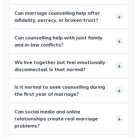
Can marriage counselling help after
infidelity, secrecy, or broken trust?
Can counselling help with joint family
and in-law conflicts?
We live together but feel emotionally
disconnected. Is that normal?
Is it normal to seek counselling during
the first year of marriage?
Can social media and online
relationships create real marriage
problems?