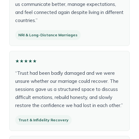
us communicate better, manage expectations,
and feel connected again despite living in different
countries.”
NRI & Long-Distance Marriages
★★★★★
“Trust had been badly damaged and we were
unsure whether our marriage could recover. The
sessions gave us a structured space to discuss
difficult emotions, rebuild honesty, and slowly
restore the confidence we had lost in each other.”
Trust & Infidelity Recovery