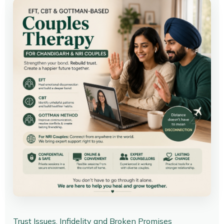
Trust Issues, Infidelity and Broken Promises