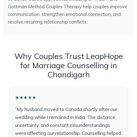
Gottman Method Couples Therapy help couples improve
communication, strengthen emotional connection, and
resolve recurring relationship conflicts.
Why Couples Trust LeapHope
for Marriage Counselling in
Chandigarh
★★★★★
“My husband moved to Canada shortly after our
wedding while I remained in India. The distance,
uncertainty, and constant misunderstandings
were affecting our relationship. Counselling helped