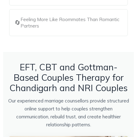
Feeling More Like Roommates Than Romantic
🔄
Partners
EFT, CBT and Gottman-
Based Couples Therapy for
Chandigarh and NRI Couples
Our experienced marriage counsellors provide structured
online support to help couples strengthen
communication, rebuild trust, and create healthier
relationship patterns.