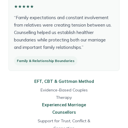
★★★★★
“Family expectations and constant involvement
from relatives were creating tension between us.
Counselling helped us establish healthier
boundaries while protecting both our marriage
and important family relationships.”
Family & Relationship Boundaries
EFT, CBT & Gottman Method
Evidence-Based Couples
Therapy
Experienced Marriage
Counsellors
Support for Trust, Conflict &