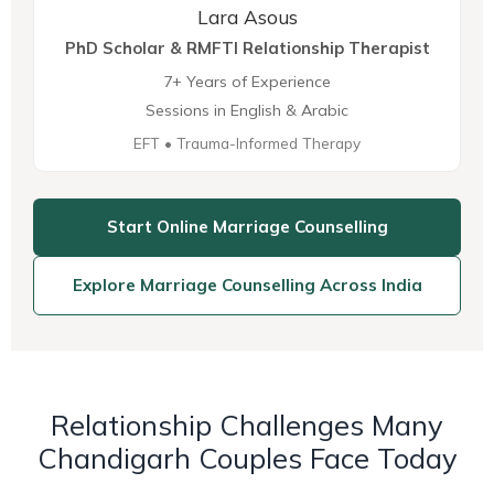
Lara Asous
PhD Scholar & RMFTI Relationship Therapist
7+ Years of Experience
Sessions in English & Arabic
EFT • Trauma-Informed Therapy
Start Online Marriage Counselling
Explore Marriage Counselling Across India
Relationship Challenges Many
Chandigarh Couples Face Today