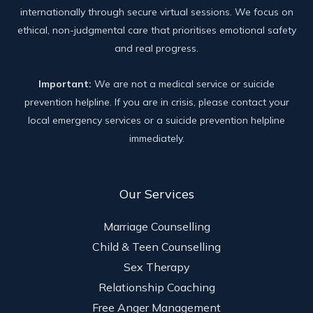
internationally through secure virtual sessions. We focus on
ethical, non-judgmental care that prioritises emotional safety
and real progress.
Important:
We are not a medical service or suicide
prevention helpline. If you are in crisis, please contact your
local emergency services or a suicide prevention helpline
immediately.
Our Services
Marriage Counselling
Child & Teen Counselling
Sex Therapy
Relationship Coaching
Free Anger Management