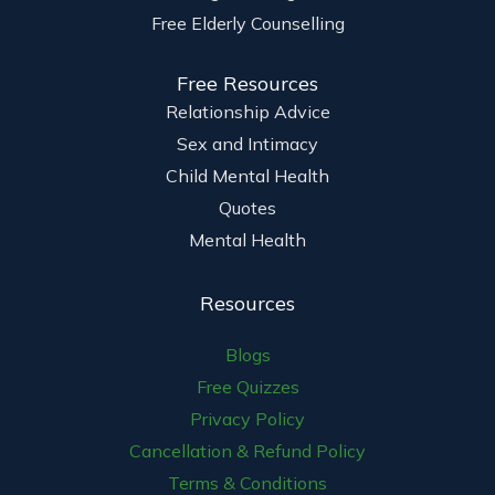
Free Elderly Counselling
Free Resources
Relationship Advice
Sex and Intimacy
Child Mental Health
Quotes
Mental Health
Resources
Blogs
Free Quizzes
Privacy Policy
Cancellation & Refund Policy
Terms & Conditions