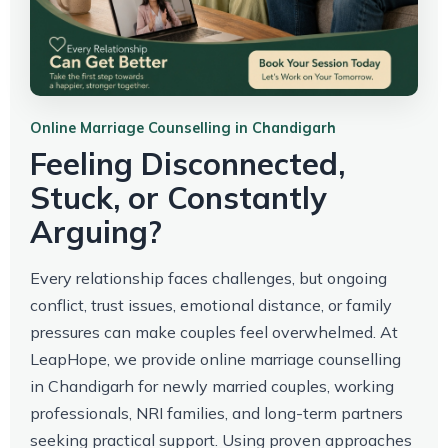
Online Marriage Counselling in Chandigarh
Feeling Disconnected,
Stuck, or Constantly
Arguing?
Every relationship faces challenges, but ongoing
conflict, trust issues, emotional distance, or family
pressures can make couples feel overwhelmed. At
LeapHope, we provide online marriage counselling
in Chandigarh for newly married couples, working
professionals, NRI families, and long-term partners
seeking practical support. Using proven approaches