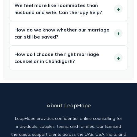
We feel more like roommates than
husband and wife. Can therapy help?
How do we know whether our marriage
can still be saved?
How do I choose the right marriage
counsellor in Chandigarh?
About LeapHope
LeapHope provides confidential online counselling for
individuals, couples, teens, and families. Our licensed
therapists support clients across the UAE, USA, India, and