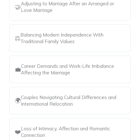
Adjusting to Marriage After an Arranged or
🤝
Love Marriage
Balancing Modern Independence With
⚖️
Traditional Family Values
Career Demands and Work-Life Imbalance
💼
Affecting the Marriage
Couples Navigating Cultural Differences and
🌍
International Relocation
Loss of Intimacy, Affection and Romantic
❤️
Connection