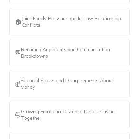
Joint Family Pressure and In-Law Relationship
🏠
Conflicts
Recurring Arguments and Communication
💬
Breakdowns
Financial Stress and Disagreements About
💰
Money
Growing Emotional Distance Despite Living
😔
Together