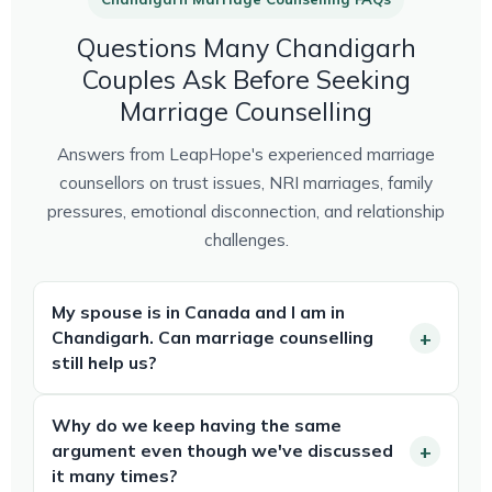
Questions Many Chandigarh
Couples Ask Before Seeking
Marriage Counselling
Answers from LeapHope's experienced marriage
counsellors on trust issues, NRI marriages, family
pressures, emotional disconnection, and relationship
challenges.
My spouse is in Canada and I am in
Chandigarh. Can marriage counselling
still help us?
Why do we keep having the same
argument even though we've discussed
it many times?