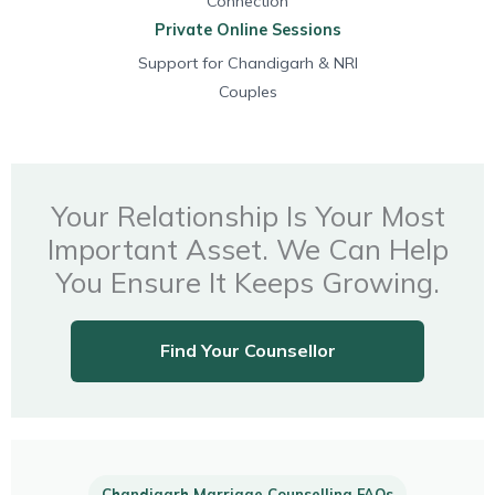
Connection
Private Online Sessions
Support for Chandigarh & NRI
Couples
Your Relationship Is Your Most
Important Asset. We Can Help
You Ensure It Keeps Growing.
Find Your Counsellor
Chandigarh Marriage Counselling FAQs