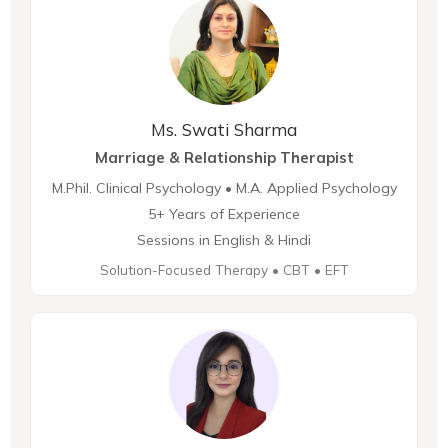
Ms. Swati Sharma
Marriage & Relationship Therapist
M.Phil. Clinical Psychology • M.A. Applied Psychology
5+ Years of Experience
Sessions in English & Hindi
Solution-Focused Therapy • CBT • EFT