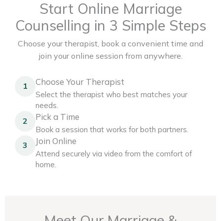
Start Online Marriage
Counselling in 3 Simple Steps
Choose your therapist, book a convenient time and
join your online session from anywhere.
Choose Your Therapist
1
Select the therapist who best matches your
needs.
Pick a Time
2
Book a session that works for both partners.
Join Online
3
Attend securely via video from the comfort of
home.
Meet Our Marriage &