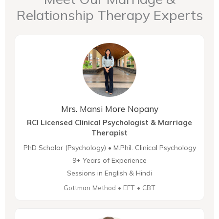
Relationship Therapy Experts
Mrs. Mansi More Nopany
RCI Licensed Clinical Psychologist & Marriage
Therapist
PhD Scholar (Psychology) • M.Phil. Clinical Psychology
9+ Years of Experience
Sessions in English & Hindi
Gottman Method • EFT • CBT