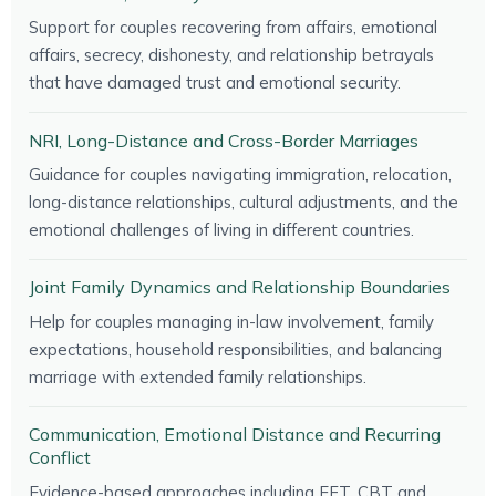
Support for couples recovering from affairs, emotional
affairs, secrecy, dishonesty, and relationship betrayals
that have damaged trust and emotional security.
NRI, Long-Distance and Cross-Border Marriages
Guidance for couples navigating immigration, relocation,
long-distance relationships, cultural adjustments, and the
emotional challenges of living in different countries.
Joint Family Dynamics and Relationship Boundaries
Help for couples managing in-law involvement, family
expectations, household responsibilities, and balancing
marriage with extended family relationships.
Communication, Emotional Distance and Recurring
Conflict
Evidence-based approaches including EFT, CBT and