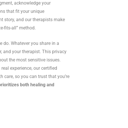
dgment, acknowledge your
ns that fit your unique
nt story, and our therapists make
e-fits-all” method.
we do. Whatever you share in a
, and your therapist. This privacy
out the most sensitive issues.
real experience, our certified
 care, so you can trust that you’re
prioritizes both healing and