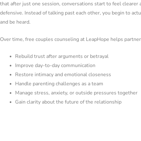
that after just one session, conversations start to feel clearer 
defensive. Instead of talking past each other, you begin to actu
and be heard.
Over time, free couples counseling at LeapHope helps partner
Rebuild trust after arguments or betrayal
Improve day-to-day communication
Restore intimacy and emotional closeness
Handle parenting challenges as a team
Manage stress, anxiety, or outside pressures together
Gain clarity about the future of the relationship