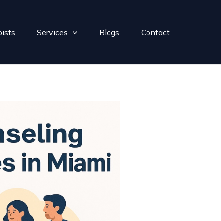
pists
Services
Blogs
Contact