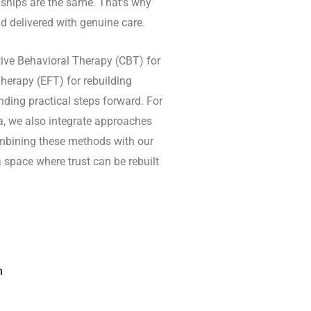
nships are the same. That’s why
d delivered with genuine care.
ive Behavioral Therapy (CBT) for
erapy (EFT) for rebuilding
ding practical steps forward. For
ma, we also integrate approaches
mbining these methods with our
pace where trust can be rebuilt
h