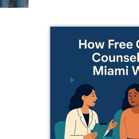
 You and your
your schedule.
g sure both
at’s really
ts use
he patterns
 the best