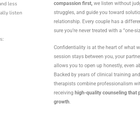
compassion first,
we listen without ju
and less
struggles, and guide you toward solutio
ally listen
relationship. Every couple has a differe
sure you’re never treated with a “one-siz
s:
Confidentiality is at the heart of what 
session stays between you, your partner
allows you to open up honestly, even ab
Backed by years of clinical training and 
therapists combine professionalism with
receiving
high-quality counseling that 
growth
.