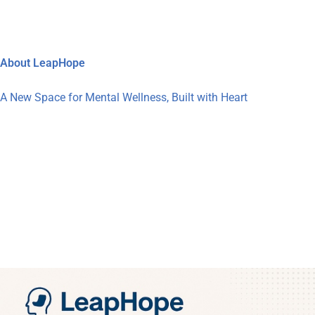
About LeapHope
A New Space for Mental Wellness, Built with Heart