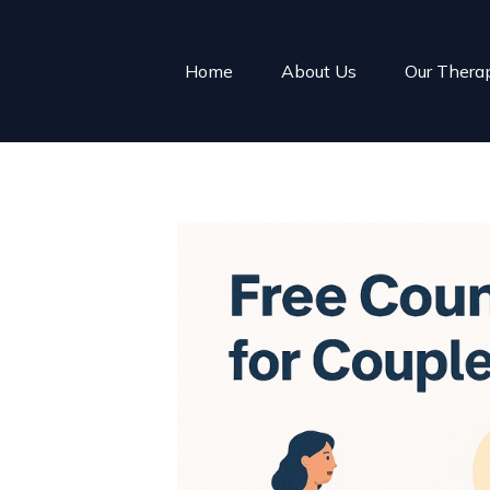
Home
About Us
Our Thera
uples
f easy.
o long, or the
d wondering
.