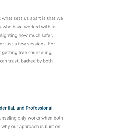
ut what sets us apart is that we
es who have worked with us
ghlighting how much safer,
er just a few sessions. For
 getting free counseling,
can trust, backed by both
ential, and Professional
unseling only works when both
s why our approach is built on