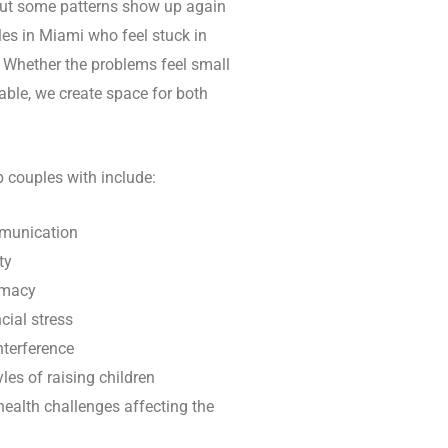
 but some patterns show up again
es in Miami who feel stuck in
t. Whether the problems feel small
ble, we create space for both
couples with include:
munication
ty
imacy
cial stress
nterference
yles of raising children
 health challenges affecting the