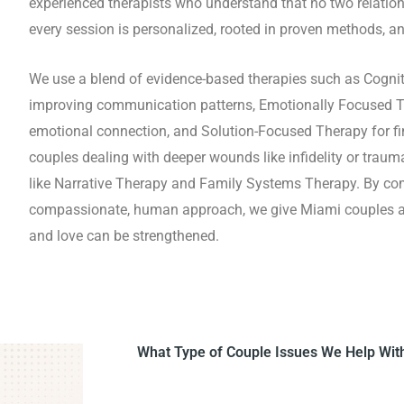
experienced therapists who understand that no two relatio
every session is personalized, rooted in proven methods, an
We use a blend of evidence-based therapies such as Cognit
improving communication patterns, Emotionally Focused Th
emotional connection, and Solution-Focused Therapy for fin
couples dealing with deeper wounds like infidelity or trau
like Narrative Therapy and Family Systems Therapy. By co
compassionate, human approach, we give Miami couples a s
and love can be strengthened.
What Type of Couple Issues We Help Wit