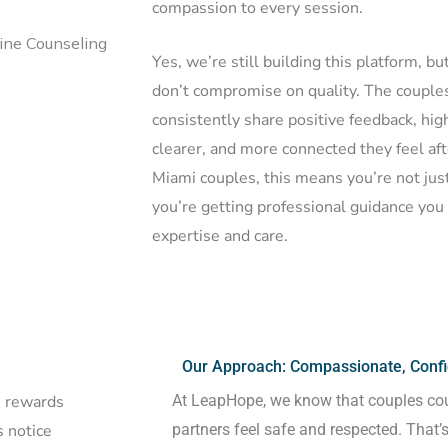
compassion to every session.
Yes, we’re still building this platform, b
don’t compromise on quality. The coupl
consistently share positive feedback, hi
clearer, and more connected they feel aft
Miami couples, this means you’re not just
you’re getting professional guidance you 
expertise and care.
Our Approach: Compassionate, Confid
At LeapHope, we know that couples co
he rewards
partners feel safe and respected. That’
 notice