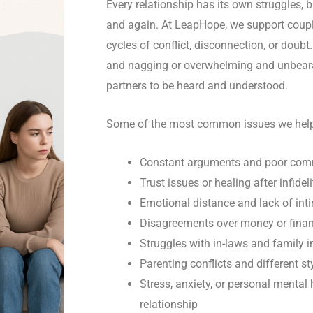
Every relationship has its own struggles,
and again. At LeapHope, we support coupl
cycles of conflict, disconnection, or doub
and nagging or overwhelming and unbeara
partners to be heard and understood.
Some of the most common issues we help 
Constant arguments and poor com
Trust issues or healing after infideli
Emotional distance and lack of int
Disagreements over money or finan
Struggles with in-laws and family i
Parenting conflicts and different st
Stress, anxiety, or personal mental
relationship