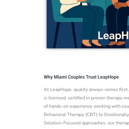
ples therapy,
o rebuild
Why Miami Couples Trust LeapHope
At LeapHope, quality always comes first
is licensed, certified in proven therapy 
of hands-on experience working with cou
Behavioral Therapy (CBT) to Emotionall
Solution-Focused approaches, our therapi