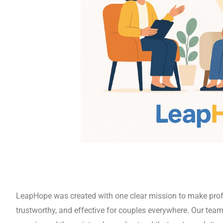
i so you and
in. Our
re both of
elp you
rebuilding
LeapHope was created with one clear mission to make prof
trustworthy, and effective for couples everywhere. Our team