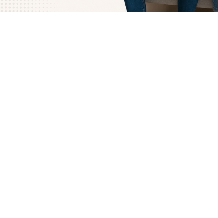
How Free Couples Counseling in Miami Works
Getting started with LeapHope is simple and stress-free.
partner can book a free session online at a time that fits 
Once you’re connected, a licensed therapist will guide the
conversation in a way that feels safe and balanced, makin
voices are heard without judgment.
During your first session, the focus is on understanding wh
going on beneath the arguments or distance. Our therapis
gentle questions and proven techniques to help uncover t
that may be keeping you stuck. From there, we’ll suggest