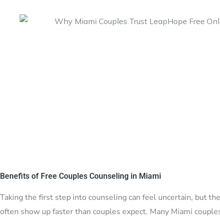
Benefits of Free Couples Counseling in Miami
Taking the first step into counseling can feel uncertain, but t
often show up faster than couples expect. Many Miami couples