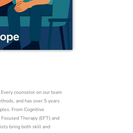
. Every counselor on our team
methods, and has over 5 years
ples. From Cognitive
y Focused Therapy (EFT) and
sts bring both skill and