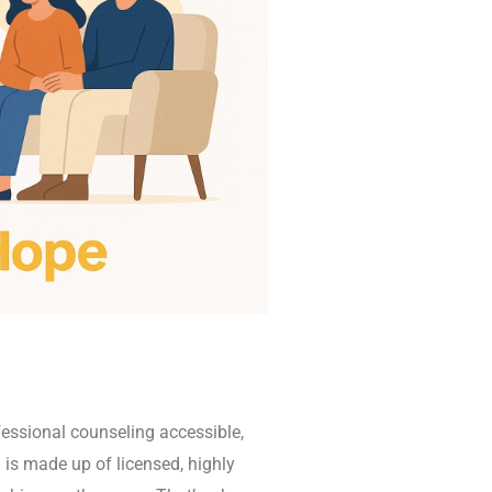
essional counseling accessible,
 is made up of licensed, highly