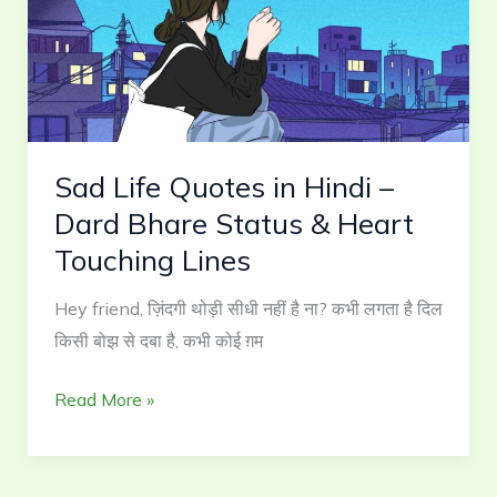
Hindi
–
Dard
Bhare
Status
Sad Life Quotes in Hindi –
&
Heart
Dard Bhare Status & Heart
Touching
Touching Lines
Lines
Hey friend, ज़िंदगी थोड़ी सीधी नहीं है ना? कभी लगता है दिल
किसी बोझ से दबा है, कभी कोई ग़म
Read More »