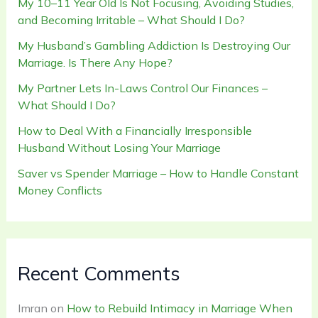
My 10–11 Year Old Is Not Focusing, Avoiding Studies,
and Becoming Irritable – What Should I Do?
My Husband’s Gambling Addiction Is Destroying Our
Marriage. Is There Any Hope?
My Partner Lets In-Laws Control Our Finances –
What Should I Do?
How to Deal With a Financially Irresponsible
Husband Without Losing Your Marriage
Saver vs Spender Marriage – How to Handle Constant
Money Conflicts
Recent Comments
Imran
on
How to Rebuild Intimacy in Marriage When