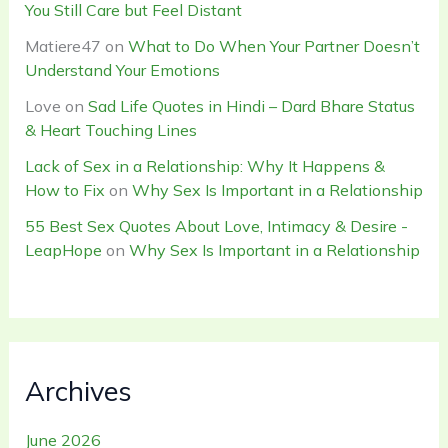
You Still Care but Feel Distant
Matiere47
on
What to Do When Your Partner Doesn’t
Understand Your Emotions
Love
on
Sad Life Quotes in Hindi – Dard Bhare Status
& Heart Touching Lines
Lack of Sex in a Relationship: Why It Happens &
How to Fix
on
Why Sex Is Important in a Relationship
55 Best Sex Quotes About Love, Intimacy & Desire -
LeapHope
on
Why Sex Is Important in a Relationship
Archives
June 2026