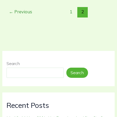
←
Previous
1
2
Search
Search
Recent Posts