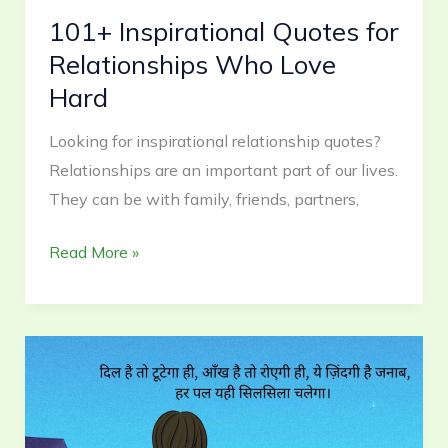
101+ Inspirational Quotes for
Relationships Who Love
Hard
Looking for inspirational relationship quotes?
Relationships are an important part of our lives.
They can be with family, friends, partners,
Read More »
Sad
Life
Quotes
in