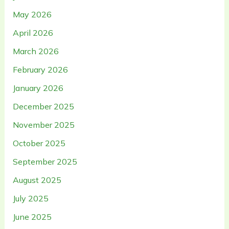
May 2026
April 2026
March 2026
February 2026
January 2026
December 2025
November 2025
October 2025
September 2025
August 2025
July 2025
June 2025