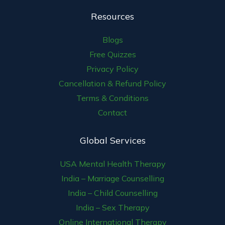
Resources
Blogs
Free Quizzes
Privacy Policy
Cancellation & Refund Policy
Terms & Conditions
Contact
Global Services
USA Mental Health Therapy
India – Marriage Counselling
India – Child Counselling
India – Sex Therapy
Online International Therapy