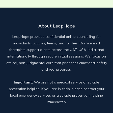
About LeapHope
LeapHope provides confidential online counselling for
individuals, couples, teens, and families. Our licensed
therapists support clients across the UAE, USA, India, and
internationally through secure virtual sessions. We focus on
ethical, non-judgmental care that prioritises emotional safety
and real progress.
Important:
We are not a medical service or suicide
prevention helpline. If you are in crisis, please contact your
local emergency services or a suicide prevention helpline
immediately.