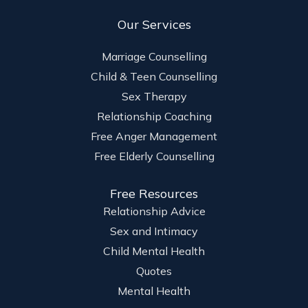
Our Services
Marriage Counselling
Child & Teen Counselling
Sex Therapy
Relationship Coaching
Free Anger Management
Free Elderly Counselling
Free Resources
Relationship Advice
Sex and Intimacy
Child Mental Health
Quotes
Mental Health