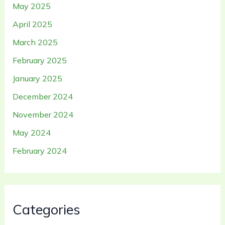
May 2025
April 2025
March 2025
February 2025
January 2025
December 2024
November 2024
May 2024
February 2024
Categories