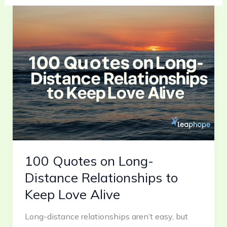
100
Quotes
on
Long-
Distance
Relationships
to
Keep
Love
Alive
100 Quotes on Long-
Distance Relationships to
Keep Love Alive
Long-distance relationships aren’t easy, but