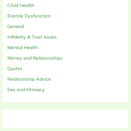
Child Health
Erectile Dysfunction
General
Infidelity & Trust Issues
Mental Health
Money and Relationships
Quotes
Relationship Advice
Sex and Intimacy