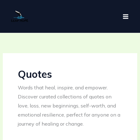
Skip
to
content
Quotes
Words that heal, inspire, and empower.
Discover curated collections of quotes on
love, loss, new beginnings, self-worth, and
emotional resilience, perfect for anyone on a
journey of healing or change.