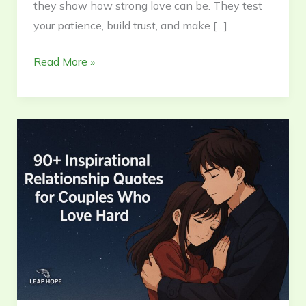
they show how strong love can be. They test
your patience, build trust, and make […]
Read More »
101+
Inspirational
Quotes
for
Relationships
Who
Love
Hard